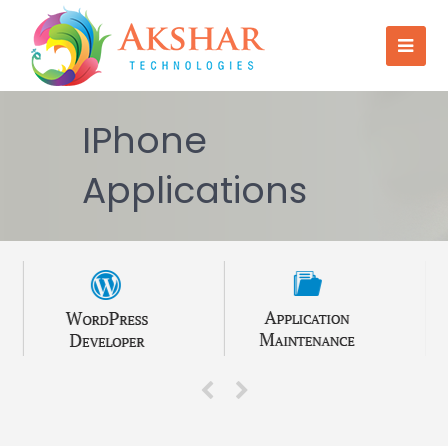
IPhone
Applications