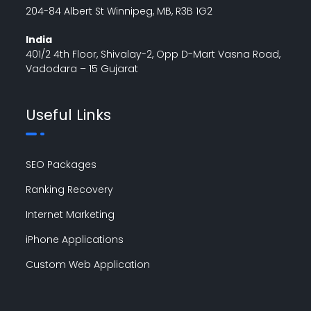
204-84 Albert St Winnipeg, MB, R3B 1G2
India
401/2 4th Floor, Shivalay-2, Opp D-Mart Vasna Road,
Vadodara – 15 Gujarat
Useful Links
SEO Packages
Ranking Recovery
Internet Marketing
iPhone Applications
Custom Web Application