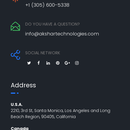
+1 (305) 600-5338
DO YOU HAVE A QUESTION?
info@akshartechnologies.com
SOCIAL NETWORK
Address
U.S.A.
2210, 3rd St, Santa Monica, Los Angeles and Long
Beach Region, 90405, California
Canada