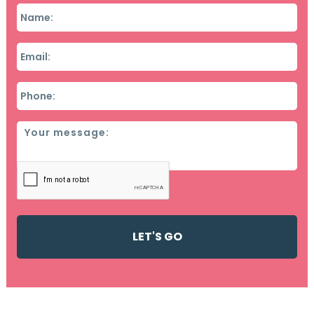
Name
*
Email
*
Phone
*
Message