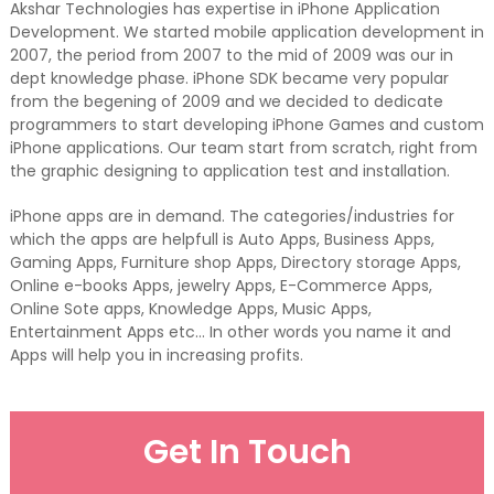
Akshar Technologies has expertise in iPhone Application
Development. We started mobile application development in
2007, the period from 2007 to the mid of 2009 was our in
dept knowledge phase. iPhone SDK became very popular
from the begening of 2009 and we decided to dedicate
programmers to start developing iPhone Games and custom
iPhone applications. Our team start from scratch, right from
the graphic designing to application test and installation.
iPhone apps are in demand. The categories/industries for
which the apps are helpfull is Auto Apps, Business Apps,
Gaming Apps, Furniture shop Apps, Directory storage Apps,
Online e-books Apps, jewelry Apps, E-Commerce Apps,
Online Sote apps, Knowledge Apps, Music Apps,
Entertainment Apps etc… In other words you name it and
Apps will help you in increasing profits.
Get In Touch