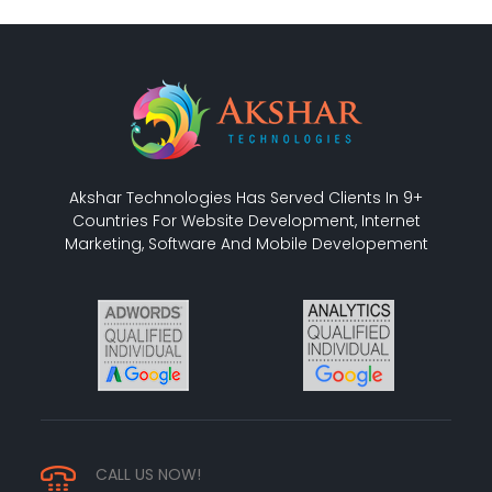
Akshar Technologies Has Served Clients In 9+
Countries For Website Development, Internet
Marketing, Software And Mobile Developement
CALL US NOW!