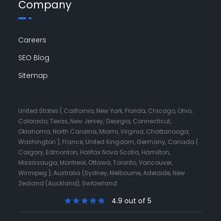
Company
Careers
SEO Blog
Sitemap
United States ( California, New York, Florida, Chicago, Ohio,
Colorado, Texas, New Jersey, Georgia, Connecticut,
Oklahoma, North Carolina, Miami, Virginia, Chattanooga,
Washington ), France, United Kingdom, Germany, Canada (
Calgary, Edmonton, Halifax Nova Scotia, Hamilton,
Mississauga, Montreal, Ottawa, Toronto, Vancouver,
Winnipeg ), Australia (Sydney, Melbourne, Adelaide, New
Zealand (Auckland), Switzerland.
4.9 out of 5