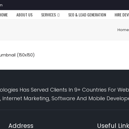
om
HOME
ABOUT US
SERVICES
SEO & LEAD GENERATION
HIRE DE
Home
umbnail (150x150)
logies Has Served Clients In 9+ Countries For Web
 Internet Marketing, Software And Mobile Develo
Address
Useful Lin