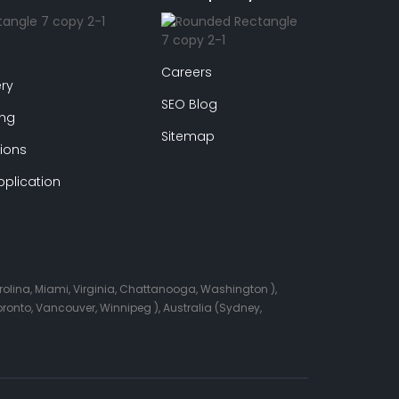
Careers
ry
SEO Blog
ing
Sitemap
ions
plication
arolina, Miami, Virginia, Chattanooga, Washington ),
onto, Vancouver, Winnipeg ), Australia (Sydney,