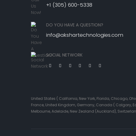
+1 (305) 600-5338
DO YOU HAVE A QUESTION?
info@akshartechnologies.com
SOCIAL NETWORK
United States ( California, New York, Florida, Chicago, 
France, United Kingdom, Germany, Canada ( Calgary, Edmo
Melbourne, Adelaide, New Zealand (Auckland), Switzerla