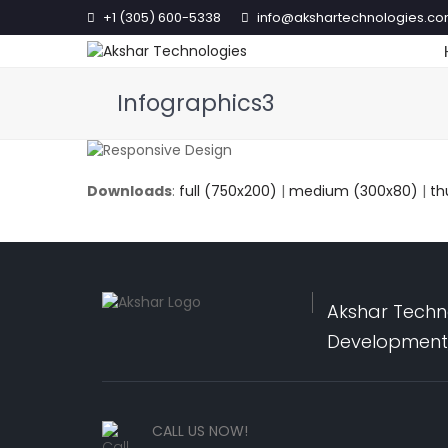
+1 (305) 600-5338
info@akshartechnologies.c
Infographics3
Downloads
:
full (750x200)
|
medium (300x80)
|
th
Akshar Techno
Development,
CALL US NOW!