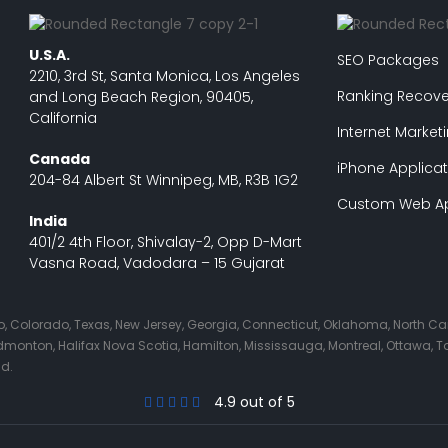
U.S.A.
SEO Packages
2210, 3rd St, Santa Monica, Los Angeles
Ranking Recove
and Long Beach Region, 90405,
California
Internet Market
Canada
iPhone Applicat
204-84 Albert St Winnipeg, MB, R3B 1G2
Custom Web Ap
India
401/2 4th Floor, Shivalay-2, Opp D-Mart
Vasna Road, Vadodara – 15 Gujarat
Ohio, Colorado, Texas, New Jersey, Georgia, Connecticut, Oklahoma, North C
nton, Halifax Nova Scotia, Hamilton, Mississauga, Montreal, Ottawa, Tor
nd.
4.9 out of 5