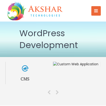
WordPress
Development