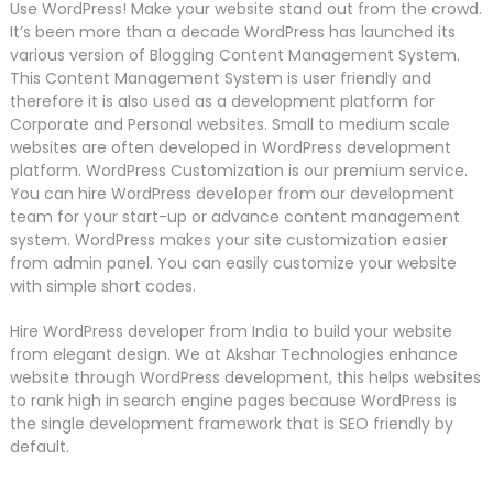
Use WordPress! Make your website stand out from the crowd.
It’s been more than a decade WordPress has launched its
various version of Blogging Content Management System.
This Content Management System is user friendly and
therefore it is also used as a development platform for
Corporate and Personal websites. Small to medium scale
websites are often developed in WordPress development
platform. WordPress Customization is our premium service.
You can hire WordPress developer from our development
team for your start-up or advance content management
system. WordPress makes your site customization easier
from admin panel. You can easily customize your website
with simple short codes.
Hire WordPress developer from India to build your website
from elegant design. We at Akshar Technologies enhance
website through WordPress development, this helps websites
to rank high in search engine pages because WordPress is
the single development framework that is SEO friendly by
default.