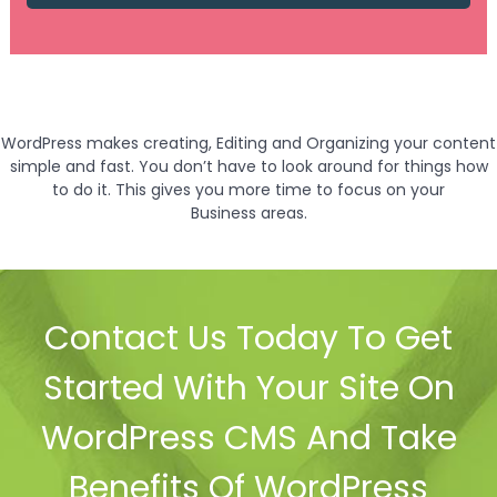
WordPress makes creating, Editing and Organizing your content
simple and fast. You don’t have to look around for things how
to do it. This gives you more time to focus on your
Business areas.
Contact Us Today To Get
Started With Your Site On
WordPress CMS And Take
Benefits Of WordPress