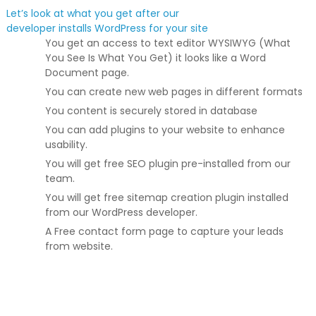
Let’s look at what you get after our
developer installs WordPress for your site
You get an access to text editor WYSIWYG (What
You See Is What You Get) it looks like a Word
Document page.
You can create new web pages in different formats
You content is securely stored in database
You can add plugins to your website to enhance
usability.
You will get free SEO plugin pre-installed from our
team.
You will get free sitemap creation plugin installed
from our WordPress developer.
A Free contact form page to capture your leads
from website.