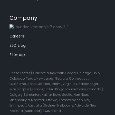
Company
Careers
SEO Blog
Sitemap
United States ( California, New York, Florida, Chicago, Ohio,
Colorado, Texas, New Jersey, Georgia, Connecticut,
Oklahoma, North Carolina, Miami, Virginia, Chattanooga,
Washington ), France, United Kingdom, Germany, Canada (
Calgary, Edmonton, Halifax Nova Scotia, Hamilton,
Mississauga, Montreal, Ottawa, Toronto, Vancouver,
Winnipeg ), Australia (Sydney, Melbourne, Adelaide, New
Zealand (Auckland), Switzerland.