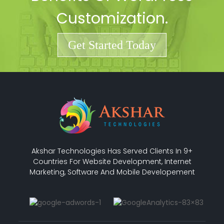
Customization.
Get Started Today
Akshar Technologies Has Served Clients In 9+
Countries For Website Development, Internet
Marketing, Software And Mobile Developement