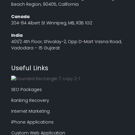
Beach Region, 90405, California
Canada
204-84 Albert St Winnipeg, MB, R3B 1G2
India
401/2 4th Floor, Shivalay-2, Opp D-Mart Vasna Road,
Vadodara – 15 Gujarat
Useful Links
SEO Packages
Ranking Recovery
Internet Marketing
iPhone Applications
Custom Web Application