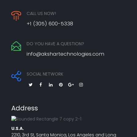
CALL US NOW!
+1 (305) 600-5338
DO YOU HAVE A QUESTION?
info@akshartechnologies.com
SOCIAL NETWORK
Address
U.S.A.
2210, 3rd St, Santa Monica, Los Angeles and Long