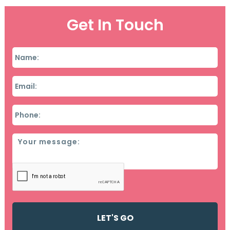
Get In Touch
Name
*
Email
*
Phone
*
Message