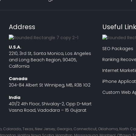
Address
Useful Lin
U.S.A.
SEO Packages
2210, 3rd St, Santa Monica, Los Angeles
Ranking Recove
and Long Beach Region, 90405,
California
Internet Market
Canada
iPhone Applicat
204-84 Albert St Winnipeg, MB, R3B 1G2
Custom Web Ap
India
401/2 4th Floor, Shivalay-2, Opp D-Mart
Vasna Road, Vadodara – 15 Gujarat
Ohio, Colorado, Texas, New Jersey, Georgia, Connecticut, Oklahoma, North C
nton, Halifax Nova Scotia, Hamilton, Mississauga, Montreal, Ottawa, Tor