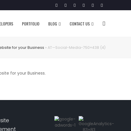
Twitter
Facebook
Google
Pinterest
Instagram
LinkedIn
Plus
VELOPERS
PORTFOLIO
BLOG
CONTACT US
ebsite for your Business
»
AT—Social-Media-750×438 (4)
te for your Business.
site
pement