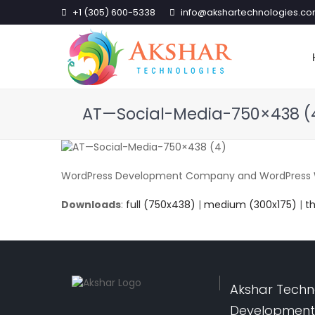
+1 (305) 600-5338
info@akshartechnologies.c
AT—Social-Media-750×438 (
WordPress Development Company and WordPress We
Downloads
:
full (750x438)
|
medium (300x175)
|
t
Akshar Techno
Development,