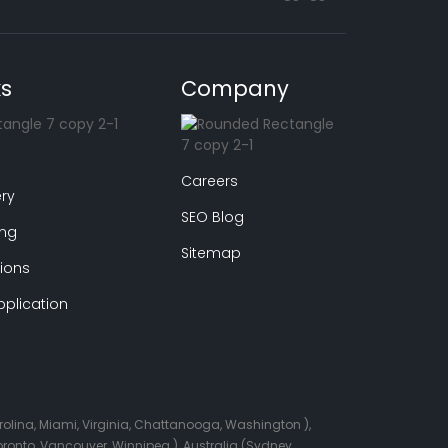
ks
Company
Careers
ry
SEO Blog
ing
Sitemap
ions
plication
arolina, Miami, Virginia, Chattanooga, Washington ),
onto, Vancouver, Winnipeg ), Australia (Sydney,