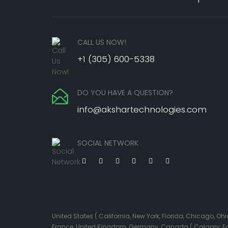
CALL US NOW!
+1 (305) 600-5338
DO YOU HAVE A QUESTION?
info@akshartechnologies.com
SOCIAL NETWORK
United States ( California, New York, Florida, Chicago, 
France, United Kingdom, Germany, Canada ( Calgary, Edmo