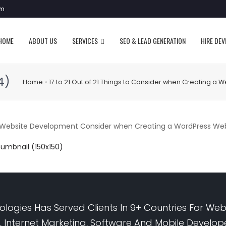
om
HOME
ABOUT US
SERVICES
SEO & LEAD GENERATION
HIRE DE
4)
Home
»
17 to 21 Out of 21 Things to Consider when Creating a W
bsite Development Consider when Creating a WordPress Websi
humbnail (150x150)
logies Has Served Clients In 9+ Countries For Web
 Internet Marketing, Software And Mobile Develo