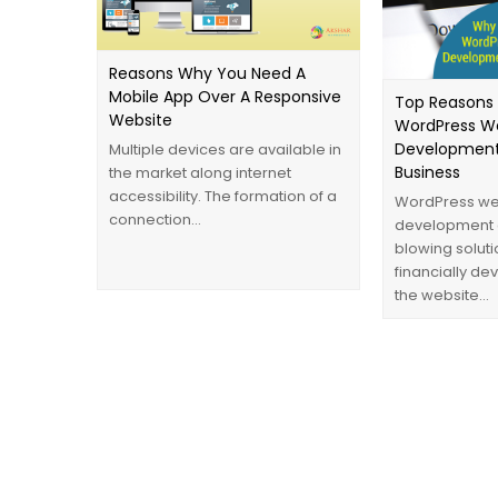
Reasons Why You Need A
Mobile App Over A Responsive
Top Reasons
Website
WordPress W
Development
Multiple devices are available in
Business
the market along internet
accessibility. The formation of a
WordPress we
connection…
development 
blowing soluti
financially d
the website…