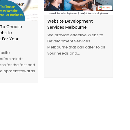
Website Development
 To Choose
Services Melbourne
ebsite
We provide effective Website
 For Your
Development Services
Melbourne that can cater to all
bsite
your needs and…
offers mind-
ons for the fast and
evelopment towards