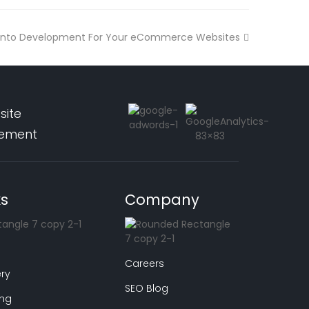
nto Development For Your eCommerce Websites
site
pement
ks
Company
Careers
ry
SEO Blog
ing