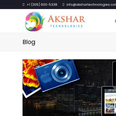
+1 (305) 600-5338
info@akshartechnologies.c
Blog