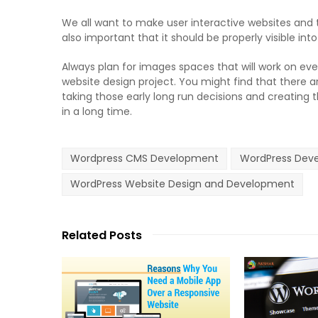
We all want to make user interactive websites and th
also important that it should be properly visible into
Always plan for images spaces that will work on eve
website design project. You might find that there 
taking those early long run decisions and creating t
in a long time.
Wordpress CMS Development
WordPress Deve
WordPress Website Design and Development
Related Posts