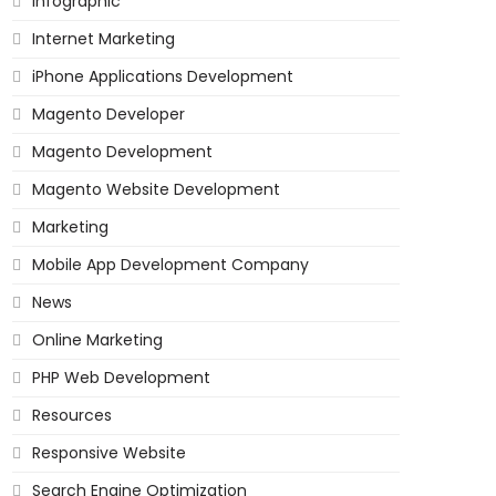
Infographic
Internet Marketing
iPhone Applications Development
Magento Developer
Magento Development
Magento Website Development
Marketing
Mobile App Development Company
News
Online Marketing
PHP Web Development
Resources
Responsive Website
Search Engine Optimization