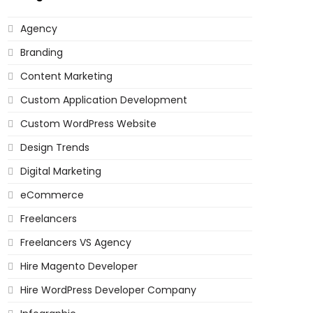
Agency
Branding
Content Marketing
Custom Application Development
Custom WordPress Website
Design Trends
Digital Marketing
eCommerce
Freelancers
Freelancers VS Agency
Hire Magento Developer
Hire WordPress Developer Company