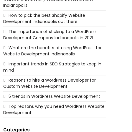
Indianapolis
How to pick the best Shopify Website
Development Indianapolis out there
The importance of sticking to a WordPress
Development Company Indianapolis in 2021
What are the benefits of using WordPress for
Website Development Indianapolis
Important trends in SEO Strategies to keep in
mind
Reasons to hire a WordPress Developer for
Custom Website Development
5 trends in WordPress Website Development
Top reasons why you need WordPress Website
Development
Categories