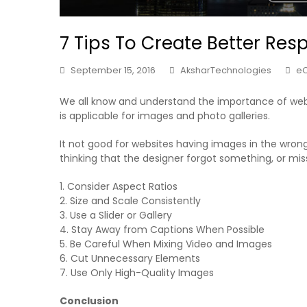
7 Tips To Create Better Res
September 15, 2016
AksharTechnologies
e
We all know and understand the importance of web
is applicable for images and photo galleries.
It not good for websites having images in the wrong 
thinking that the designer forgot something, or mis
1. Consider Aspect Ratios
2. Size and Scale Consistently
3. Use a Slider or Gallery
4. Stay Away from Captions When Possible
5. Be Careful When Mixing Video and Images
6. Cut Unnecessary Elements
7. Use Only High-Quality Images
Conclusion