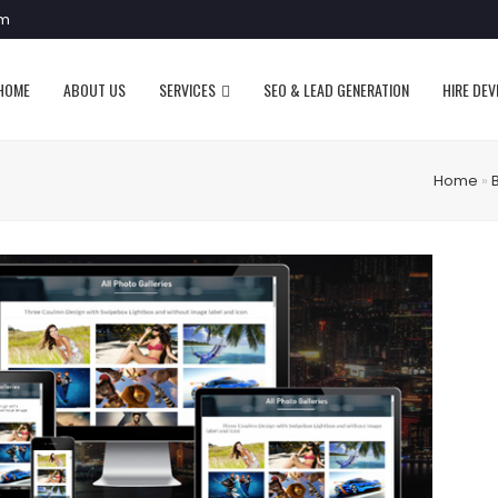
om
HOME
ABOUT US
SERVICES
SEO & LEAD GENERATION
HIRE DE
Home
»