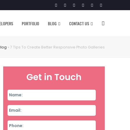
Twitter
Facebook
Google
Pinterest
Instagram
LinkedIn
Plus
VELOPERS
PORTFOLIO
BLOG
CONTACT US
Blog
»
7 Tips To Create Better Responsive Photo Galleries
Get in Touch
Name
*
Email
*
Phone
*