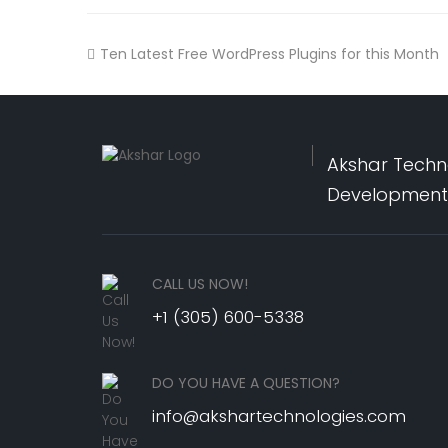
Ten Latest Free WordPress Plugins for this Month
Akshar Techno
Development,
CALL US NOW!
+1 (305) 600-5338
DO YOU HAVE A QUESTION?
info@akshartechnologies.com