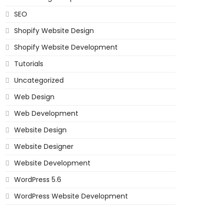
SEO
Shopify Website Design
Shopify Website Development
Tutorials
Uncategorized
Web Design
Web Development
Website Design
Website Designer
Website Development
WordPress 5.6
WordPress Website Development