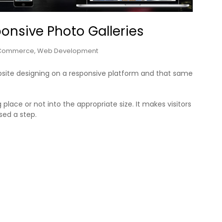
ponsive Photo Galleries
Commerce
,
Web Development
site designing on a responsive platform and that same
place or not into the appropriate size. It makes visitors
sed a step.