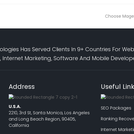
Choose Mage
logies Has Served Clients In 9+ Countries For Web
 Internet Marketing, Software And Mobile Develo
Address
Useful Lin
U.S.A.
SEO Packages
2210, 3rd St, Santa Monica, Los Angeles
Ranking Recove
and Long Beach Region, 90405,
California
Internet Market