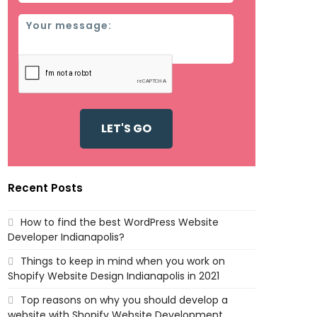
Message
Recent Posts
How to find the best WordPress Website
Developer Indianapolis?
Things to keep in mind when you work on
Shopify Website Design Indianapolis in 2021
Top reasons on why you should develop a
website with Shopify Website Development