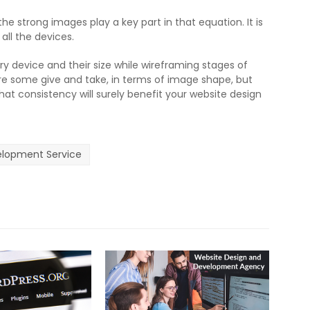
e strong images play a key part in that equation. It is
 all the devices.
ry device and their size while wireframing stages of
are some give and take, in terms of image shape, but
hat consistency will surely benefit your website design
lopment Service