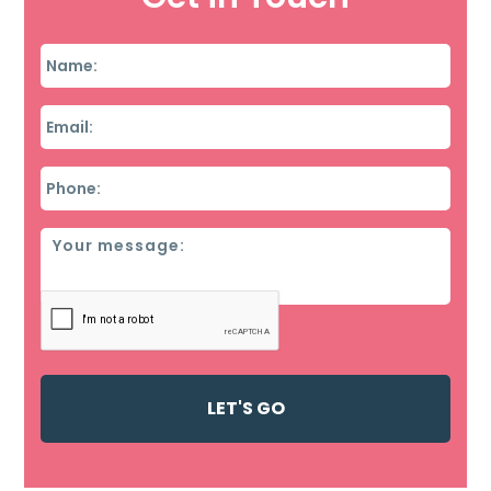
Name
*
Email
*
Phone
*
Message