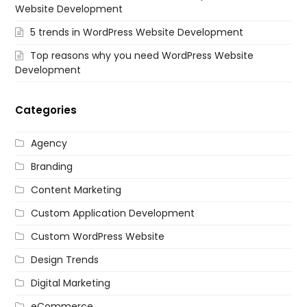
Website Development
5 trends in WordPress Website Development
Top reasons why you need WordPress Website
Development
Categories
Agency
Branding
Content Marketing
Custom Application Development
Custom WordPress Website
Design Trends
Digital Marketing
eCommerce