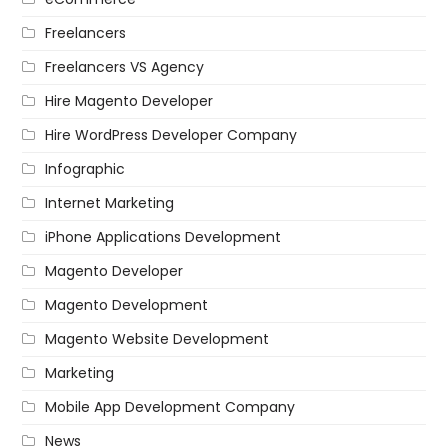
Freelancers
Freelancers VS Agency
Hire Magento Developer
Hire WordPress Developer Company
Infographic
Internet Marketing
iPhone Applications Development
Magento Developer
Magento Development
Magento Website Development
Marketing
Mobile App Development Company
News