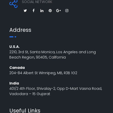
SOCIAL NETWORK
Address
U.S.A.
2210, 3rd St, Santa Monica, Los Angeles and Long
Beach Region, 90405, California
Canada
204-84 Albert St Winnipeg, MB, R3B 1G2
India
401/2 4th Floor, Shivalay-2, Opp D-Mart Vasna Road,
Vadodara – 15 Gujarat
Useful Links