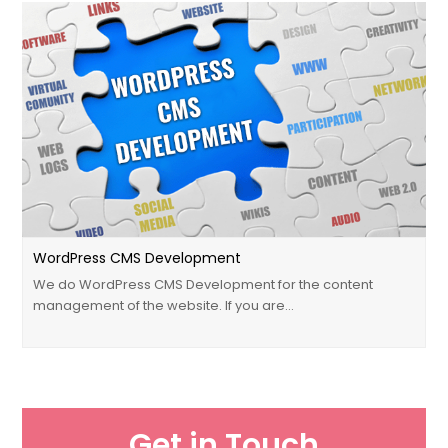
WordPress CMS Development
We do WordPress CMS Development for the content
management of the website. If you are…
Get in Touch