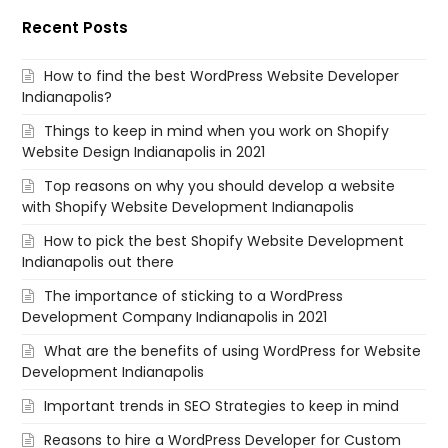
Recent Posts
How to find the best WordPress Website Developer
Indianapolis?
Things to keep in mind when you work on Shopify
Website Design Indianapolis in 2021
Top reasons on why you should develop a website
with Shopify Website Development Indianapolis
How to pick the best Shopify Website Development
Indianapolis out there
The importance of sticking to a WordPress
Development Company Indianapolis in 2021
What are the benefits of using WordPress for Website
Development Indianapolis
Important trends in SEO Strategies to keep in mind
Reasons to hire a WordPress Developer for Custom