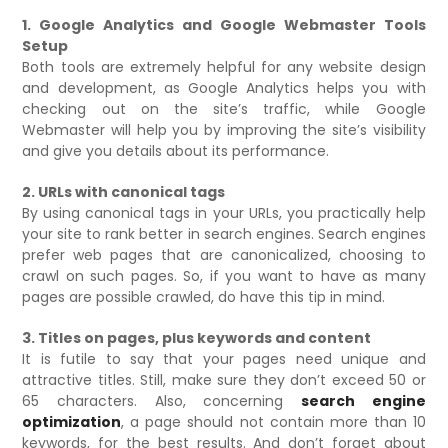
1. Google Analytics and Google Webmaster Tools
Setup
Both tools are extremely helpful for any website design
and development, as Google Analytics helps you with
checking out on the site’s traffic, while Google
Webmaster will help you by improving the site’s visibility
and give you details about its performance.
2. URLs with canonical tags
By using canonical tags in your URLs, you practically help
your site to rank better in search engines. Search engines
prefer web pages that are canonicalized, choosing to
crawl on such pages. So, if you want to have as many
pages are possible crawled, do have this tip in mind.
3. Titles on pages, plus keywords and content
It is futile to say that your pages need unique and
attractive titles. Still, make sure they don’t exceed 50 or
65 characters. Also, concerning
search engine
optimization
, a page should not contain more than 10
keywords, for the best results. And don’t forget about