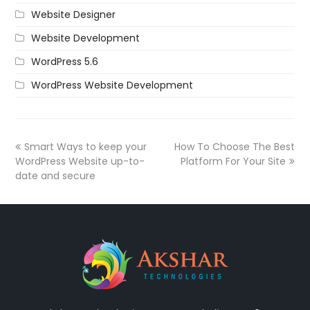
Website Designer
Website Development
WordPress 5.6
WordPress Website Development
Smart Ways to keep your
How To Choose The Best
WordPress Website up-to-
Platform For Your Site
date and secure