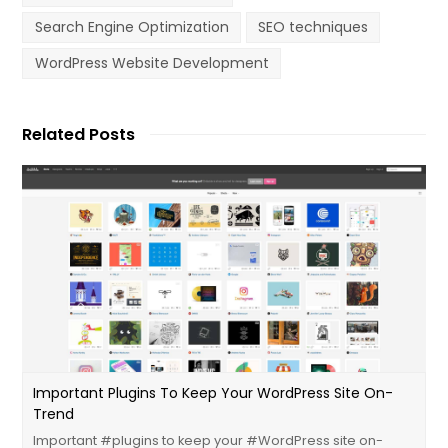
Search Engine Optimization
SEO techniques
WordPress Website Development
Related Posts
Important ‪plugins‬ To Keep Your ‪WordPress‬ Site On-
Trend
Important ‪#‎plugins‬ to keep your ‪#‎WordPress‬ site on-