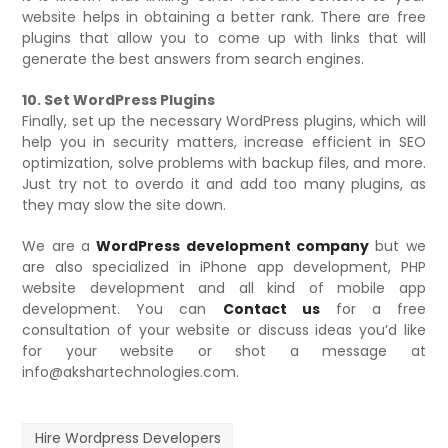
website helps in obtaining a better rank. There are free
plugins that allow you to come up with links that will
generate the best answers from search engines.
10. Set WordPress Plugins
Finally, set up the necessary WordPress plugins, which will
help you in security matters, increase efficient in SEO
optimization, solve problems with backup files, and more.
Just try not to overdo it and add too many plugins, as
they may slow the site down.
We are a
WordPress development company
but we
are also specialized in iPhone app development, PHP
website development and all kind of mobile app
development. You can
Contact us
for a free
consultation of your website or discuss ideas you’d like
for your website or shot a message at
info@akshartechnologies.com.
Hire Wordpress Developers