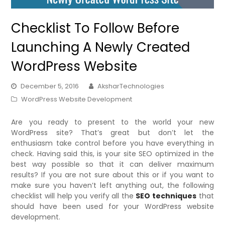
Checklist To Follow Before
Launching A Newly Created
WordPress Website
December 5, 2016
AksharTechnologies
WordPress Website Development
Are you ready to present to the world your new
WordPress site? That’s great but don’t let the
enthusiasm take control before you have everything in
check. Having said this, is your site SEO optimized in the
best way possible so that it can deliver maximum
results? If you are not sure about this or if you want to
make sure you haven’t left anything out, the following
checklist will help you verify all the
SEO techniques
that
should have been used for your WordPress website
development.