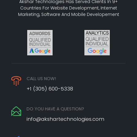
Akshar Technologies Has Served Clients In 9+
Countries For Website Development, Internet
Marketing, Software And Mobile Developement
CALL US NOW!
+1 (305) 600-5338
DO YOU HAVE A QUESTION?
info@akshartechnologies.com