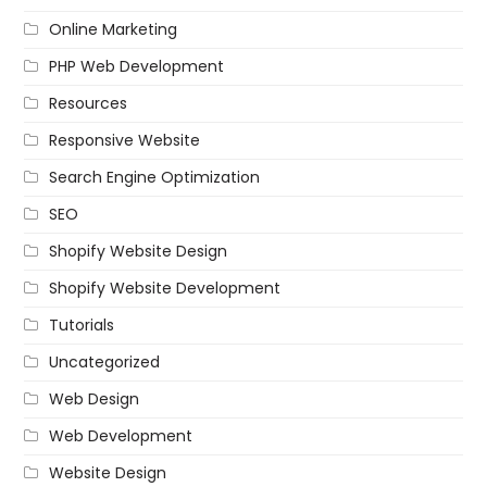
Online Marketing
PHP Web Development
Resources
Responsive Website
Search Engine Optimization
SEO
Shopify Website Design
Shopify Website Development
Tutorials
Uncategorized
Web Design
Web Development
Website Design