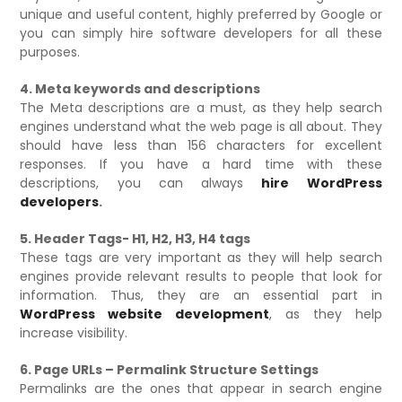
unique and useful content, highly preferred by Google or
you can simply hire software developers for all these
purposes.
4. Meta keywords and descriptions
The Meta descriptions are a must, as they help search
engines understand what the web page is all about. They
should have less than 156 characters for excellent
responses. If you have a hard time with these
descriptions, you can always
hire WordPress
developers
.
5. Header Tags- H1, H2, H3, H4 tags
These tags are very important as they will help search
engines provide relevant results to people that look for
information. Thus, they are an essential part in
WordPress website development
, as they help
increase visibility.
6. Page URLs – Permalink Structure Settings
Permalinks are the ones that appear in search engine