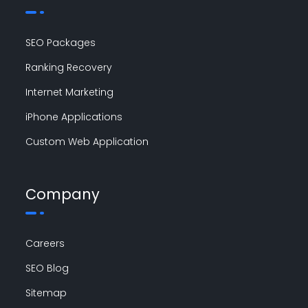
SEO Packages
Ranking Recovery
Internet Marketing
iPhone Applications
Custom Web Application
Company
Careers
SEO Blog
Sitemap