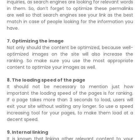
inquiries, as search engines are looking for relevant words
in them. So, don’t forget to optimize these permalinks
are well so that search engines see your link as the best
match in case of people looking for the information you
have.
7. Optimizing the image
Not only should the content be optimized, because well-
optimized images on the site will also increase the
ranking. So make sure you use the most appropriate
content to optimize your images as well.
8. The loading speed of the page
It should not be necessary to mention just how
important the loading speed of the pages is for ranking.
If a page takes more than 3 seconds to load, users will
exit your site without waiting any longer. So use a speed
increasing tool for your pages, to make them load at a
decent speed.
9. Internal linking
It is known that linking other relevant content to your