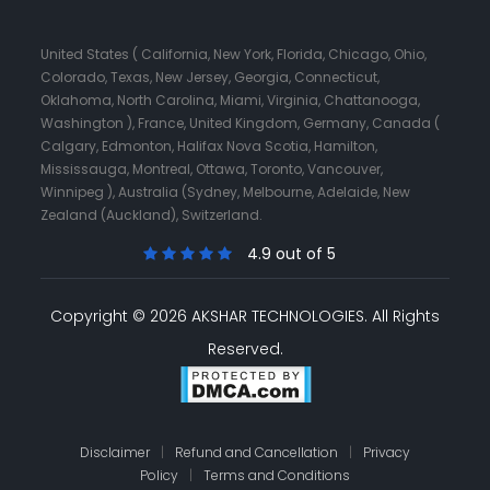
United States ( California, New York, Florida, Chicago, Ohio,
Colorado, Texas, New Jersey, Georgia, Connecticut,
Oklahoma, North Carolina, Miami, Virginia, Chattanooga,
Washington ), France, United Kingdom, Germany, Canada (
Calgary, Edmonton, Halifax Nova Scotia, Hamilton,
Mississauga, Montreal, Ottawa, Toronto, Vancouver,
Winnipeg ), Australia (Sydney, Melbourne, Adelaide, New
Zealand (Auckland), Switzerland.
4.9 out of 5
Copyright © 2026 AKSHAR TECHNOLOGIES.
All Rights
Reserved.
Disclaimer
|
Refund and Cancellation
|
Privacy
Policy
|
Terms and Conditions