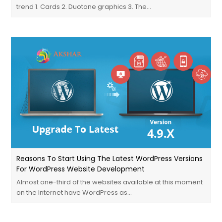
trend 1. Cards 2. Duotone graphics 3. The…
Reasons To Start Using The Latest WordPress Versions
For WordPress Website Development
Almost one-third of the websites available at this moment
on the Internet have WordPress as…