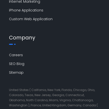
Internet Marketing
iPhone Applications
Custom Web Application
Company
Careers
SEO Blog
Sitemap
United States ( California, New York, Florida, Chicago, Ohio,
Colorado, Texas, New Jersey, Georgia, Connecticut,
Oklahoma, North Carolina, Miami, Virginia, Chattanooga,
Washington ), France, United Kingdom, Germany, Canada (