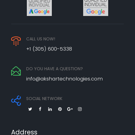
CALL US NOW!
+1 (305) 600-5338
DO YOU HAVE A QUESTION?
info@akshartechnologies.com
SOCIAL NETWORK
Address