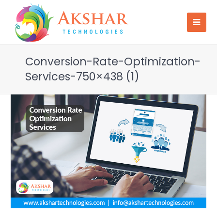
Conversion-Rate-Optimization-
Services-750×438 (1)