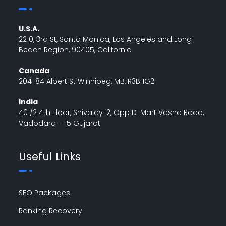
U.S.A.
2210, 3rd St, Santa Monica, Los Angeles and Long
Beach Region, 90405, California
Canada
204-84 Albert St Winnipeg, MB, R3B 1G2
India
401/2 4th Floor, Shivalay-2, Opp D-Mart Vasna Road,
Vadodara – 15 Gujarat
Useful Links
SEO Packages
Ranking Recovery