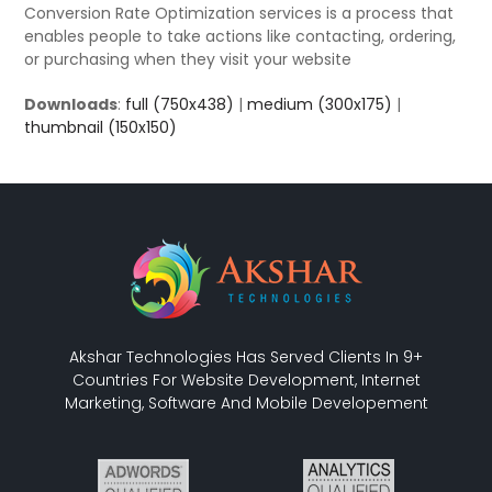
Conversion Rate Optimization services is a process that
enables people to take actions like contacting, ordering,
or purchasing when they visit your website
Downloads
:
full (750x438)
|
medium (300x175)
|
thumbnail (150x150)
Akshar Technologies Has Served Clients In 9+
Countries For Website Development, Internet
Marketing, Software And Mobile Developement