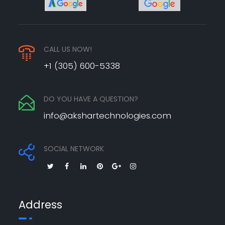
CALL US NOW!
+1 (305) 600-5338
DO YOU HAVE A QUESTION?
info@akshartechnologies.com
SOCIAL NETWORK
Address