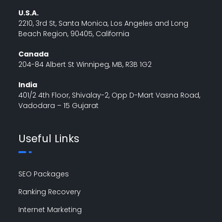
U.S.A.
2210, 3rd St, Santa Monica, Los Angeles and Long
Beach Region, 90405, California
Canada
204-84 Albert St Winnipeg, MB, R3B 1G2
India
401/2 4th Floor, Shivalay-2, Opp D-Mart Vasna Road,
Vadodara – 15 Gujarat
Useful Links
SEO Packages
Ranking Recovery
Internet Marketing