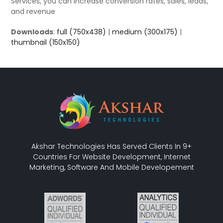
Services, you can increase conversion rates, sales, leads,
and revenue
Downloads
:
full (750x438)
|
medium (300x175)
|
thumbnail (150x150)
Akshar Technologies Has Served Clients In 9+
Countries For Website Development, Internet
Marketing, Software And Mobile Developement