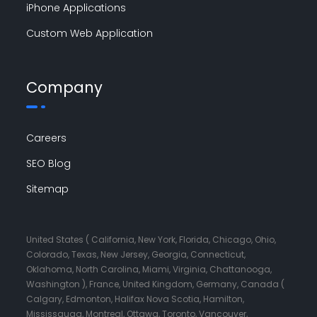
iPhone Applications
Custom Web Application
Company
Careers
SEO Blog
Sitemap
United States ( California, New York, Florida, Chicago, Ohio,
Colorado, Texas, New Jersey, Georgia, Connecticut,
Oklahoma, North Carolina, Miami, Virginia, Chattanooga,
Washington ), France, United Kingdom, Germany, Canada (
Calgary, Edmonton, Halifax Nova Scotia, Hamilton,
Mississauga, Montreal, Ottawa, Toronto, Vancouver,