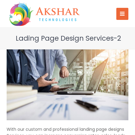
Lading Page Design Services-2
With our custom and professional landing page designs