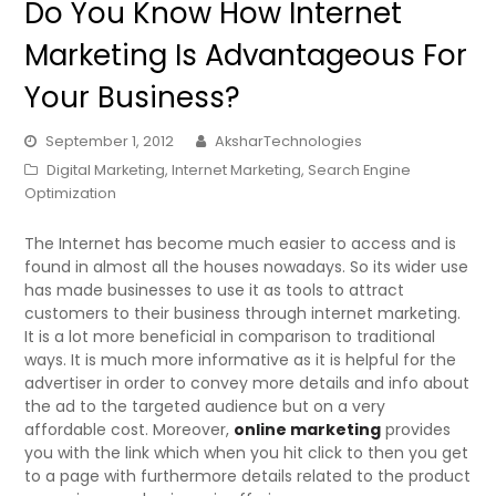
Do You Know How Internet
Marketing Is Advantageous For
Your Business?
September 1, 2012
AksharTechnologies
Digital Marketing
,
Internet Marketing
,
Search Engine
Optimization
The Internet has become much easier to access and is
found in almost all the houses nowadays. So its wider use
has made businesses to use it as tools to attract
customers to their business through internet marketing.
It is a lot more beneficial in comparison to traditional
ways. It is much more informative as it is helpful for the
advertiser in order to convey more details and info about
the ad to the targeted audience but on a very
affordable cost. Moreover,
online marketing
provides
you with the link which when you hit click to then you get
to a page with furthermore details related to the product