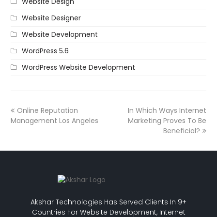
Website Design
Website Designer
Website Development
WordPress 5.6
WordPress Website Development
Online Reputation
In Which Ways Internet
Management Los Angeles
Marketing Proves To Be
Beneficial?
Akshar Technologies Has Served Clients In 9+
Countries For Website Development, Internet