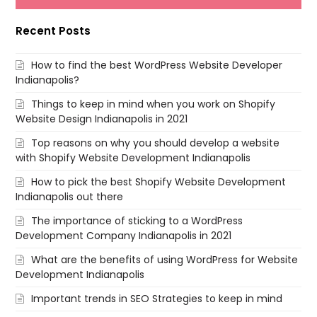
Recent Posts
How to find the best WordPress Website Developer
Indianapolis?
Things to keep in mind when you work on Shopify
Website Design Indianapolis in 2021
Top reasons on why you should develop a website
with Shopify Website Development Indianapolis
How to pick the best Shopify Website Development
Indianapolis out there
The importance of sticking to a WordPress
Development Company Indianapolis in 2021
What are the benefits of using WordPress for Website
Development Indianapolis
Important trends in SEO Strategies to keep in mind