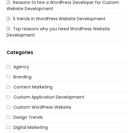
Reasons to hire a WordPress Developer for Custom
Website Development
5 trends in WordPress Website Development
Top reasons why you need WordPress Website
Development
Categories
Agency
Branding
Content Marketing
Custom Application Development
Custom WordPress Website
Design Trends
Digital Marketing