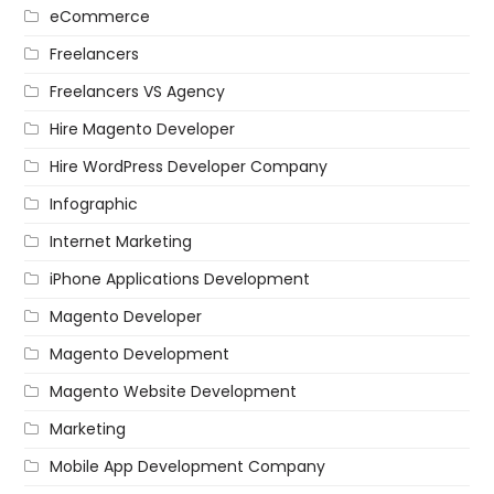
eCommerce
Freelancers
Freelancers VS Agency
Hire Magento Developer
Hire WordPress Developer Company
Infographic
Internet Marketing
iPhone Applications Development
Magento Developer
Magento Development
Magento Website Development
Marketing
Mobile App Development Company