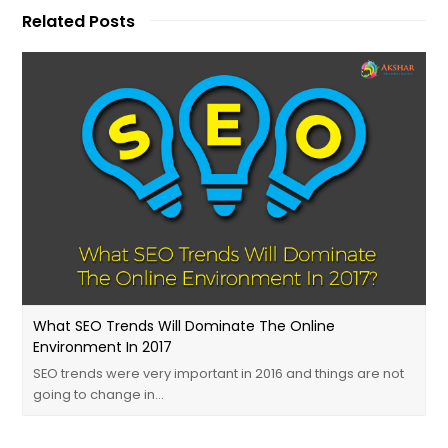
Related Posts
What SEO Trends Will Dominate The Online
Environment In 2017
SEO trends were very important in 2016 and things are not
going to change in…