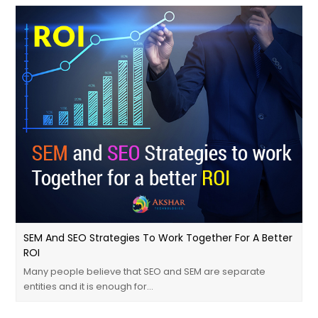
SEM And SEO Strategies To Work Together For A Better
ROI
Many people believe that SEO and SEM are separate
entities and it is enough for…