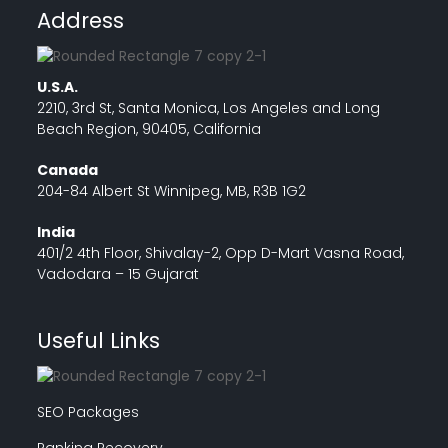
Address
U.S.A.
2210, 3rd St, Santa Monica, Los Angeles and Long
Beach Region, 90405, California
Canada
204-84 Albert St Winnipeg, MB, R3B 1G2
India
401/2 4th Floor, Shivalay-2, Opp D-Mart Vasna Road,
Vadodara – 15 Gujarat
Useful Links
SEO Packages
Ranking Recovery