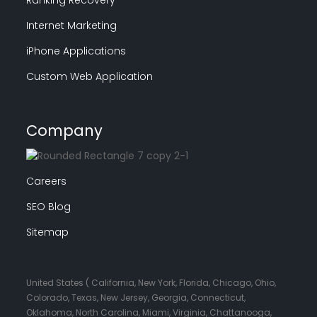
Internet Marketing
iPhone Applications
Custom Web Application
Company
Careers
SEO Blog
Sitemap
United States ( California, New York, Florida, Chicago, Ohio,
Colorado, Texas, New Jersey, Georgia, Connecticut,
Oklahoma, North Carolina, Miami, Virginia, Chattanooga,