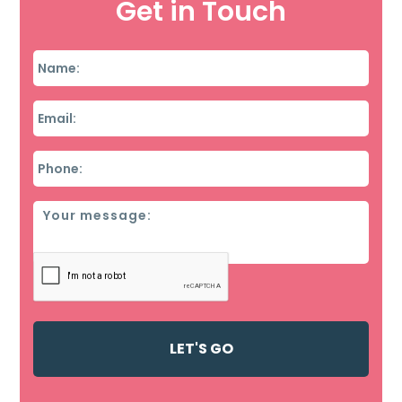
Get in Touch
Name
*
Email
*
Phone
*
Message