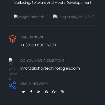
Marketing, Software And Mobile Developement
CALL US NOW!
+1 (305) 600-5338
DO YOU HAVE A QUESTION?
info@akshartechnologies.com
SOCIAL NETWORK