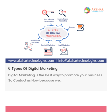
6 Types Of Digital Marketing
Digital Marketing is the best way to promote your business.
So Contact us Now because we…