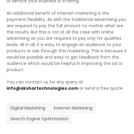
or service your business is offering.
An additional benefit of internet marketing is the
payment flexibility. As with the traditional advertising you
are required to pay the full amount no matter what are
the results. But this is not at all the case with online
advertising as you are required to pay only for qualifies
leads. All in all, it is easy to engage an audience to your
products or ads through this marketing. This is because it
would be possible and easy to get feedback from the
audience which would be helpful in improving the ad or
product.
You can contact us for any query at
info@akshartechnologies.com
or send a free quote.
Digital Marketing
Internet Marketing
Search Engine Optimization