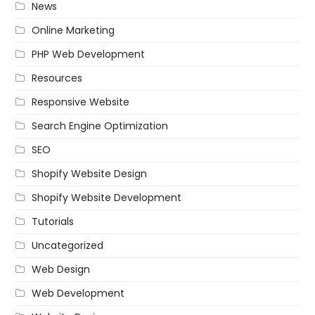
News
Online Marketing
PHP Web Development
Resources
Responsive Website
Search Engine Optimization
SEO
Shopify Website Design
Shopify Website Development
Tutorials
Uncategorized
Web Design
Web Development