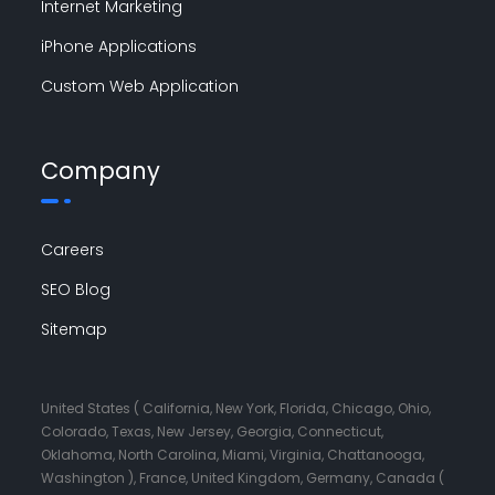
Internet Marketing
iPhone Applications
Custom Web Application
Company
Careers
SEO Blog
Sitemap
United States ( California, New York, Florida, Chicago, Ohio,
Colorado, Texas, New Jersey, Georgia, Connecticut,
Oklahoma, North Carolina, Miami, Virginia, Chattanooga,
Washington ), France, United Kingdom, Germany, Canada (