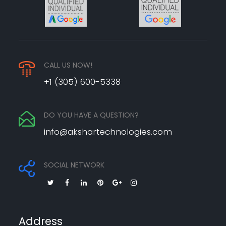
CALL US NOW!
+1 (305) 600-5338
DO YOU HAVE A QUESTION?
info@akshartechnologies.com
SOCIAL NETWORK
Address