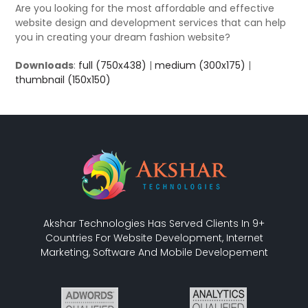
Are you looking for the most affordable and effective
website design and development services that can help
you in creating your dream fashion website?
Downloads
:
full (750x438)
|
medium (300x175)
|
thumbnail (150x150)
Akshar Technologies Has Served Clients In 9+
Countries For Website Development, Internet
Marketing, Software And Mobile Developement