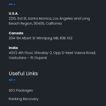
U.S.A.
2210, 3rd St, Santa Monica, Los Angeles and Long
Beach Region, 90405, California
Canada
204-84 Albert St Winnipeg, MB, R3B 1G2
India
401/2 4th Floor, Shivalay-2, Opp D-Mart Vasna Road,
Vadodara – 15 Gujarat
Useful Links
SEO Packages
Ranking Recovery