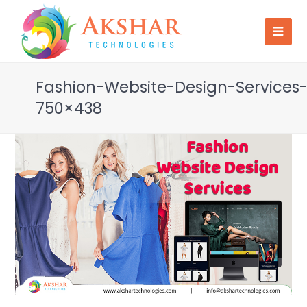
Fashion-Website-Design-Services
750×438