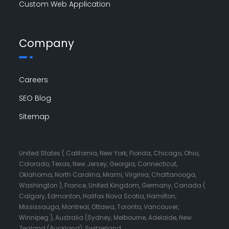
Custom Web Application
Company
Careers
SEO Blog
Sitemap
United States ( California, New York, Florida, Chicago, Ohio,
Colorado, Texas, New Jersey, Georgia, Connecticut,
Oklahoma, North Carolina, Miami, Virginia, Chattanooga,
Washington ), France, United Kingdom, Germany, Canada (
Calgary, Edmonton, Halifax Nova Scotia, Hamilton,
Mississauga, Montreal, Ottawa, Toronto, Vancouver,
Winnipeg ), Australia (Sydney, Melbourne, Adelaide, New
Zealand (Auckland), Switzerland.