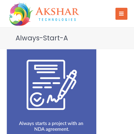
Always-Start-A