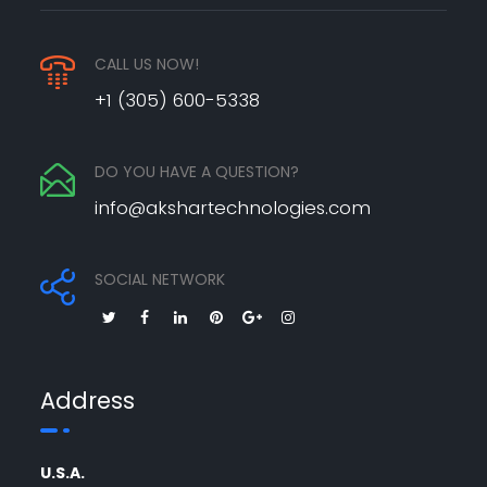
CALL US NOW!
+1 (305) 600-5338
DO YOU HAVE A QUESTION?
info@akshartechnologies.com
SOCIAL NETWORK
Address
U.S.A.