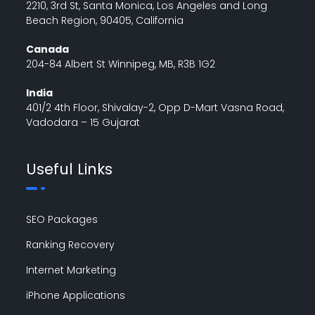
2210, 3rd St, Santa Monica, Los Angeles and Long
Beach Region, 90405, California
Canada
204-84 Albert St Winnipeg, MB, R3B 1G2
India
401/2 4th Floor, Shivalay-2, Opp D-Mart Vasna Road,
Vadodara – 15 Gujarat
Useful Links
SEO Packages
Ranking Recovery
Internet Marketing
iPhone Applications