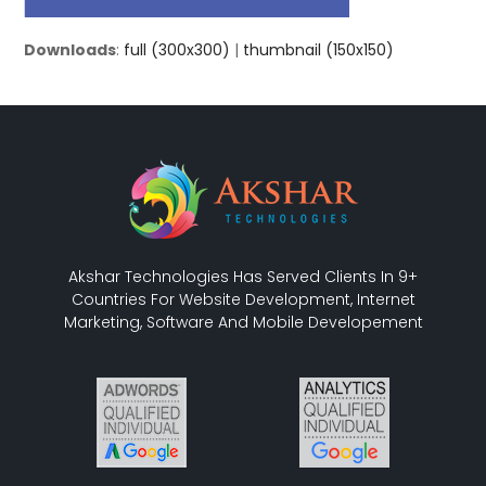
Downloads
:
full (300x300)
|
thumbnail (150x150)
Akshar Technologies Has Served Clients In 9+
Countries For Website Development, Internet
Marketing, Software And Mobile Developement