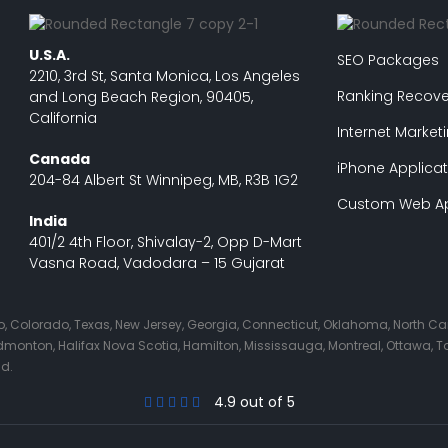
U.S.A.
SEO Packages
2210, 3rd St, Santa Monica, Los Angeles
Ranking Recove
and Long Beach Region, 90405,
California
Internet Market
Canada
iPhone Applicat
204-84 Albert St Winnipeg, MB, R3B 1G2
Custom Web Ap
India
401/2 4th Floor, Shivalay-2, Opp D-Mart
Vasna Road, Vadodara – 15 Gujarat
Ohio, Colorado, Texas, New Jersey, Georgia, Connecticut, Oklahoma, North C
nton, Halifax Nova Scotia, Hamilton, Mississauga, Montreal, Ottawa, Tor
nd.
4.9 out of 5