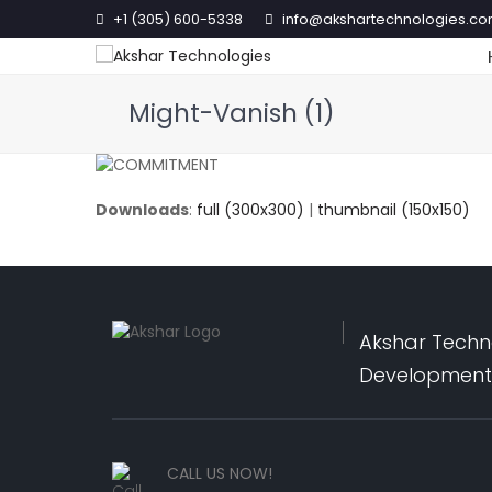
+1 (305) 600-5338
info@akshartechnologies.c
Might-Vanish (1)
Downloads
:
full (300x300)
|
thumbnail (150x150)
Akshar Techno
Development,
CALL US NOW!