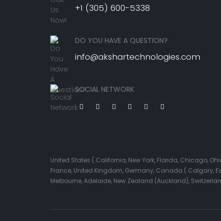
+1 (305) 600-5338
DO YOU HAVE A QUESTION?
info@akshartechnologies.com
SOCIAL NETWORK
United States ( California, New York, Florida, Chicago, 
France, United Kingdom, Germany, Canada ( Calgary, Edmo
Melbourne, Adelaide, New Zealand (Auckland), Switzerla