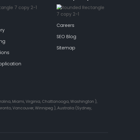
Careers
ry
SEO Blog
ing
Sitemap
ions
plication
arolina, Miami, Virginia, Chattanooga, Washington ),
onto, Vancouver, Winnipeg ), Australia (Sydney,