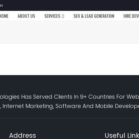
om
HOME
ABOUT US
SERVICES
SEO & LEAD GENERATION
HIRE DE
logies Has Served Clients In 9+ Countries For Web
 Internet Marketing, Software And Mobile Develo
Address
Useful Lin