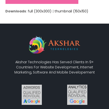
Downloads
:
full (300x300)
|
thumbnail (150x150)
Akshar Technologies Has Served Clients In 9+
Countries For Website Development, Internet
Marketing, Software And Mobile Developement