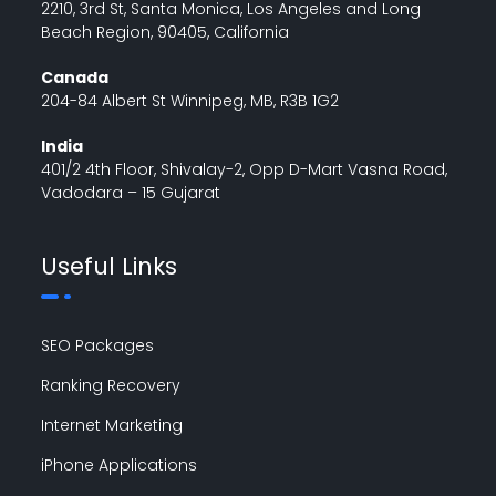
2210, 3rd St, Santa Monica, Los Angeles and Long
Beach Region, 90405, California
Canada
204-84 Albert St Winnipeg, MB, R3B 1G2
India
401/2 4th Floor, Shivalay-2, Opp D-Mart Vasna Road,
Vadodara – 15 Gujarat
Useful Links
SEO Packages
Ranking Recovery
Internet Marketing
iPhone Applications