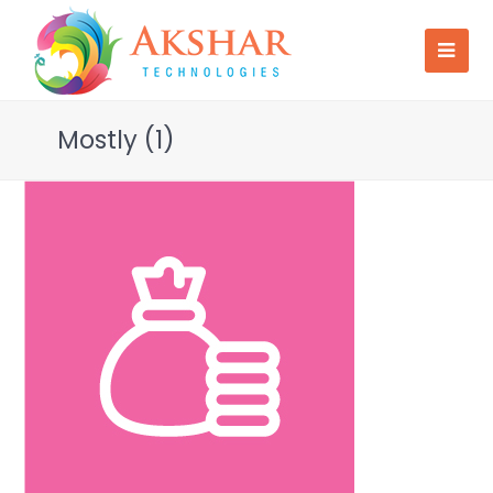
Mostly (1)