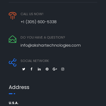
CALL US NOW!
+1 (305) 600-5338
DO YOU HAVE A QUESTION?
info@akshartechnologies.com
SOCIAL NETWORK
Address
U.S.A.