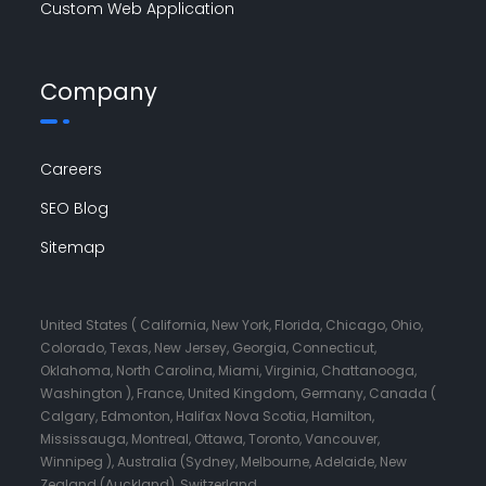
Custom Web Application
Company
Careers
SEO Blog
Sitemap
United States ( California, New York, Florida, Chicago, Ohio,
Colorado, Texas, New Jersey, Georgia, Connecticut,
Oklahoma, North Carolina, Miami, Virginia, Chattanooga,
Washington ), France, United Kingdom, Germany, Canada (
Calgary, Edmonton, Halifax Nova Scotia, Hamilton,
Mississauga, Montreal, Ottawa, Toronto, Vancouver,
Winnipeg ), Australia (Sydney, Melbourne, Adelaide, New
Zealand (Auckland), Switzerland.