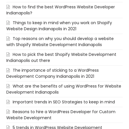
How to find the best WordPress Website Developer
Indianapolis?
Things to keep in mind when you work on Shopify
Website Design Indianapolis in 2021
Top reasons on why you should develop a website
with Shopify Website Development Indianapolis
How to pick the best Shopify Website Development
Indianapolis out there
The importance of sticking to a WordPress
Development Company Indianapolis in 2021
What are the benefits of using WordPress for Website
Development Indianapolis
Important trends in SEO Strategies to keep in mind
Reasons to hire a WordPress Developer for Custom
Website Development
5 trends in WordPress Website Development