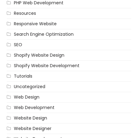
PHP Web Development
Resources
Responsive Website
Search Engine Optimization
SEO
Shopify Website Design
Shopify Website Development
Tutorials
Uncategorized
Web Design
Web Development
Website Design
Website Designer