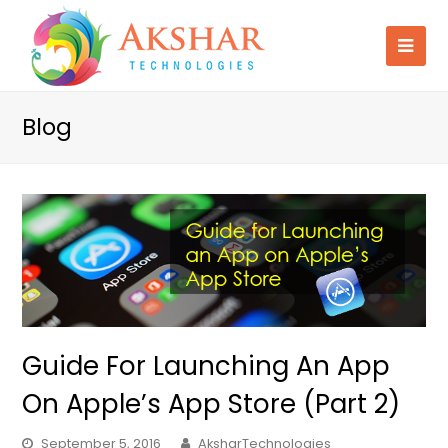
Blog
Guide For Launching An App
On Apple’s App Store (Part 2)
September 5, 2016
AksharTechnologies