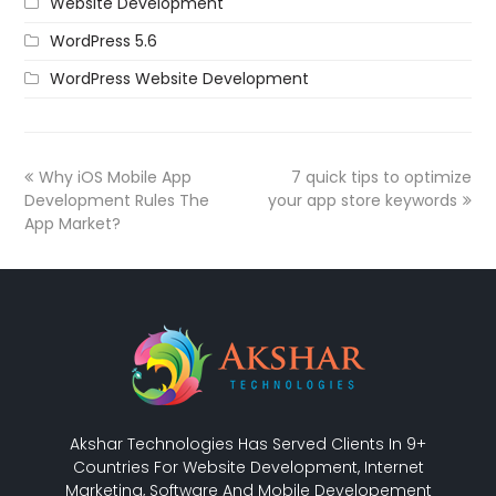
Website Development
WordPress 5.6
WordPress Website Development
Why iOS Mobile App
7 quick tips to optimize
Development Rules The
your app store keywords
App Market?
Akshar Technologies Has Served Clients In 9+
Countries For Website Development, Internet
Marketing, Software And Mobile Developement