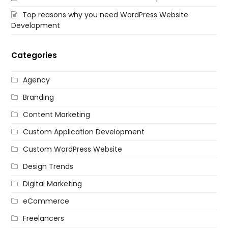
Top reasons why you need WordPress Website
Development
Categories
Agency
Branding
Content Marketing
Custom Application Development
Custom WordPress Website
Design Trends
Digital Marketing
eCommerce
Freelancers