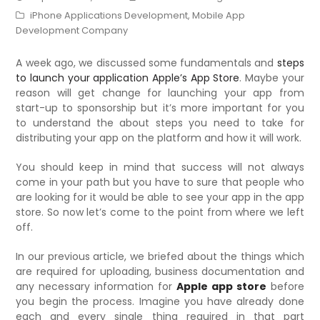
iPhone Applications Development
,
Mobile App
Development Company
A week ago, we discussed some fundamentals and
steps
to launch your application Apple’s App Store
. Maybe your
reason will get change for launching your app from
start-up to sponsorship but it’s more important for you
to understand the about steps you need to take for
distributing your app on the platform and how it will work.
You should keep in mind that success will not always
come in your path but you have to sure that people who
are looking for it would be able to see your app in the app
store. So now let’s come to the point from where we left
off.
In our previous article, we briefed about the things which
are required for uploading, business documentation and
any necessary information for
Apple app store
before
you begin the process. Imagine you have already done
each and every single thing required in that part