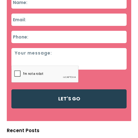
Email
*
Phone
*
Message
Recent Posts