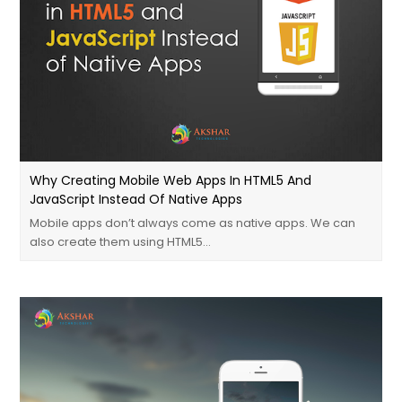
Why Creating Mobile Web Apps In HTML5 And
JavaScript Instead Of Native Apps
Mobile apps don’t always come as native apps. We can
also create them using HTML5…