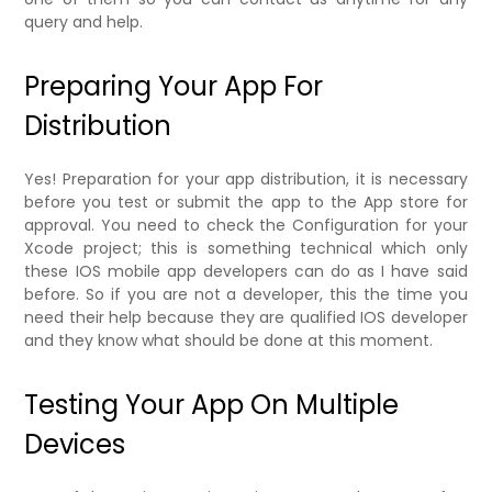
query and help.
Preparing Your App For
Distribution
Yes! Preparation for your app distribution, it is necessary
before you test or submit the app to the App store for
approval. You need to check the Configuration for your
Xcode project; this is something technical which only
these IOS mobile app developers can do as I have said
before. So if you are not a developer, this the time you
need their help because they are qualified IOS developer
and they know what should be done at this moment.
Testing Your App On Multiple
Devices