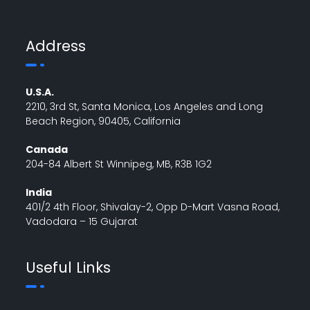
Address
U.S.A.
2210, 3rd St, Santa Monica, Los Angeles and Long
Beach Region, 90405, California
Canada
204-84 Albert St Winnipeg, MB, R3B 1G2
India
401/2 4th Floor, Shivalay-2, Opp D-Mart Vasna Road,
Vadodara – 15 Gujarat
Useful Links