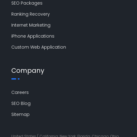
SEO Packages
Ranking Recovery
Internet Marketing
iPhone Applications
Custom Web Application
Company
Careers
SEO Blog
Sitemap
United States ( California, New York, Florida, Chicago, Ohio,