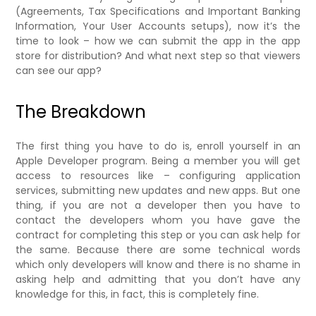
(Agreements, Tax Specifications and Important Banking
Information, Your User Accounts setups), now it’s the
time to look – how we can submit the app in the app
store for distribution? And what next step so that viewers
can see our app?
The Breakdown
The first thing you have to do is, enroll yourself in an
Apple Developer program. Being a member you will get
access to resources like – configuring application
services, submitting new updates and new apps. But one
thing, if you are not a developer then you have to
contact the developers whom you have gave the
contract for completing this step or you can ask help for
the same. Because there are some technical words
which only developers will know and there is no shame in
asking help and admitting that you don’t have any
knowledge for this, in fact, this is completely fine.