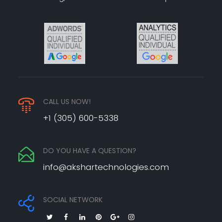
CALL US NOW!
+1 (305) 600-5338
DO YOU HAVE A QUESTION?
info@akshartechnologies.com
SOCIAL NETWORK