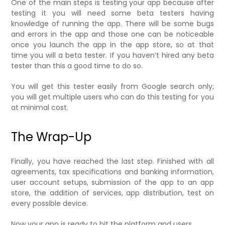
One of the main steps is testing your app because after
testing it you will need some beta testers having
knowledge of running the app. There will be some bugs
and errors in the app and those one can be noticeable
once you launch the app in the app store, so at that
time you will a beta tester. If you haven’t hired any beta
tester than this a good time to do so.
You will get this tester easily from Google search only;
you will get multiple users who can do this testing for you
at minimal cost.
The Wrap-Up
Finally, you have reached the last step. Finished with all
agreements, tax specifications and banking information,
user account setups, submission of the app to an app
store, the addition of services, app distribution, test on
every possible device.
Now your app is ready to hit the platform and users.