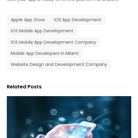
Apple App Store
iOS App Development
IOS Mobile App Development
IOS Mobile App Development Company
Mobile App Developers in Miami
Website Design and Development Company
Related Posts