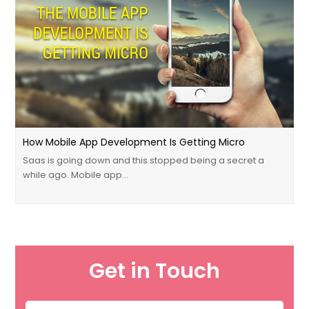
How Mobile App Development Is Getting Micro
Saas is going down and this stopped being a secret a
while ago. Mobile app…
Get in Touch
Name
*