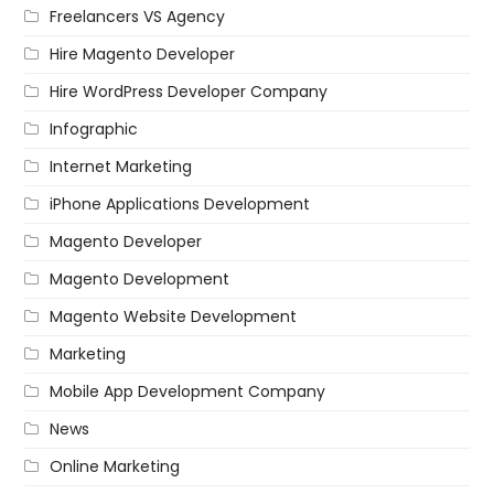
Freelancers VS Agency
Hire Magento Developer
Hire WordPress Developer Company
Infographic
Internet Marketing
iPhone Applications Development
Magento Developer
Magento Development
Magento Website Development
Marketing
Mobile App Development Company
News
Online Marketing