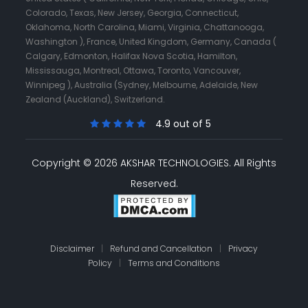
Colorado, Texas, New Jersey, Georgia, Connecticut,
Oklahoma, North Carolina, Miami, Virginia, Chattanooga,
Washington ), France, United Kingdom, Germany, Canada (
Calgary, Edmonton, Halifax Nova Scotia, Hamilton,
Mississauga, Montreal, Ottawa, Toronto, Vancouver,
Winnipeg ), Australia (Sydney, Melbourne, Adelaide, New
Zealand (Auckland), Switzerland.
4.9 out of 5
Copyright © 2026 AKSHAR TECHNOLOGIES.
All Rights
Reserved.
Disclaimer
|
Refund and Cancellation
|
Privacy
Policy
|
Terms and Conditions