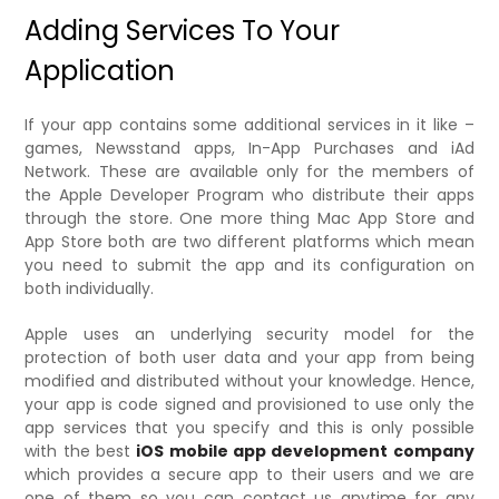
Adding Services To Your
Application
If your app contains some additional services in it like –
games, Newsstand apps, In-App Purchases and iAd
Network. These are available only for the members of
the Apple Developer Program who distribute their apps
through the store. One more thing Mac App Store and
App Store both are two different platforms which mean
you need to submit the app and its configuration on
both individually.
Apple uses an underlying security model for the
protection of both user data and your app from being
modified and distributed without your knowledge. Hence,
your app is code signed and provisioned to use only the
app services that you specify and this is only possible
with the best
iOS mobile app development company
which provides a secure app to their users and we are
one of them so you can contact us anytime for any