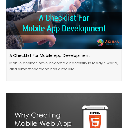
A Checklist For Mobile App Development
Mobile devices have become a necessity in today’s world,
and almost everyone has a mobile…