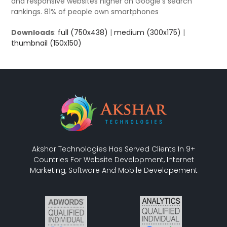
and responsive websites higher on Google’s search
rankings. 81% of people own smartphones
Downloads
:
full (750x438)
|
medium (300x175)
|
thumbnail (150x150)
Akshar Technologies Has Served Clients In 9+
Countries For Website Development, Internet
Marketing, Software And Mobile Developement