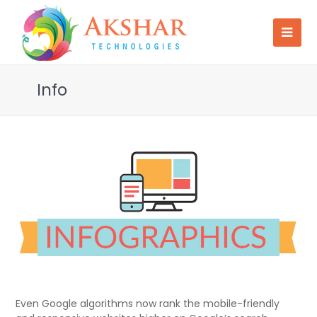
Info
Even Google algorithms now rank the mobile-friendly