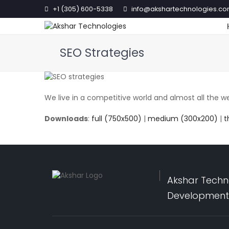
+1 (305) 600-5338
info@akshartechnologies.c
SEO Strategies
We live in a competitive world and almost all the we
Downloads
:
full (750x500)
|
medium (300x200)
|
t
Akshar Techno
Development,