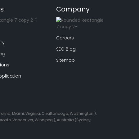
ks
Company
Careers
ry
SEO Blog
ing
Sitemap
ions
plication
arolina, Miami, Virginia, Chattanooga, Washington ),
onto, Vancouver, Winnipeg ), Australia (Sydney,