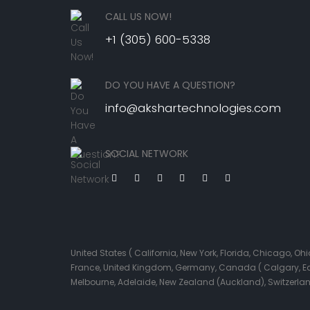
CALL US NOW!
+1 (305) 600-5338
DO YOU HAVE A QUESTION?
info@akshartechnologies.com
SOCIAL NETWORK
United States ( California, New York, Florida, Chicago, 
France, United Kingdom, Germany, Canada ( Calgary, Edmo
Melbourne, Adelaide, New Zealand (Auckland), Switzerla