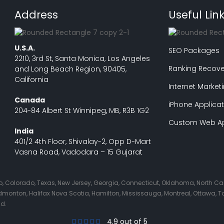
Address
Useful Lin
U.S.A.
SEO Packages
2210, 3rd St, Santa Monica, Los Angeles
Ranking Recove
and Long Beach Region, 90405,
California
Internet Market
Canada
iPhone Applicat
204-84 Albert St Winnipeg, MB, R3B 1G2
Custom Web Ap
India
401/2 4th Floor, Shivalay-2, Opp D-Mart
Vasna Road, Vadodara – 15 Gujarat
Ohio, Colorado, Texas, New Jersey, Georgia, Connecticut, Oklahoma, North C
nton, Halifax Nova Scotia, Hamilton, Mississauga, Montreal, Ottawa, Tor
nd.
4.9 out of 5