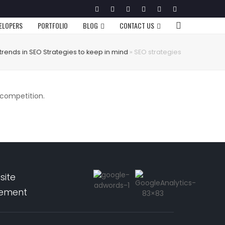
Twitter
Facebook
Google
Pinterest
Instagram
LinkedIn
Plus
VELOPERS
PORTFOLIO
BLOG
CONTACT US
trends in SEO Strategies to keep in mind
»
SEO strategies
 competition.
site
pement