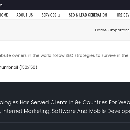
om
HOME
ABOUT US
SERVICES
SEO & LEAD GENERATION
HIRE DE
Home
»
Important 
bsite owners in the world follow SEO strategies to survive in the
humbnail (150x150)
logies Has Served Clients In 9+ Countries For Web
 Internet Marketing, Software And Mobile Develo