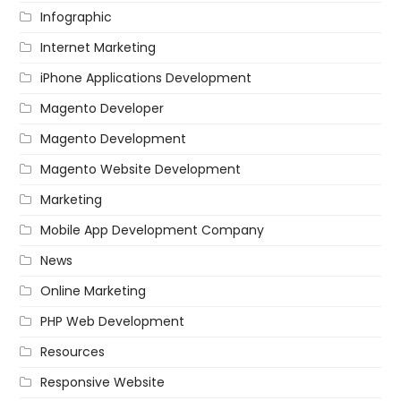
Infographic
Internet Marketing
iPhone Applications Development
Magento Developer
Magento Development
Magento Website Development
Marketing
Mobile App Development Company
News
Online Marketing
PHP Web Development
Resources
Responsive Website