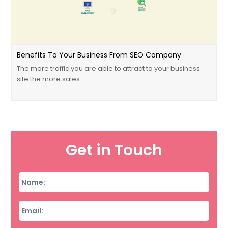
Benefits To Your Business From SEO Company
The more traffic you are able to attract to your business
site the more sales…
Get in Touch
Name
*
Email
*