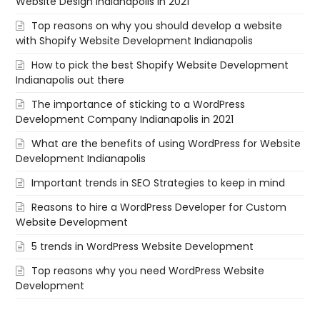
Website Design Indianapolis in 2021
Top reasons on why you should develop a website
with Shopify Website Development Indianapolis
How to pick the best Shopify Website Development
Indianapolis out there
The importance of sticking to a WordPress
Development Company Indianapolis in 2021
What are the benefits of using WordPress for Website
Development Indianapolis
Important trends in SEO Strategies to keep in mind
Reasons to hire a WordPress Developer for Custom
Website Development
5 trends in WordPress Website Development
Top reasons why you need WordPress Website
Development