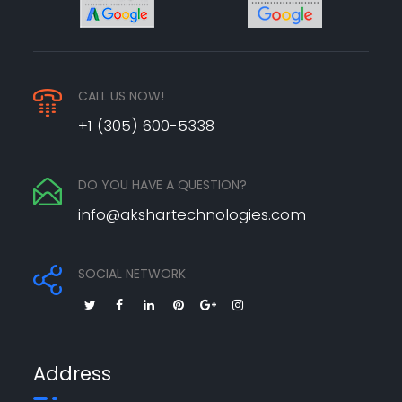
CALL US NOW!
+1 (305) 600-5338
DO YOU HAVE A QUESTION?
info@akshartechnologies.com
SOCIAL NETWORK
Address