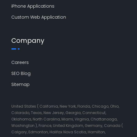
iPhone Applications
Custom Web Application
Company
Careers
SEO Blog
Sitemap
United States ( California, New York, Florida, Chicago, Ohio,
Colorado, Texas, New Jersey, Georgia, Connecticut,
Oklahoma, North Carolina, Miami, Virginia, Chattanooga,
Washington ), France, United Kingdom, Germany, Canada (
Calgary, Edmonton, Halifax Nova Scotia, Hamilton,