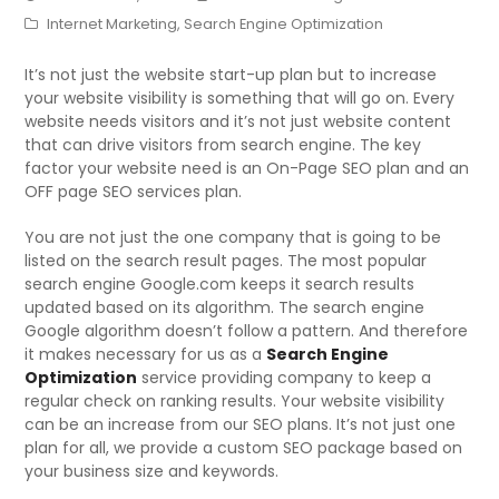
Internet Marketing
,
Search Engine Optimization
It’s not just the website start-up plan but to increase
your website visibility is something that will go on. Every
website needs visitors and it’s not just website content
that can drive visitors from search engine. The key
factor your website need is an On-Page SEO plan and an
OFF page SEO services plan.
You are not just the one company that is going to be
listed on the search result pages. The most popular
search engine Google.com keeps it search results
updated based on its algorithm. The search engine
Google algorithm doesn’t follow a pattern. And therefore
it makes necessary for us as a
Search Engine
Optimization
service providing company to keep a
regular check on ranking results. Your website visibility
can be an increase from our SEO plans. It’s not just one
plan for all, we provide a custom SEO package based on
your business size and keywords.