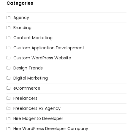
Categories
Agency
Branding
Content Marketing
Custom Application Development
Custom WordPress Website
Design Trends
Digital Marketing
eCommerce
Freelancers
Freelancers VS Agency
Hire Magento Developer
Hire WordPress Developer Company