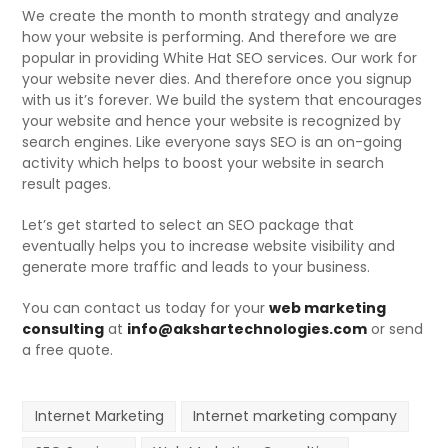
We create the month to month strategy and analyze
how your website is performing. And therefore we are
popular in providing White Hat SEO services. Our work for
your website never dies. And therefore once you signup
with us it’s forever. We build the system that encourages
your website and hence your website is recognized by
search engines. Like everyone says SEO is an on-going
activity which helps to boost your website in search
result pages.
Let’s get started to select an SEO package that
eventually helps you to increase website visibility and
generate more traffic and leads to your business.
You can contact us today for your
web marketing
consulting
at
info@akshartechnologies.com
or send
a free quote.
Internet Marketing
Internet marketing company