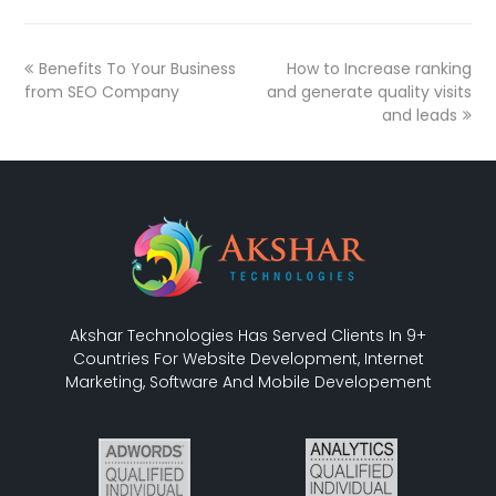
Benefits To Your Business
How to Increase ranking
from SEO Company
and generate quality visits
and leads
Akshar Technologies Has Served Clients In 9+
Countries For Website Development, Internet
Marketing, Software And Mobile Developement