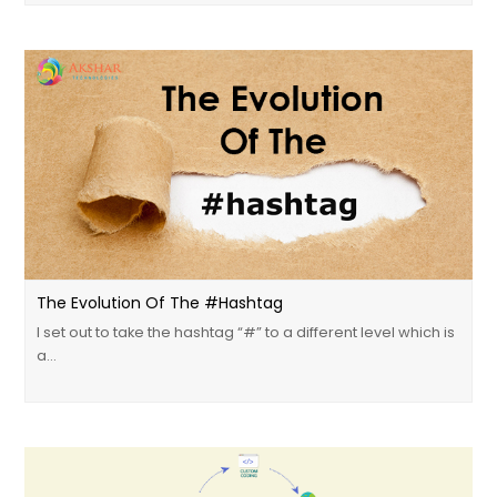
The Evolution Of The #Hashtag
I set out to take the hashtag “#” to a different level which is
a…