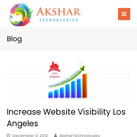
Blog
Increase Website Visibility Los
Angeles
December 3, 2012
AksharTechnologies