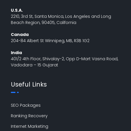
U.S.A.
2210, 3rd St, Santa Monica, Los Angeles and Long
Beach Region, 90405, California
Canada
204-84 Albert St Winnipeg, MB, R3B 1G2
India
401/2 4th Floor, Shivalay-2, Opp D-Mart Vasna Road,
Vadodara – 15 Gujarat
Useful Links
SEO Packages
Ranking Recovery
Internet Marketing