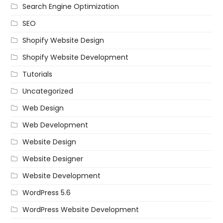
Search Engine Optimization
SEO
Shopify Website Design
Shopify Website Development
Tutorials
Uncategorized
Web Design
Web Development
Website Design
Website Designer
Website Development
WordPress 5.6
WordPress Website Development