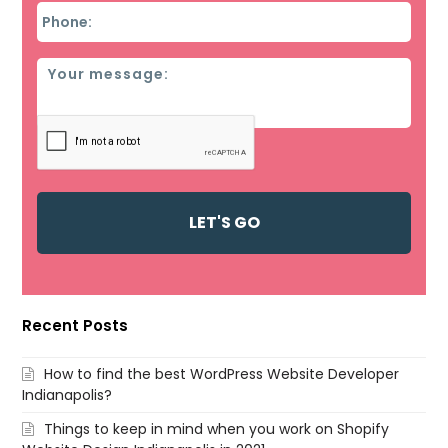
Phone
*
Message
Recent Posts
How to find the best WordPress Website Developer
Indianapolis?
Things to keep in mind when you work on Shopify