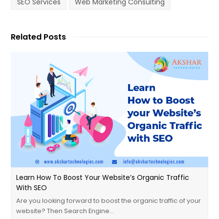
SEO Services
Web Marketing Consulting
Related Posts
Learn How To Boost Your Website’s Organic Traffic
With SEO
Are you looking forward to boost the organic traffic of your
website? Then Search Engine…