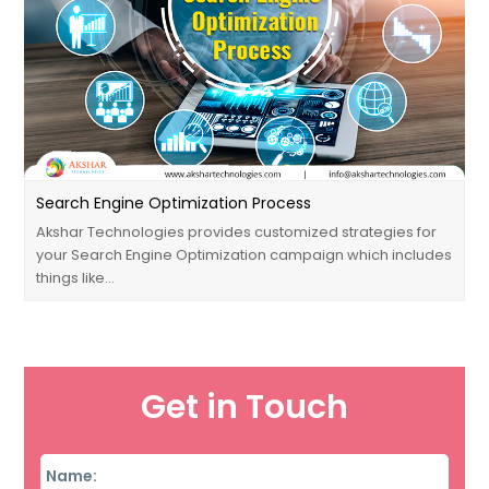
Search Engine Optimization Process
Akshar Technologies provides customized strategies for
your Search Engine Optimization campaign which includes
things like…
Get in Touch
Name
*