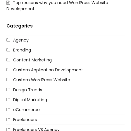
Top reasons why you need WordPress Website
Development
Categories
Agency
Branding
Content Marketing
Custom Application Development
Custom WordPress Website
Design Trends
Digital Marketing
eCommerce
Freelancers
Freelancers VS Agency