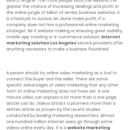
search engine. The more people visits the website the
greater the chance of increasing dealings and profit. In
the online jungle of billion of similar business websites, it
is a hard job to survive, let alone make profit, if a
company does not hire a professional online marketing
strategist. Be it website making or ensuring great visibility,
mobile app creating or e-commerce solution,
internet
marketing solution Los Angeles
service providers offer
anything necessary to make a business flourished.
A person should try online video marketing as a tool to
connect the buyer and the seller. There are some
specific advantages of video marketing that any other
form of online marketing does not have yet. A one
minute video can express a lot more than a one page
article can do. Videos attract customers more than a
written article as proven by the recent studies
conducted by leading marketing researchers. Almost
one hundred million internet users go through some
videos online every day. It is a
website marketing