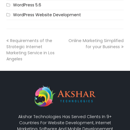
WordPress 5.6
WordPress Website Development
Requirements of the
Online Marketing Simplified
Strategic Internet
for your Business
Marketing Service in Los
Angeles
Akshar Technologies Has Served Clients In 9+
Countries For Website Development, Internet
Marketing, Software And Mobile Developement