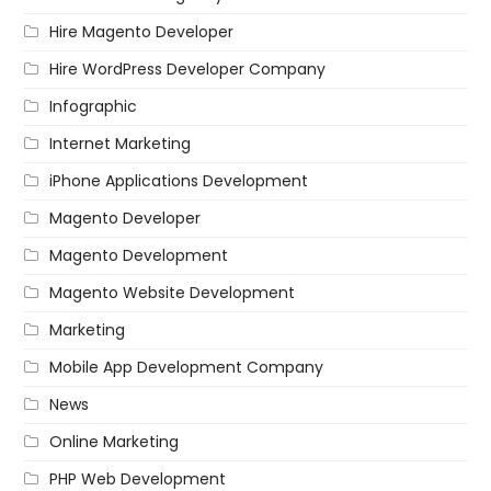
Hire Magento Developer
Hire WordPress Developer Company
Infographic
Internet Marketing
iPhone Applications Development
Magento Developer
Magento Development
Magento Website Development
Marketing
Mobile App Development Company
News
Online Marketing
PHP Web Development