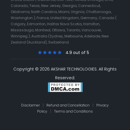
Colorado, Texas, New Jersey, Georgia, Connecticut,
Oklahoma, North Carolina, Miami, Virginia, Chattanooga,
Washington ), France, United Kingdom, Germany, Canada (
Calgary, Edmonton, Halifax Nova Scotia, Hamilton,
Mississauga, Montreal, Ottawa, Toronto, Vancouver,
Winnipeg ), Australia (Sydney, Melbourne, Adelaide, New
Zealand (Auckland), Switzerland.
4.9 out of 5
Copyright © 2026 AKSHAR TECHNOLOGIES.
All Rights
Reserved.
Disclaimer
|
Refund and Cancellation
|
Privacy
Policy
|
Terms and Conditions