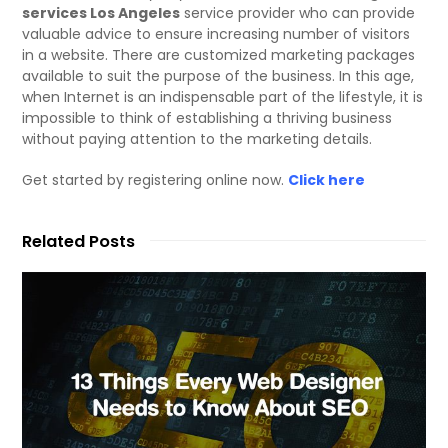
services Los Angeles
service provider who can provide
valuable advice to ensure increasing number of visitors
in a website. There are customized marketing packages
available to suit the purpose of the business. In this age,
when Internet is an indispensable part of the lifestyle, it is
impossible to think of establishing a thriving business
without paying attention to the marketing details.
Get started by registering online now.
Click here
Related Posts