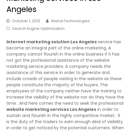
Angeles
October 1, 2013
AksharTechnologies
Search Engine Optimization
Internet marketing solution Los Angeles
service has
become an integral part of the online marketing. A
company cannot flourish in the online business if it has
not got the professional assistance of the website
marketing service providers. A company needs the
assistance of this service in order to generate and
include crowds of people visiting in the website as these
people constitute the majority of the buyers. The
employees of the company neither have the training to
increase the visibility of the website nor do they have the
time. And here comes the need to seek the professional
website marketing services Los Angeles
in order to
sustain and flourish in the highly competitive market. It
is the duty of the traders to earn enough deal of visibility
in order to get noticed by the potential customers. When