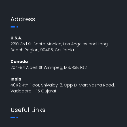
Address
U.S.A.
2210, 3rd St, Santa Monica, Los Angeles and Long
Beach Region, 90405, California
Canada
204-84 Albert St Winnipeg, MB, R3B 1G2
India
401/2 4th Floor, Shivalay-2, Opp D-Mart Vasna Road,
Vadodara – 15 Gujarat
Useful Links