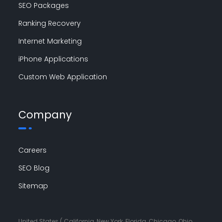
SEO Packages
Ranking Recovery
Internet Marketing
iPhone Applications
Custom Web Application
Company
Careers
SEO Blog
Sitemap
United States ( California, New York, Florida, Chicago, Ohio,