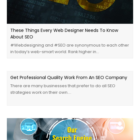
These Things Every Web Designer Needs To Know
About SEO
#‎Webdesigning‬ and ‪#‎SEO‬ are synonymous to each other
in today’s web-smart world. Rank higher in…
Get Professional Quality Work From An SEO Company
There are many businesses that prefer to do all SEO
strategies work on their own.…