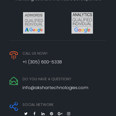
CALL US NOW!
+1 (305) 600-5338
DO YOU HAVE A QUESTION?
info@akshartechnologies.com
SOCIAL NETWORK