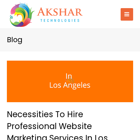
Blog
Necessities To Hire
Professional Website
Marketing Services In Los