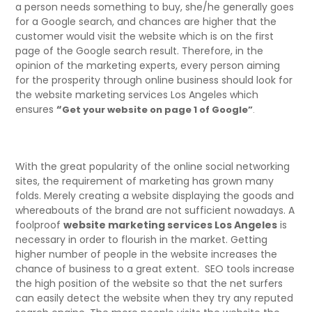
a person needs something to buy, she/he generally goes
for a Google search, and chances are higher that the
customer would visit the website which is on the first
page of the Google search result. Therefore, in the
opinion of the marketing experts, every person aiming
for the prosperity through online business should look for
the website marketing services Los Angeles which
ensures
“
Get your website on page 1 of Google”
.
With the great popularity of the online social networking
sites, the requirement of marketing has grown many
folds. Merely creating a website displaying the goods and
whereabouts of the brand are not sufficient nowadays. A
foolproof
website marketing services Los Angeles
is
necessary in order to flourish in the market. Getting
higher number of people in the website increases the
chance of business to a great extent. SEO tools increase
the high position of the website so that the net surfers
can easily detect the website when they try any reputed