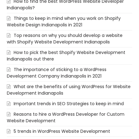
How to find the best WordPress Website Developer
Indianapolis?
Things to keep in mind when you work on Shopify
Website Design Indianapolis in 2021
Top reasons on why you should develop a website
with Shopify Website Development Indianapolis
How to pick the best Shopify Website Development
Indianapolis out there
The importance of sticking to a WordPress
Development Company Indianapolis in 2021
What are the benefits of using WordPress for Website
Development Indianapolis
Important trends in SEO Strategies to keep in mind
Reasons to hire a WordPress Developer for Custom
Website Development
5 trends in WordPress Website Development