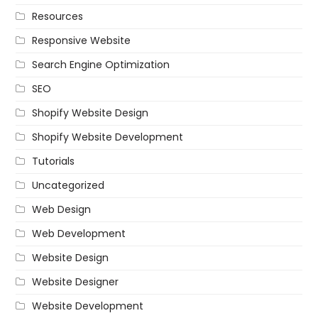
Resources
Responsive Website
Search Engine Optimization
SEO
Shopify Website Design
Shopify Website Development
Tutorials
Uncategorized
Web Design
Web Development
Website Design
Website Designer
Website Development