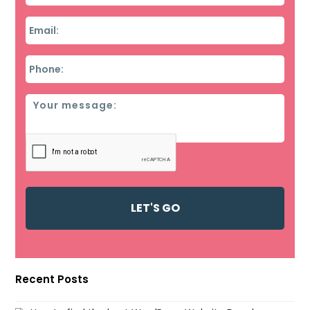
Email
*
Phone
*
Message
Recent Posts