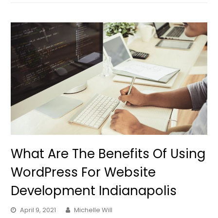
What Are The Benefits Of Using
WordPress For Website
Development Indianapolis
April 9, 2021
Michelle Will