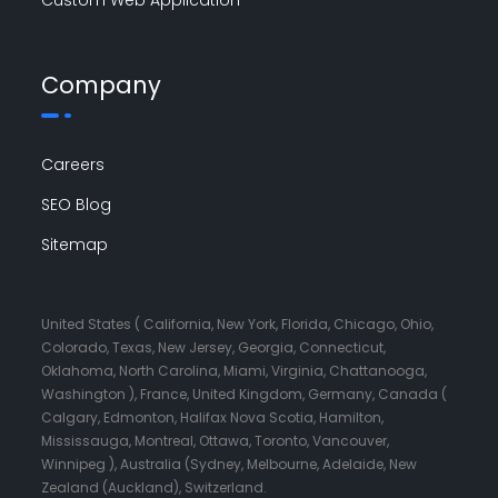
Company
Careers
SEO Blog
Sitemap
United States ( California, New York, Florida, Chicago, Ohio,
Colorado, Texas, New Jersey, Georgia, Connecticut,
Oklahoma, North Carolina, Miami, Virginia, Chattanooga,
Washington ), France, United Kingdom, Germany, Canada (
Calgary, Edmonton, Halifax Nova Scotia, Hamilton,
Mississauga, Montreal, Ottawa, Toronto, Vancouver,
Winnipeg ), Australia (Sydney, Melbourne, Adelaide, New
Zealand (Auckland), Switzerland.