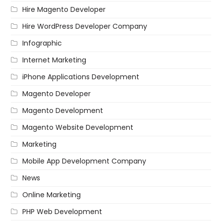
Hire Magento Developer
Hire WordPress Developer Company
Infographic
Internet Marketing
iPhone Applications Development
Magento Developer
Magento Development
Magento Website Development
Marketing
Mobile App Development Company
News
Online Marketing
PHP Web Development