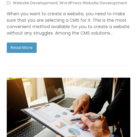
Website Development
,
WordPress Website Development
When you want to create a website, you need to make
sure that you are selecting a CMS for it. This is the most
convenient method available for you to create a website
without any struggles. Among the CMS solutions…
Read More