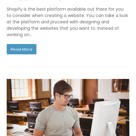
Shopify is the best platform available out there for you
to consider when creating a website. You can take a look
at the platform and proceed with designing and
developing the websites that you want to. Instead of
working on…
Read More