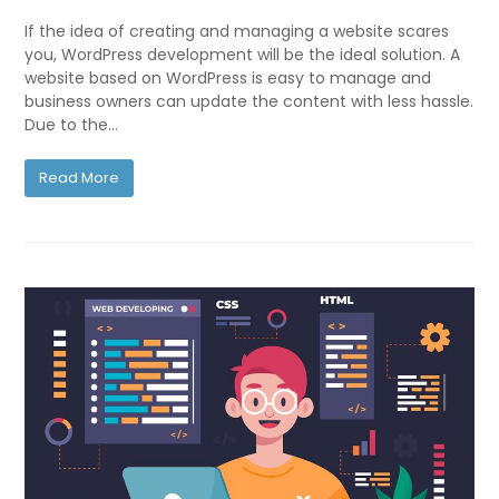
If the idea of creating and managing a website scares
you, WordPress development will be the ideal solution. A
website based on WordPress is easy to manage and
business owners can update the content with less hassle.
Due to the…
Read More