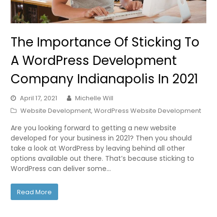
The Importance Of Sticking To
A WordPress Development
Company Indianapolis In 2021
April 17, 2021
Michelle Will
Website Development
,
WordPress Website Development
Are you looking forward to getting a new website
developed for your business in 2021? Then you should
take a look at WordPress by leaving behind all other
options available out there. That’s because sticking to
WordPress can deliver some…
Read More