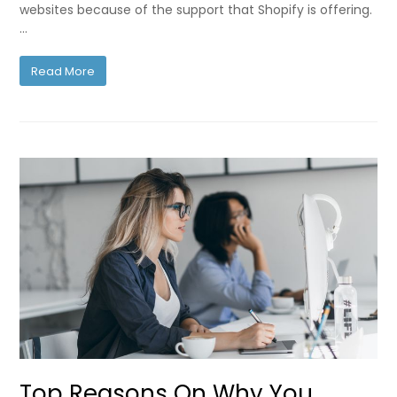
websites because of the support that Shopify is offering.
…
Read More
Top Reasons On Why You