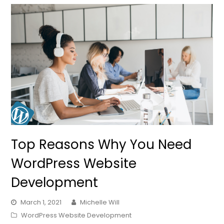
Top Reasons Why You Need
WordPress Website
Development
March 1, 2021
Michelle Will
WordPress Website Development