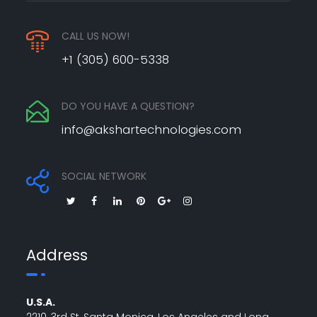
CALL US NOW!
+1 (305) 600-5338
DO YOU HAVE A QUESTION?
info@akshartechnologies.com
SOCIAL NETWORK
Address
U.S.A.
2210, 3rd St, Santa Monica, Los Angeles and Long