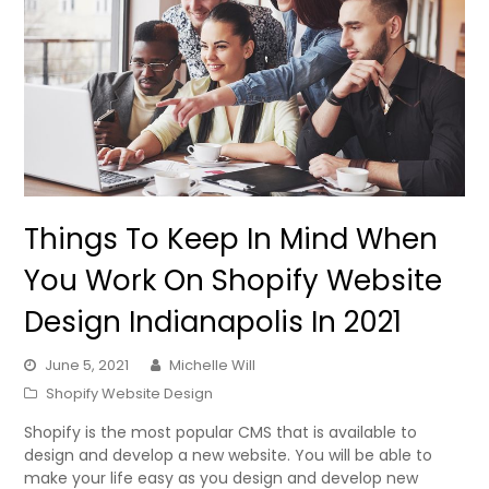
Things To Keep In Mind When
You Work On Shopify Website
Design Indianapolis In 2021
June 5, 2021
Michelle Will
Shopify Website Design
Shopify is the most popular CMS that is available to
design and develop a new website. You will be able to
make your life easy as you design and develop new