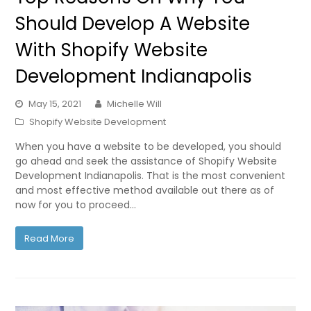
Should Develop A Website
With Shopify Website
Development Indianapolis
May 15, 2021
Michelle Will
Shopify Website Development
When you have a website to be developed, you should
go ahead and seek the assistance of Shopify Website
Development Indianapolis. That is the most convenient
and most effective method available out there as of
now for you to proceed…
Read More