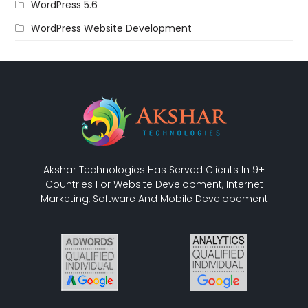
WordPress 5.6
WordPress Website Development
Akshar Technologies Has Served Clients In 9+
Countries For Website Development, Internet
Marketing, Software And Mobile Developement