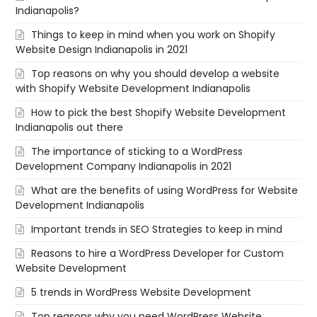
Indianapolis?
Things to keep in mind when you work on Shopify
Website Design Indianapolis in 2021
Top reasons on why you should develop a website
with Shopify Website Development Indianapolis
How to pick the best Shopify Website Development
Indianapolis out there
The importance of sticking to a WordPress
Development Company Indianapolis in 2021
What are the benefits of using WordPress for Website
Development Indianapolis
Important trends in SEO Strategies to keep in mind
Reasons to hire a WordPress Developer for Custom
Website Development
5 trends in WordPress Website Development
Top reasons why you need WordPress Website