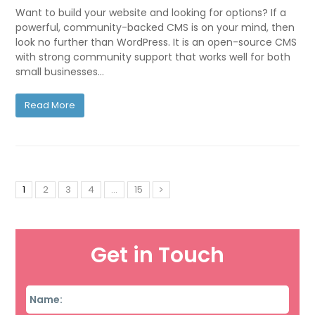
Want to build your website and looking for options? If a
powerful, community-backed CMS is on your mind, then
look no further than WordPress. It is an open-source CMS
with strong community support that works well for both
small businesses…
Read More
1
2
3
4
…
15
Get in Touch
Name
*