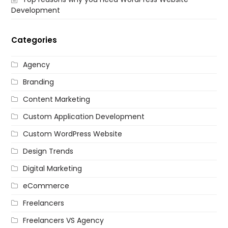
Development
Categories
Agency
Branding
Content Marketing
Custom Application Development
Custom WordPress Website
Design Trends
Digital Marketing
eCommerce
Freelancers
Freelancers VS Agency