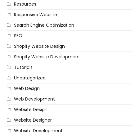
Resources
Responsive Website
Search Engine Optimization
SEO
Shopify Website Design
Shopify Website Development
Tutorials
Uncategorized
Web Design
Web Development
Website Design
Website Designer
Website Development