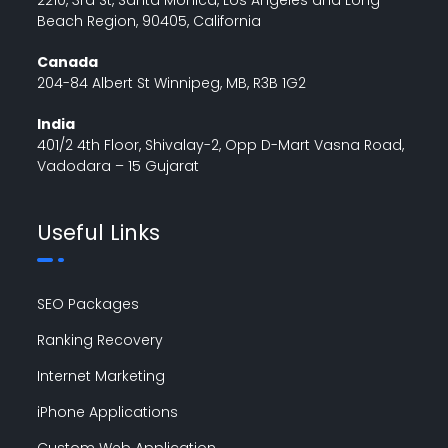
Beach Region, 90405, California
Canada
204-84 Albert St Winnipeg, MB, R3B 1G2
India
401/2 4th Floor, Shivalay-2, Opp D-Mart Vasna Road,
Vadodara – 15 Gujarat
Useful Links
SEO Packages
Ranking Recovery
Internet Marketing
iPhone Applications
Custom Web Application