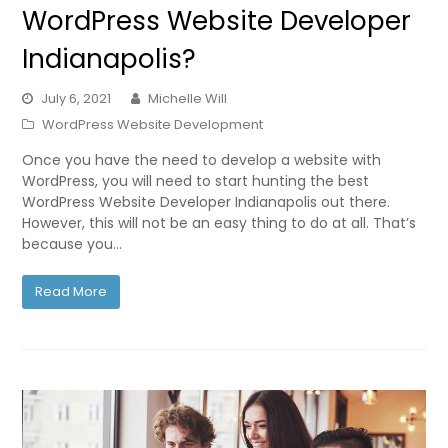
WordPress Website Developer
Indianapolis?
July 6, 2021
Michelle Will
WordPress Website Development
Once you have the need to develop a website with
WordPress, you will need to start hunting the best
WordPress Website Developer Indianapolis out there.
However, this will not be an easy thing to do at all. That’s
because you…
Read More