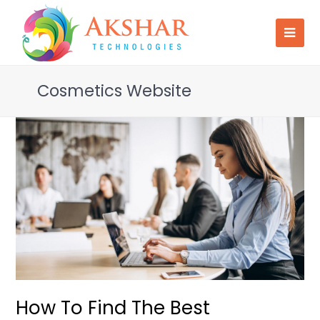
Cosmetics Website
How To Find The Best