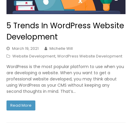
5 Trends In WordPress Website
Development
March 19, 2021
Michelle Will
Website Development
,
WordPress Website Development
WordPress is the most popular platform to use when you
are developing a website. When you want to get a
professional website developed, you may think about
using WordPress as your CMS without keeping any
second thoughts in mind. That’s…
Read More