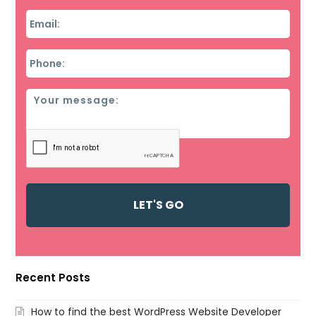
Email
*
Phone
*
Message
Recent Posts
How to find the best WordPress Website Developer