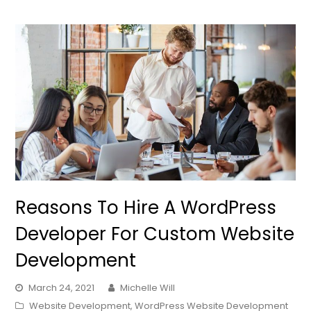
Reasons To Hire A WordPress
Developer For Custom Website
Development
March 24, 2021
Michelle Will
Website Development
,
WordPress Website Development