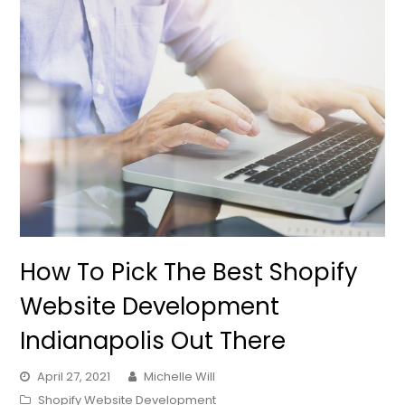
How To Pick The Best Shopify
Website Development
Indianapolis Out There
April 27, 2021
Michelle Will
Shopify Website Development