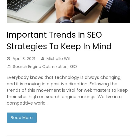
Important Trends In SEO
Strategies To Keep In Mind
April 3, 2021
Michelle Will
Search Engine Optimization
,
SEO
Everybody knows that technology is always changing,
and it is moving in a positive direction. Following the
trends of this movement is vital for webmasters to keep
their sites high on search engine rankings. We live in a
competitive world…
Read More