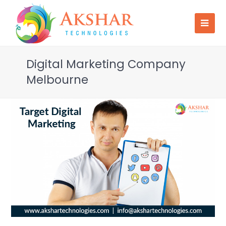
Digital Marketing Company
Melbourne