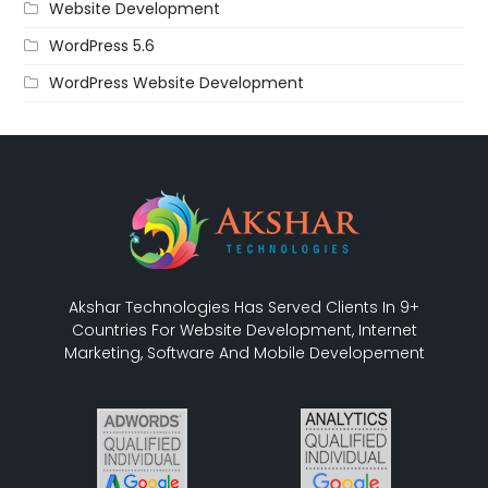
Website Development
WordPress 5.6
WordPress Website Development
Akshar Technologies Has Served Clients In 9+
Countries For Website Development, Internet
Marketing, Software And Mobile Developement