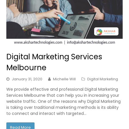
Digital Marketing Services
Melbourne
January 31, 2020
Michelle Will
Digital Marketing
We provide effective and professional Digital Marketing
Services Melbourne that can help you in increasing your
website traffic. One of the reasons why Digital Marketing
is taking over traditional marketing methods is its ability
to connect and interact with targeted…
Read More