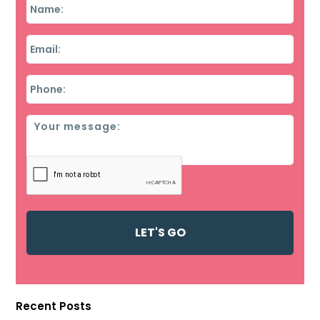
Name
*
Email
*
Phone
*
Message
Recent Posts