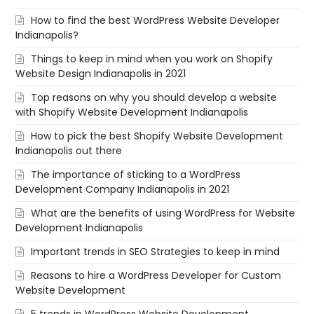
How to find the best WordPress Website Developer
Indianapolis?
Things to keep in mind when you work on Shopify
Website Design Indianapolis in 2021
Top reasons on why you should develop a website
with Shopify Website Development Indianapolis
How to pick the best Shopify Website Development
Indianapolis out there
The importance of sticking to a WordPress
Development Company Indianapolis in 2021
What are the benefits of using WordPress for Website
Development Indianapolis
Important trends in SEO Strategies to keep in mind
Reasons to hire a WordPress Developer for Custom
Website Development
5 trends in WordPress Website Development