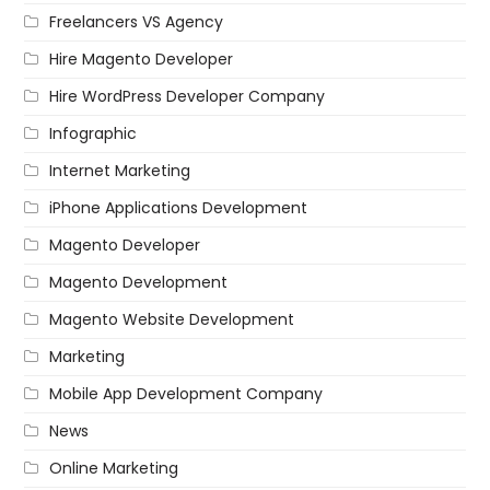
Freelancers VS Agency
Hire Magento Developer
Hire WordPress Developer Company
Infographic
Internet Marketing
iPhone Applications Development
Magento Developer
Magento Development
Magento Website Development
Marketing
Mobile App Development Company
News
Online Marketing