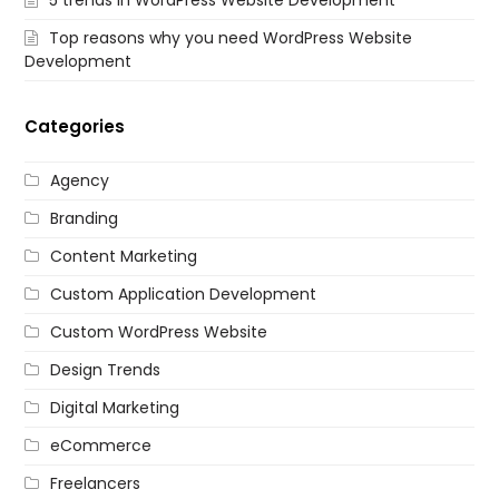
Top reasons why you need WordPress Website
Development
Categories
Agency
Branding
Content Marketing
Custom Application Development
Custom WordPress Website
Design Trends
Digital Marketing
eCommerce
Freelancers