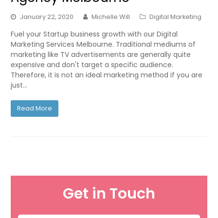
January 22, 2020
Michelle Will
Digital Marketing
Fuel your Startup business growth with our Digital
Marketing Services Melbourne. Traditional mediums of
marketing like TV advertisements are generally quite
expensive and don't target a specific audience.
Therefore, it is not an ideal marketing method if you are
just…
Read More
Get in Touch