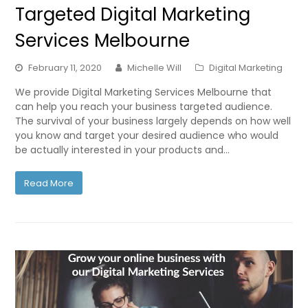
Targeted Digital Marketing
Services Melbourne
February 11, 2020
Michelle Will
Digital Marketing
We provide Digital Marketing Services Melbourne that
can help you reach your business targeted audience.
The survival of your business largely depends on how well
you know and target your desired audience who would
be actually interested in your products and…
Read More