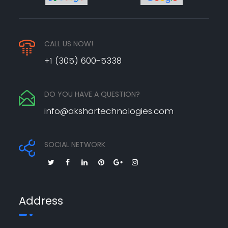
CALL US NOW!
+1 (305) 600-5338
DO YOU HAVE A QUESTION?
info@akshartechnologies.com
SOCIAL NETWORK
Address