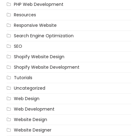
PHP Web Development
Resources
Responsive Website
Search Engine Optimization
SEO
Shopify Website Design
Shopify Website Development
Tutorials
Uncategorized
Web Design
Web Development
Website Design
Website Designer