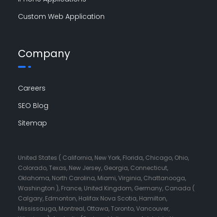
Custom Web Application
Company
Careers
SEO Blog
Sitemap
United States ( California, New York, Florida, Chicago, Ohio,
Colorado, Texas, New Jersey, Georgia, Connecticut,
Oklahoma, North Carolina, Miami, Virginia, Chattanooga,
Washington ), France, United Kingdom, Germany, Canada (
Calgary, Edmonton, Halifax Nova Scotia, Hamilton,
Mississauga, Montreal, Ottawa, Toronto, Vancouver,