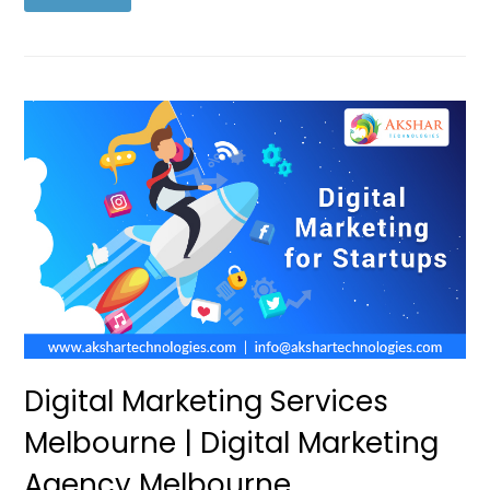
Digital Marketing Services
Melbourne | Digital Marketing
Agency Melbourne