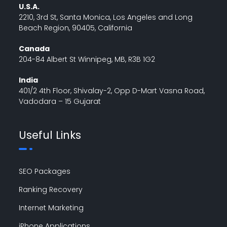
U.S.A.
2210, 3rd St, Santa Monica, Los Angeles and Long
Beach Region, 90405, California
Canada
204-84 Albert St Winnipeg, MB, R3B 1G2
India
401/2 4th Floor, Shivalay-2, Opp D-Mart Vasna Road,
Vadodara – 15 Gujarat
Useful Links
SEO Packages
Ranking Recovery
Internet Marketing
iPhone Applications