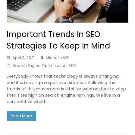
Important Trends In SEO
Strategies To Keep In Mind
April 3, 2021
Michelle Will
Search Engine Optimization
,
SEO
Everybody knows that technology is always changing,
and it is moving in a positive direction. Following the
trends of this movement is vital for webmasters to keep
their sites high on search engine rankings. We live in a
competitive world…
Read More