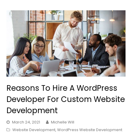
Reasons To Hire A WordPress
Developer For Custom Website
Development
March 24, 2021
Michelle Will
Website Development
,
WordPress Website Development