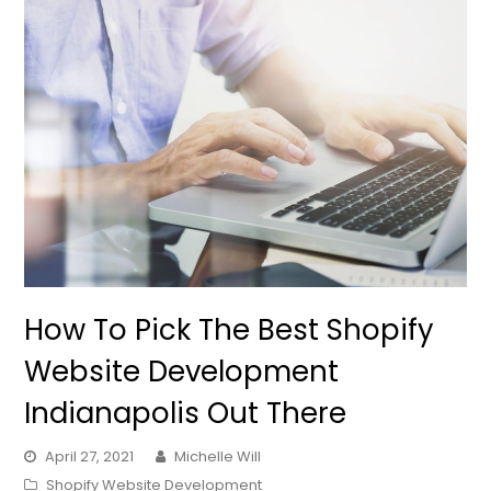
How To Pick The Best Shopify
Website Development
Indianapolis Out There
April 27, 2021
Michelle Will
Shopify Website Development