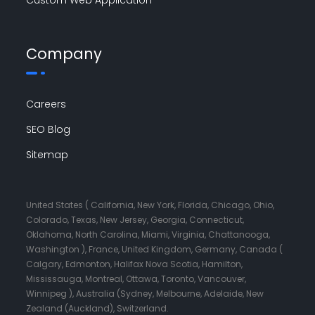
Company
Careers
SEO Blog
Sitemap
United States ( California, New York, Florida, Chicago, Ohio,
Colorado, Texas, New Jersey, Georgia, Connecticut,
Oklahoma, North Carolina, Miami, Virginia, Chattanooga,
Washington ), France, United Kingdom, Germany, Canada (
Calgary, Edmonton, Halifax Nova Scotia, Hamilton,
Mississauga, Montreal, Ottawa, Toronto, Vancouver,
Winnipeg ), Australia (Sydney, Melbourne, Adelaide, New
Zealand (Auckland), Switzerland.