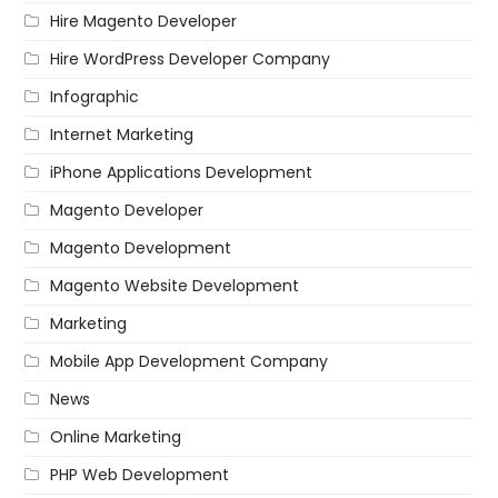
Hire Magento Developer
Hire WordPress Developer Company
Infographic
Internet Marketing
iPhone Applications Development
Magento Developer
Magento Development
Magento Website Development
Marketing
Mobile App Development Company
News
Online Marketing
PHP Web Development