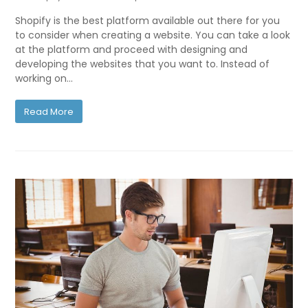
Shopify is the best platform available out there for you
to consider when creating a website. You can take a look
at the platform and proceed with designing and
developing the websites that you want to. Instead of
working on…
Read More