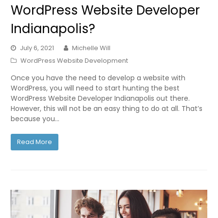
WordPress Website Developer
Indianapolis?
July 6, 2021
Michelle Will
WordPress Website Development
Once you have the need to develop a website with
WordPress, you will need to start hunting the best
WordPress Website Developer Indianapolis out there.
However, this will not be an easy thing to do at all. That’s
because you…
Read More