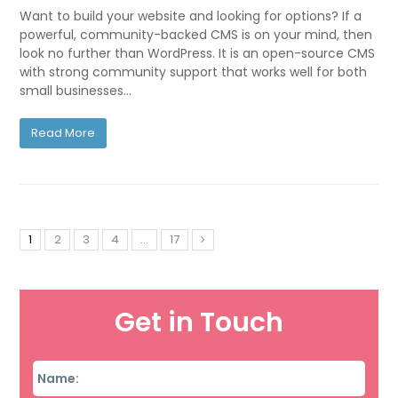
Want to build your website and looking for options? If a
powerful, community-backed CMS is on your mind, then
look no further than WordPress. It is an open-source CMS
with strong community support that works well for both
small businesses…
Read More
1
2
3
4
…
17
Get in Touch
Name
*