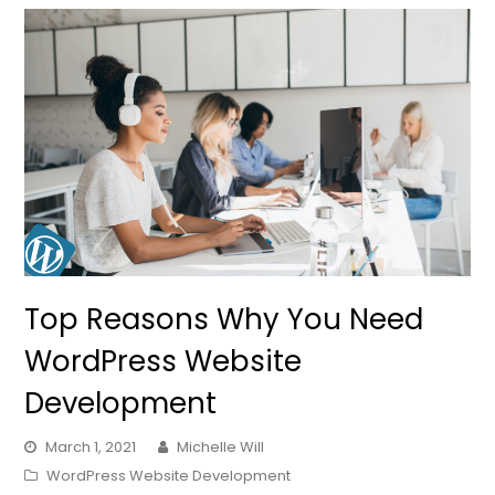
Top Reasons Why You Need
WordPress Website
Development
March 1, 2021
Michelle Will
WordPress Website Development