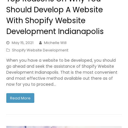
Should Develop A Website
With Shopify Website
Development Indianapolis
May 15, 2021
Michelle Will
Shopify Website Development
When you have a website to be developed, you should
go ahead and seek the assistance of Shopify Website
Development Indianapolis. That is the most convenient
and most effective method available out there as of
now for you to proceed…
Read More