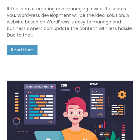
If the idea of creating and managing a website scares
you, WordPress development will be the ideal solution. A
website based on WordPress is easy to manage and
business owners can update the content with less hassle.
Due to the…
Read More