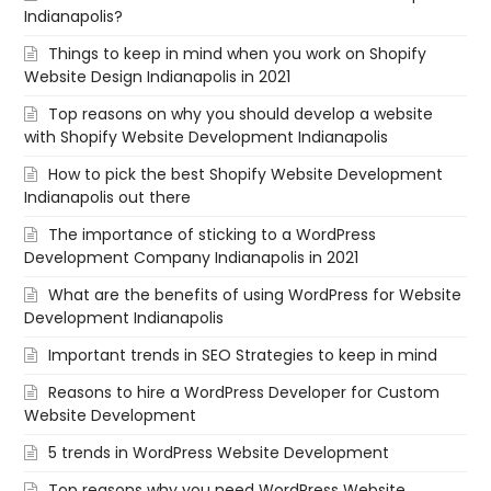
Indianapolis?
Things to keep in mind when you work on Shopify
Website Design Indianapolis in 2021
Top reasons on why you should develop a website
with Shopify Website Development Indianapolis
How to pick the best Shopify Website Development
Indianapolis out there
The importance of sticking to a WordPress
Development Company Indianapolis in 2021
What are the benefits of using WordPress for Website
Development Indianapolis
Important trends in SEO Strategies to keep in mind
Reasons to hire a WordPress Developer for Custom
Website Development
5 trends in WordPress Website Development
Top reasons why you need WordPress Website