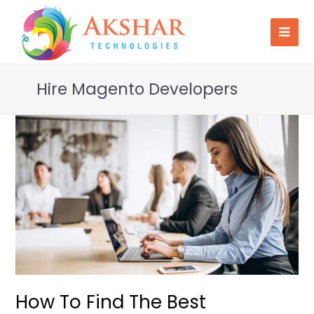
Hire Magento Developers
How To Find The Best