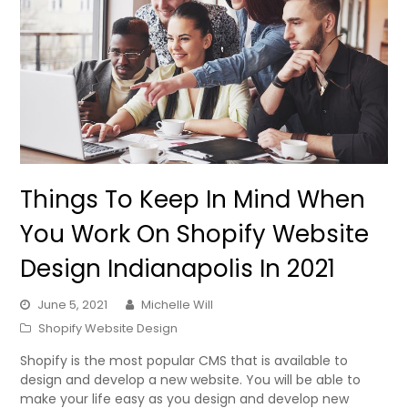
Things To Keep In Mind When
You Work On Shopify Website
Design Indianapolis In 2021
June 5, 2021
Michelle Will
Shopify Website Design
Shopify is the most popular CMS that is available to
design and develop a new website. You will be able to
make your life easy as you design and develop new