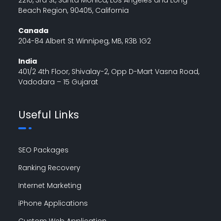
Beach Region, 90405, California
Canada
204-84 Albert St Winnipeg, MB, R3B 1G2
India
401/2 4th Floor, Shivalay-2, Opp D-Mart Vasna Road,
Vadodara – 15 Gujarat
Useful Links
SEO Packages
Ranking Recovery
Internet Marketing
iPhone Applications
Custom Web Application