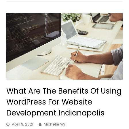
What Are The Benefits Of Using
WordPress For Website
Development Indianapolis
April 9, 2021
Michelle Will