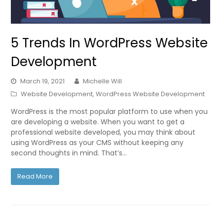
5 Trends In WordPress Website
Development
March 19, 2021
Michelle Will
Website Development
,
WordPress Website Development
WordPress is the most popular platform to use when you
are developing a website. When you want to get a
professional website developed, you may think about
using WordPress as your CMS without keeping any
second thoughts in mind. That’s…
Read More