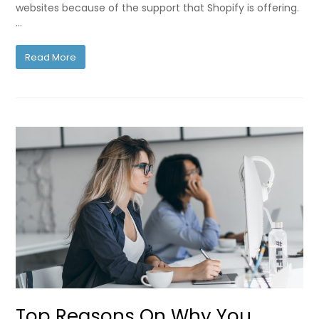
websites because of the support that Shopify is offering.
…
Read More
Top Reasons On Why You