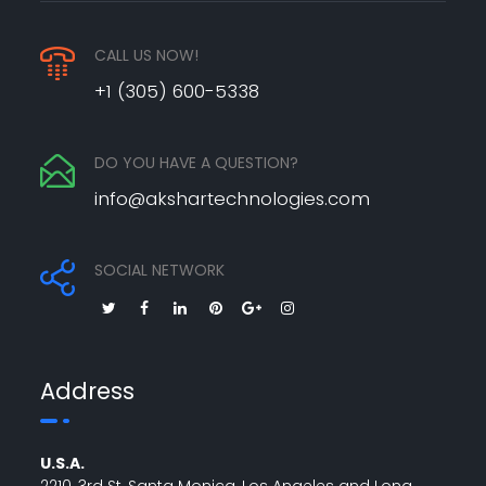
CALL US NOW!
+1 (305) 600-5338
DO YOU HAVE A QUESTION?
info@akshartechnologies.com
SOCIAL NETWORK
Address
U.S.A.
2210, 3rd St, Santa Monica, Los Angeles and Long