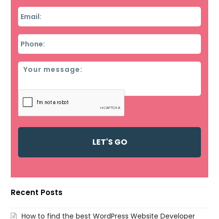
Email
*
Phone
*
Message
Recent Posts
How to find the best WordPress Website Developer