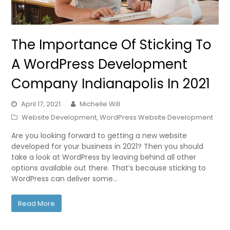
The Importance Of Sticking To
A WordPress Development
Company Indianapolis In 2021
April 17, 2021
Michelle Will
Website Development
,
WordPress Website Development
Are you looking forward to getting a new website
developed for your business in 2021? Then you should
take a look at WordPress by leaving behind all other
options available out there. That’s because sticking to
WordPress can deliver some…
Read More