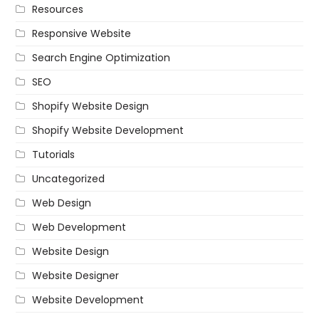
Resources
Responsive Website
Search Engine Optimization
SEO
Shopify Website Design
Shopify Website Development
Tutorials
Uncategorized
Web Design
Web Development
Website Design
Website Designer
Website Development