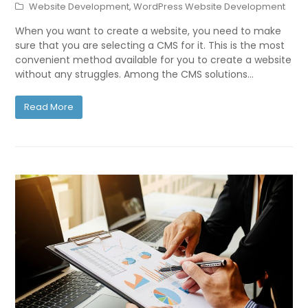
Website Development
,
WordPress Website Development
When you want to create a website, you need to make
sure that you are selecting a CMS for it. This is the most
convenient method available for you to create a website
without any struggles. Among the CMS solutions…
Read More