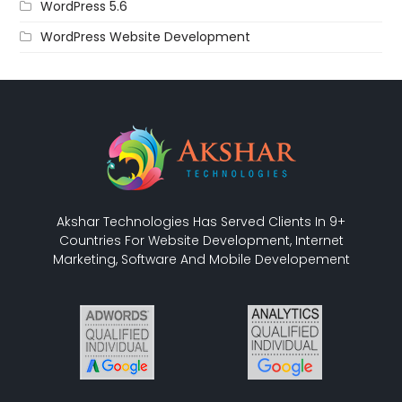
WordPress 5.6
WordPress Website Development
Akshar Technologies Has Served Clients In 9+
Countries For Website Development, Internet
Marketing, Software And Mobile Developement