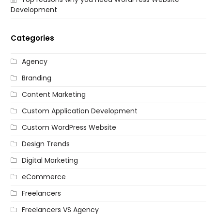
Development
Categories
Agency
Branding
Content Marketing
Custom Application Development
Custom WordPress Website
Design Trends
Digital Marketing
eCommerce
Freelancers
Freelancers VS Agency