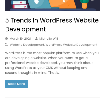
5 Trends In WordPress Website
Development
March 19, 2021
Michelle Will
Website Development
,
WordPress Website Development
WordPress is the most popular platform to use when you
are developing a website. When you want to get a
professional website developed, you may think about
using WordPress as your CMS without keeping any
second thoughts in mind. That’s…
Read More