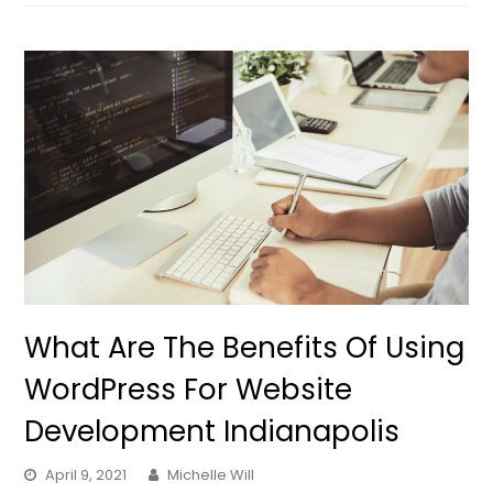
What Are The Benefits Of Using
WordPress For Website
Development Indianapolis
April 9, 2021
Michelle Will