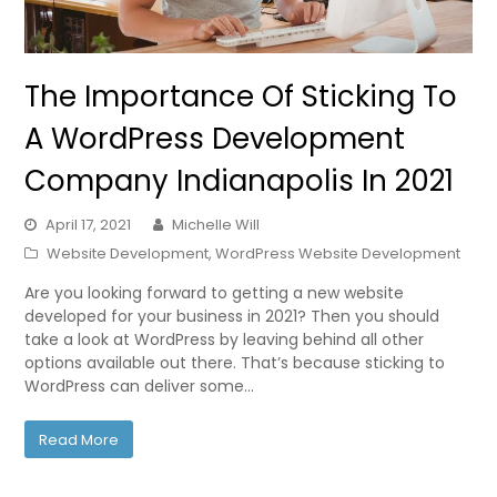
The Importance Of Sticking To
A WordPress Development
Company Indianapolis In 2021
April 17, 2021
Michelle Will
Website Development
,
WordPress Website Development
Are you looking forward to getting a new website
developed for your business in 2021? Then you should
take a look at WordPress by leaving behind all other
options available out there. That’s because sticking to
WordPress can deliver some…
Read More