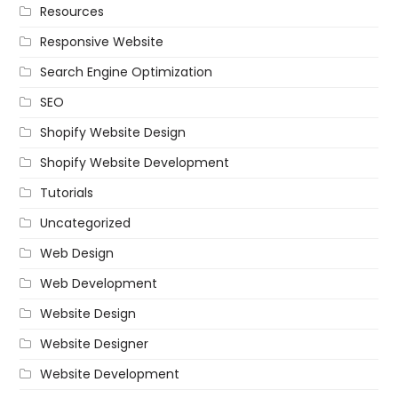
Resources
Responsive Website
Search Engine Optimization
SEO
Shopify Website Design
Shopify Website Development
Tutorials
Uncategorized
Web Design
Web Development
Website Design
Website Designer
Website Development