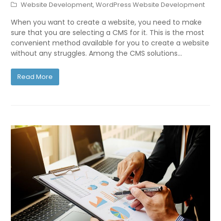
Website Development
,
WordPress Website Development
When you want to create a website, you need to make
sure that you are selecting a CMS for it. This is the most
convenient method available for you to create a website
without any struggles. Among the CMS solutions…
Read More