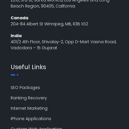
Beach Region, 90405, California
Canada
204-84 Albert St Winnipeg, MB, R3B 1G2
India
401/2 4th Floor, Shivalay-2, Opp D-Mart Vasna Road,
Vadodara – 15 Gujarat
Useful Links
SEO Packages
Ranking Recovery
Internet Marketing
iPhone Applications
Custom Web Application