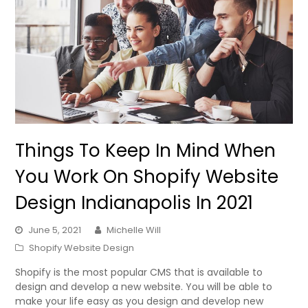
Things To Keep In Mind When
You Work On Shopify Website
Design Indianapolis In 2021
June 5, 2021
Michelle Will
Shopify Website Design
Shopify is the most popular CMS that is available to
design and develop a new website. You will be able to
make your life easy as you design and develop new