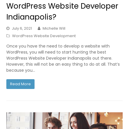
WordPress Website Developer
Indianapolis?
July 6, 2021
Michelle Will
WordPress Website Development
Once you have the need to develop a website with
WordPress, you will need to start hunting the best
WordPress Website Developer Indianapolis out there.
However, this will not be an easy thing to do at all. That’s
because you…
Read More