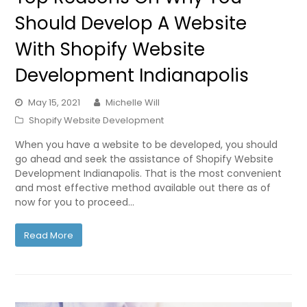
Should Develop A Website
With Shopify Website
Development Indianapolis
May 15, 2021
Michelle Will
Shopify Website Development
When you have a website to be developed, you should
go ahead and seek the assistance of Shopify Website
Development Indianapolis. That is the most convenient
and most effective method available out there as of
now for you to proceed…
Read More