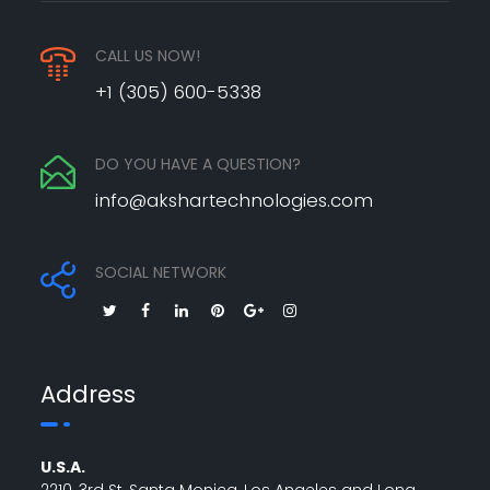
CALL US NOW!
+1 (305) 600-5338
DO YOU HAVE A QUESTION?
info@akshartechnologies.com
SOCIAL NETWORK
Address
U.S.A.
2210, 3rd St, Santa Monica, Los Angeles and Long