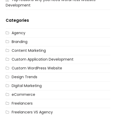
Development
Categories
Agency
Branding
Content Marketing
Custom Application Development
Custom WordPress Website
Design Trends
Digital Marketing
eCommerce
Freelancers
Freelancers VS Agency