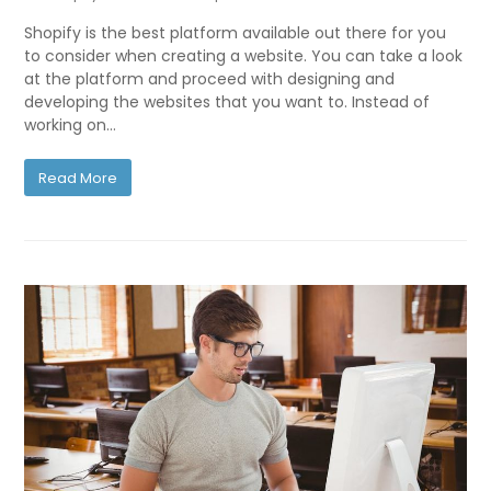
Shopify is the best platform available out there for you
to consider when creating a website. You can take a look
at the platform and proceed with designing and
developing the websites that you want to. Instead of
working on…
Read More