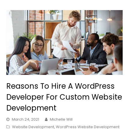
Reasons To Hire A WordPress
Developer For Custom Website
Development
March 24, 2021
Michelle Will
Website Development
,
WordPress Website Development