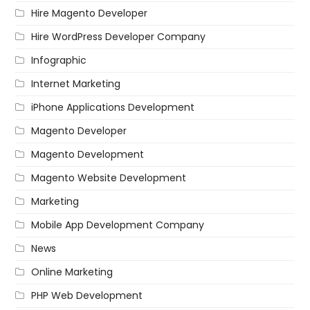
Hire Magento Developer
Hire WordPress Developer Company
Infographic
Internet Marketing
iPhone Applications Development
Magento Developer
Magento Development
Magento Website Development
Marketing
Mobile App Development Company
News
Online Marketing
PHP Web Development