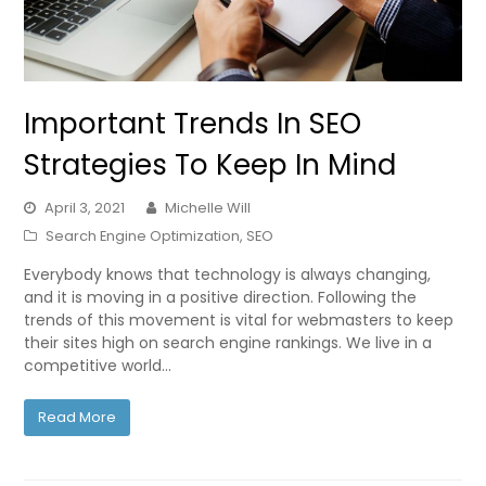
Important Trends In SEO
Strategies To Keep In Mind
April 3, 2021
Michelle Will
Search Engine Optimization
,
SEO
Everybody knows that technology is always changing,
and it is moving in a positive direction. Following the
trends of this movement is vital for webmasters to keep
their sites high on search engine rankings. We live in a
competitive world…
Read More