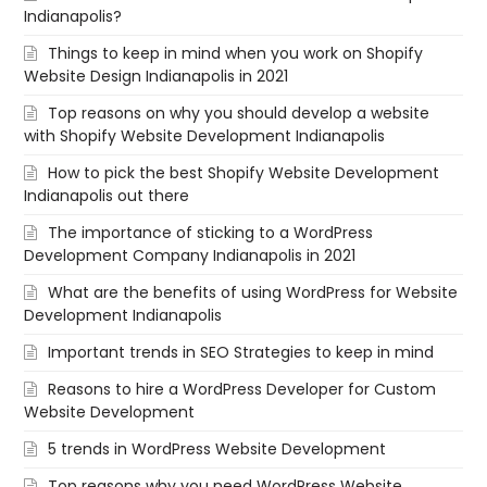
Indianapolis?
Things to keep in mind when you work on Shopify
Website Design Indianapolis in 2021
Top reasons on why you should develop a website
with Shopify Website Development Indianapolis
How to pick the best Shopify Website Development
Indianapolis out there
The importance of sticking to a WordPress
Development Company Indianapolis in 2021
What are the benefits of using WordPress for Website
Development Indianapolis
Important trends in SEO Strategies to keep in mind
Reasons to hire a WordPress Developer for Custom
Website Development
5 trends in WordPress Website Development
Top reasons why you need WordPress Website