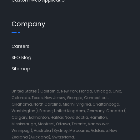
Company
Careers
SEO Blog
Sitemap
United States ( California, New York, Florida, Chicago, Ohio,
Colorado, Texas, New Jersey, Georgia, Connecticut,
Oklahoma, North Carolina, Miami, Virginia, Chattanooga,
Washington ), France, United Kingdom, Germany, Canada (
Calgary, Edmonton, Halifax Nova Scotia, Hamilton,
Mississauga, Montreal, Ottawa, Toronto, Vancouver,
Winnipeg ), Australia (Sydney, Melbourne, Adelaide, New
Zealand (Auckland), Switzerland.