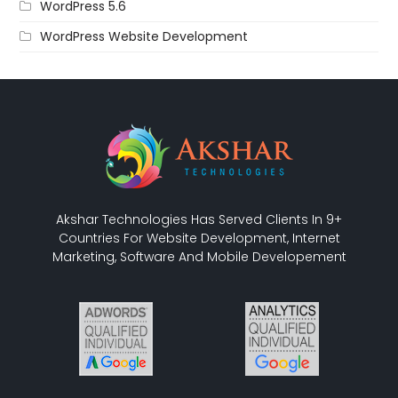
WordPress 5.6
WordPress Website Development
Akshar Technologies Has Served Clients In 9+
Countries For Website Development, Internet
Marketing, Software And Mobile Developement