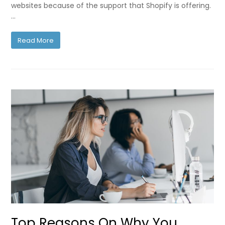
websites because of the support that Shopify is offering.
…
Read More
Top Reasons On Why You