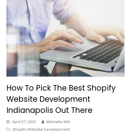
How To Pick The Best Shopify
Website Development
Indianapolis Out There
April 27, 2021
Michelle Will
Shopify Website Development