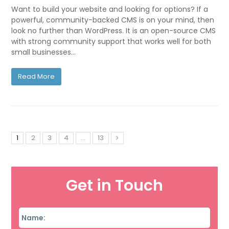
Want to build your website and looking for options? If a
powerful, community-backed CMS is on your mind, then
look no further than WordPress. It is an open-source CMS
with strong community support that works well for both
small businesses…
Read More
1
2
3
4
…
13
Get in Touch
Name
*