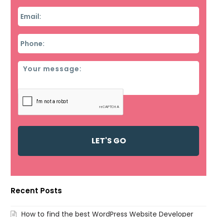
Email
*
Phone
*
Message
Recent Posts
How to find the best WordPress Website Developer