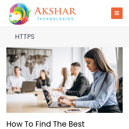
HTTPS
How To Find The Best