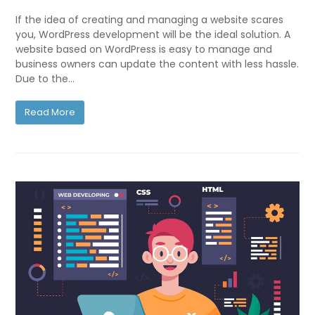
If the idea of creating and managing a website scares
you, WordPress development will be the ideal solution. A
website based on WordPress is easy to manage and
business owners can update the content with less hassle.
Due to the…
Read More