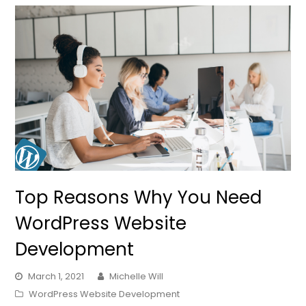
Top Reasons Why You Need
WordPress Website
Development
March 1, 2021
Michelle Will
WordPress Website Development