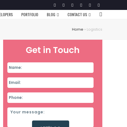
Twitter
Facebook
Google
Pinterest
Instagram
LinkedIn
Plus
VELOPERS
PORTFOLIO
BLOG
CONTACT US
Home
»
Logistics
Get in Touch
Name
*
Email
*
Phone
*
Message