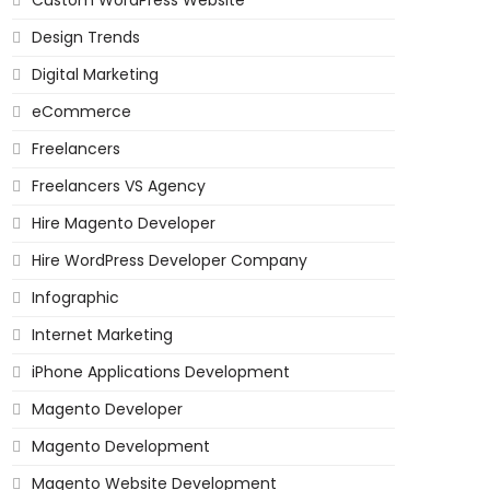
Custom WordPress Website
Design Trends
Digital Marketing
eCommerce
Freelancers
Freelancers VS Agency
Hire Magento Developer
Hire WordPress Developer Company
Infographic
Internet Marketing
iPhone Applications Development
Magento Developer
Magento Development
Magento Website Development