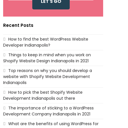
Recent Posts
How to find the best WordPress Website
Developer Indianapolis?
Things to keep in mind when you work on
Shopify Website Design Indianapolis in 2021
Top reasons on why you should develop a
website with Shopify Website Development
Indianapolis
How to pick the best Shopify Website
Development Indianapolis out there
The importance of sticking to a WordPress
Development Company Indianapolis in 2021
What are the benefits of using WordPress for