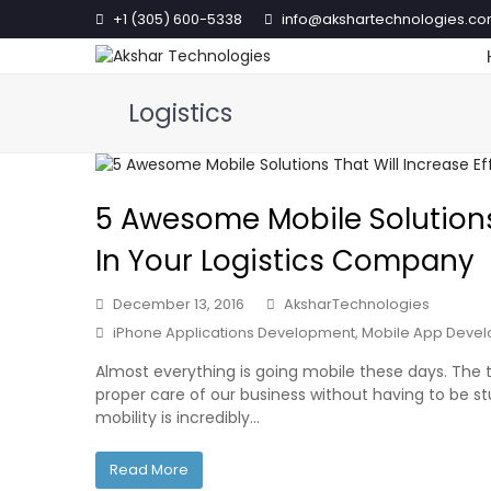
+1 (305) 600-5338
info@akshartechnologies.c
Logistics
5 Awesome Mobile Solutions 
In Your Logistics Company
December 13, 2016
AksharTechnologies
iPhone Applications Development
,
Mobile App Deve
Almost everything is going mobile these days. The 
proper care of our business without having to be stu
mobility is incredibly…
Read More