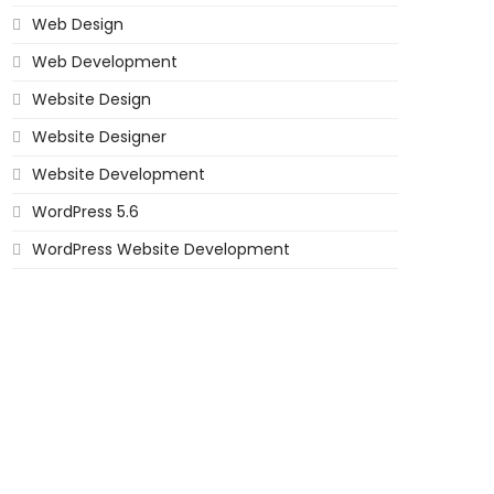
Web Design
Web Development
Website Design
Website Designer
Website Development
WordPress 5.6
WordPress Website Development