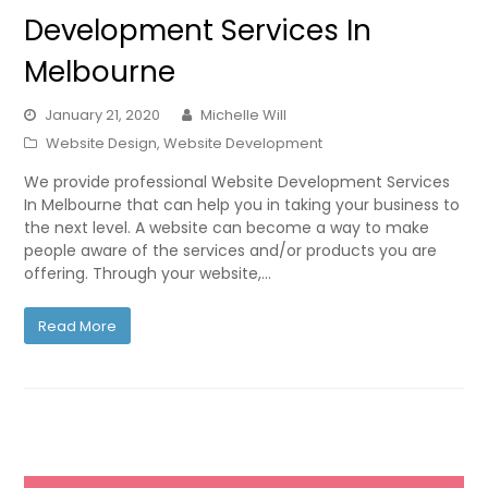
Development Services In
Melbourne
January 21, 2020
Michelle Will
Website Design
,
Website Development
We provide professional Website Development Services
In Melbourne that can help you in taking your business to
the next level. A website can become a way to make
people aware of the services and/or products you are
offering. Through your website,…
Read More