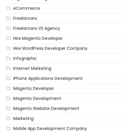
eCommerce
Freelancers
Freelancers VS Agency
Hire Magento Developer
Hire WordPress Developer Company
Infographic
Internet Marketing
iPhone Applications Development
Magento Developer
Magento Development
Magento Website Development
Marketing
Mobile App Development Company