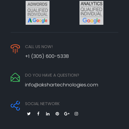
CALL US NOW!
+1 (305) 600-5338
DO YOU HAVE A QUESTION?
info@akshartechnologies.com
SOCIAL NETWORK