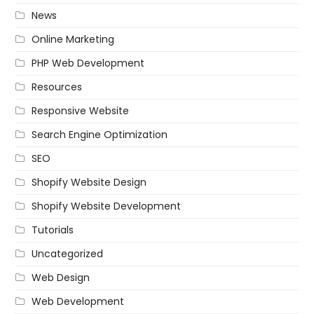
News
Online Marketing
PHP Web Development
Resources
Responsive Website
Search Engine Optimization
SEO
Shopify Website Design
Shopify Website Development
Tutorials
Uncategorized
Web Design
Web Development