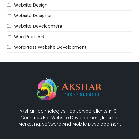
Website Design
Website Designer
Website Development
WordPress 5.6
WordPress Website Development
Akshar Technologies Has Served Clients In 9+
Countries For Website Development, Internet
Marketing, Software And Mobile Developement