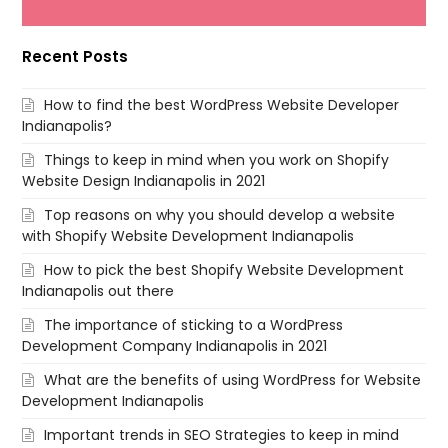
Recent Posts
How to find the best WordPress Website Developer
Indianapolis?
Things to keep in mind when you work on Shopify
Website Design Indianapolis in 2021
Top reasons on why you should develop a website
with Shopify Website Development Indianapolis
How to pick the best Shopify Website Development
Indianapolis out there
The importance of sticking to a WordPress
Development Company Indianapolis in 2021
What are the benefits of using WordPress for Website
Development Indianapolis
Important trends in SEO Strategies to keep in mind