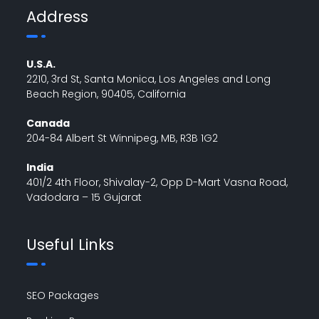
Address
U.S.A.
2210, 3rd St, Santa Monica, Los Angeles and Long
Beach Region, 90405, California
Canada
204-84 Albert St Winnipeg, MB, R3B 1G2
India
401/2 4th Floor, Shivalay-2, Opp D-Mart Vasna Road,
Vadodara – 15 Gujarat
Useful Links
SEO Packages