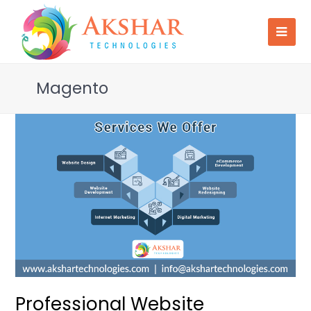
Magento
Professional Website