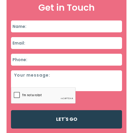
Get in Touch
Name
*
Email
*
Phone
*
Message