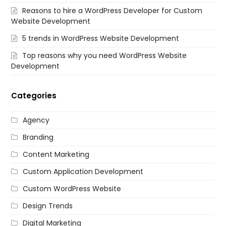
Reasons to hire a WordPress Developer for Custom
Website Development
5 trends in WordPress Website Development
Top reasons why you need WordPress Website
Development
Categories
Agency
Branding
Content Marketing
Custom Application Development
Custom WordPress Website
Design Trends
Digital Marketing