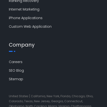
Ranking Recovery
Internet Marketing
iPhone Applications
Custom Web Application
Company
Careers
SEO Blog
Sitemap
United States ( California, New York, Florida, Chicago, Ohio,
Colorado, Texas, New Jersey, Georgia, Connecticut,
Oklahoma, North Carolina, Miami, Virginia, Chattanooga,