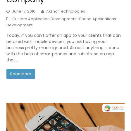
June 17, 2016
AksharTechnologies
Custom Application Development
,
iPhone Applications
Development
Today, if you don’t offer an app to your clients that can
be used with mobile devices, you risk having your
business pretty much ignored. Almost anything is done
with the help of smartphones and tablets, so an app
that…
Read More