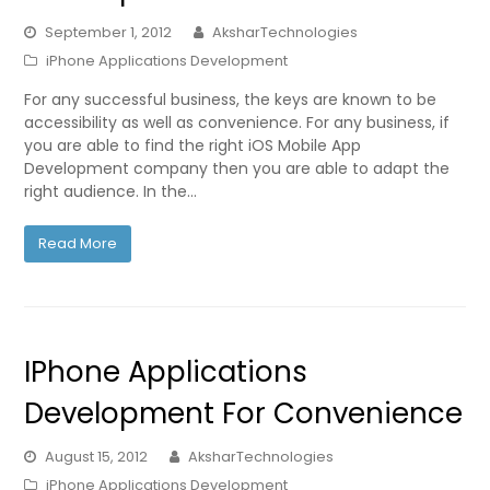
September 1, 2012
AksharTechnologies
iPhone Applications Development
For any successful business, the keys are known to be
accessibility as well as convenience. For any business, if
you are able to find the right iOS Mobile App
Development company then you are able to adapt the
right audience. In the…
Read More
IPhone Applications
Development For Convenience
August 15, 2012
AksharTechnologies
iPhone Applications Development