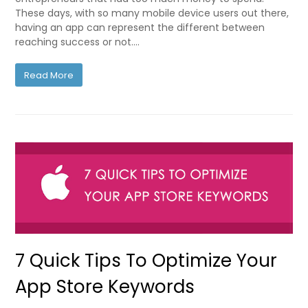
These days, with so many mobile device users out there,
having an app can represent the different between
reaching success or not.…
Read More
7 Quick Tips To Optimize Your
App Store Keywords