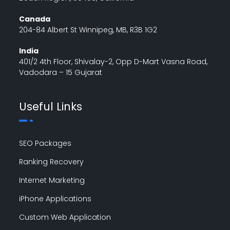
Canada
204-84 Albert St Winnipeg, MB, R3B 1G2
India
401/2 4th Floor, Shivalay-2, Opp D-Mart Vasna Road,
Vadodara – 15 Gujarat
Useful Links
SEO Packages
Ranking Recovery
Internet Marketing
iPhone Applications
Custom Web Application