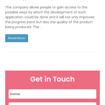
The company allows people to gain access to the
possible ways by which the development of such
application could be done and it will not only improves
the progress pace but also the quality of the product
being produced. The…
Read More
Get in Touch
Name
*
Email
*