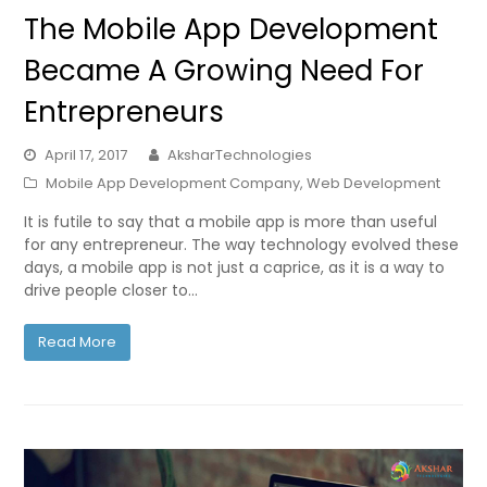
The Mobile App Development
Became A Growing Need For
Entrepreneurs
April 17, 2017
AksharTechnologies
Mobile App Development Company
,
Web Development
It is futile to say that a mobile app is more than useful
for any entrepreneur. The way technology evolved these
days, a mobile app is not just a caprice, as it is a way to
drive people closer to…
Read More