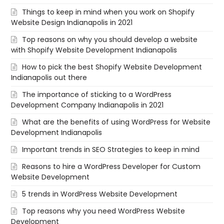
Things to keep in mind when you work on Shopify
Website Design Indianapolis in 2021
Top reasons on why you should develop a website
with Shopify Website Development Indianapolis
How to pick the best Shopify Website Development
Indianapolis out there
The importance of sticking to a WordPress
Development Company Indianapolis in 2021
What are the benefits of using WordPress for Website
Development Indianapolis
Important trends in SEO Strategies to keep in mind
Reasons to hire a WordPress Developer for Custom
Website Development
5 trends in WordPress Website Development
Top reasons why you need WordPress Website
Development