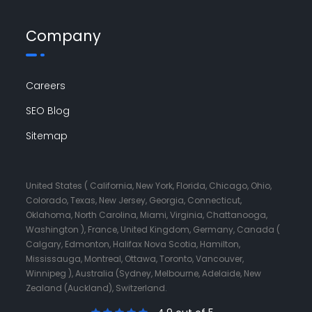
Company
Careers
SEO Blog
Sitemap
United States ( California, New York, Florida, Chicago, Ohio,
Colorado, Texas, New Jersey, Georgia, Connecticut,
Oklahoma, North Carolina, Miami, Virginia, Chattanooga,
Washington ), France, United Kingdom, Germany, Canada (
Calgary, Edmonton, Halifax Nova Scotia, Hamilton,
Mississauga, Montreal, Ottawa, Toronto, Vancouver,
Winnipeg ), Australia (Sydney, Melbourne, Adelaide, New
Zealand (Auckland), Switzerland.