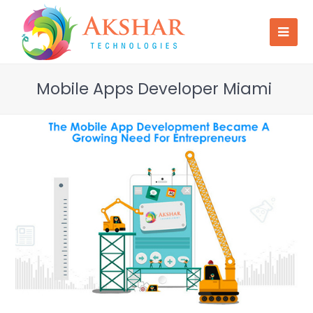
Mobile Apps Developer Miami