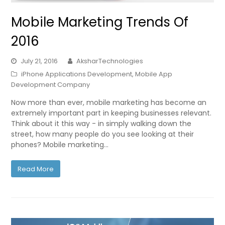
Mobile Marketing Trends Of
2016
July 21, 2016
AksharTechnologies
iPhone Applications Development
,
Mobile App
Development Company
Now more than ever, mobile marketing has become an
extremely important part in keeping businesses relevant.
Think about it this way - in simply walking down the
street, how many people do you see looking at their
phones? Mobile marketing…
Read More