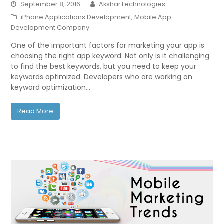
September 8, 2016
AksharTechnologies
iPhone Applications Development
,
Mobile App
Development Company
One of the important factors for marketing your app is
choosing the right app keyword. Not only is it challenging
to find the best keywords, but you need to keep your
keywords optimized. Developers who are working on
keyword optimization…
Read More