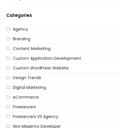
Categories
Agency
Branding
Content Marketing
Custom Application Development
Custom WordPress Website
Design Trends
Digital Marketing
eCommerce
Freelancers
Freelancers VS Agency
Hire Magento Developer