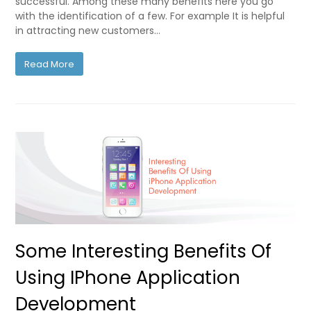
successful. Among these many benefits here you go
with the identification of a few. For example It is helpful
in attracting new customers…
Read More
Some Interesting Benefits Of
Using IPhone Application
Development