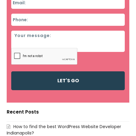
Phone
*
Message
Recent Posts
How to find the best WordPress Website Developer
Indianapolis?