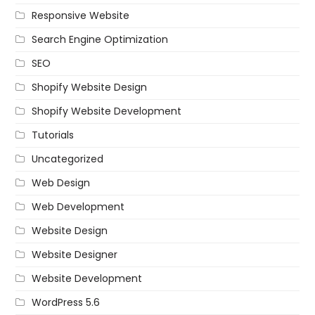
Responsive Website
Search Engine Optimization
SEO
Shopify Website Design
Shopify Website Development
Tutorials
Uncategorized
Web Design
Web Development
Website Design
Website Designer
Website Development
WordPress 5.6