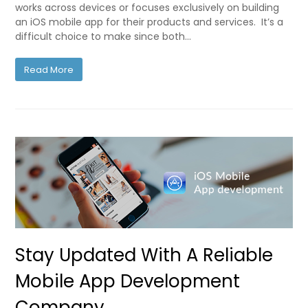
works across devices or focuses exclusively on building
an iOS mobile app for their products and services. It’s a
difficult choice to make since both…
Read More
Stay Updated With A Reliable
Mobile App Development
Company