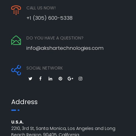
CALL US NOW!
+1 (305) 600-5338
DO YOU HAVE A QUESTION?
info@akshartechnologies.com
SOCIAL NETWORK
Address
U.S.A.
2210, 3rd St, Santa Monica, Los Angeles and Long
Beach Region, 90405, California