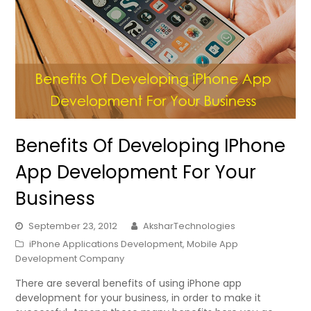
Benefits Of Developing IPhone
App Development For Your
Business
September 23, 2012
AksharTechnologies
iPhone Applications Development
,
Mobile App
Development Company
There are several benefits of using iPhone app
development for your business, in order to make it