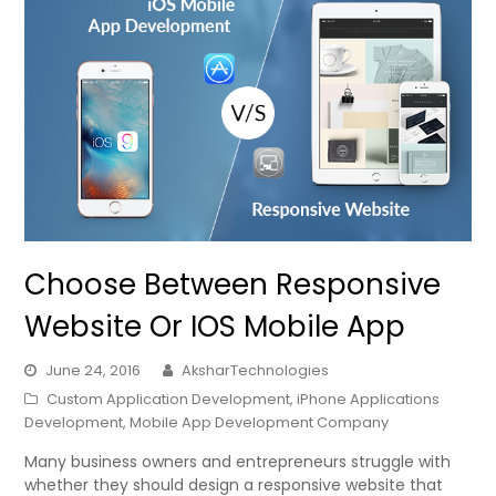
Choose Between Responsive
Website Or IOS Mobile App
June 24, 2016
AksharTechnologies
Custom Application Development
,
iPhone Applications
Development
,
Mobile App Development Company
Many business owners and entrepreneurs struggle with
whether they should design a responsive website that