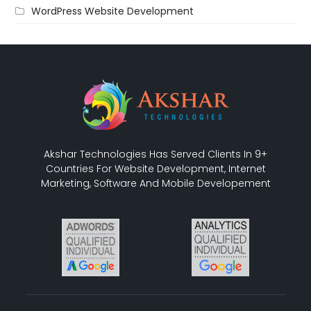
WordPress Website Development
Akshar Technologies Has Served Clients In 9+
Countries For Website Development, Internet
Marketing, Software And Mobile Developement