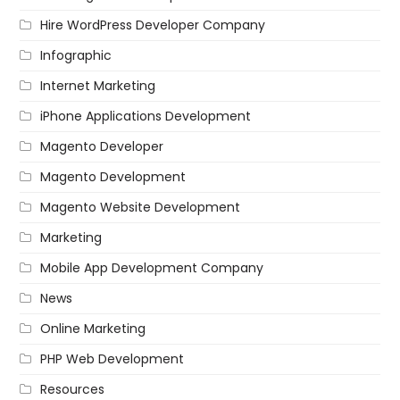
Hire WordPress Developer Company
Infographic
Internet Marketing
iPhone Applications Development
Magento Developer
Magento Development
Magento Website Development
Marketing
Mobile App Development Company
News
Online Marketing
PHP Web Development
Resources