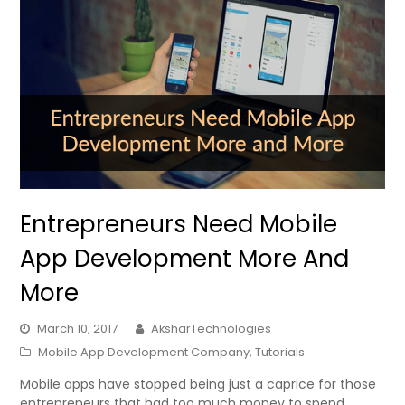
Entrepreneurs Need Mobile
App Development More And
More
March 10, 2017
AksharTechnologies
Mobile App Development Company
,
Tutorials
Mobile apps have stopped being just a caprice for those
entrepreneurs that had too much money to spend.