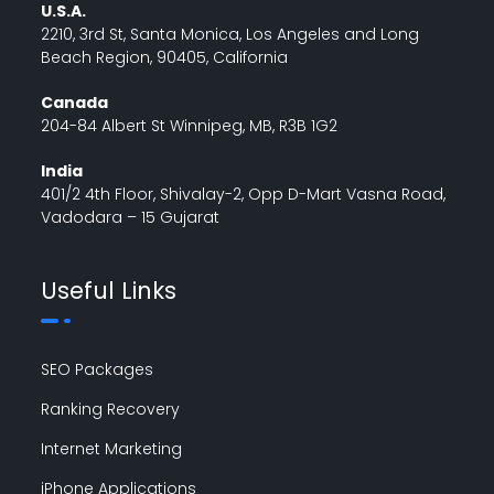
U.S.A.
2210, 3rd St, Santa Monica, Los Angeles and Long
Beach Region, 90405, California
Canada
204-84 Albert St Winnipeg, MB, R3B 1G2
India
401/2 4th Floor, Shivalay-2, Opp D-Mart Vasna Road,
Vadodara – 15 Gujarat
Useful Links
SEO Packages
Ranking Recovery
Internet Marketing
iPhone Applications