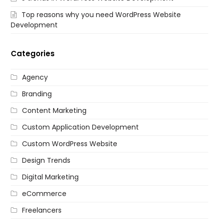
Top reasons why you need WordPress Website
Development
Categories
Agency
Branding
Content Marketing
Custom Application Development
Custom WordPress Website
Design Trends
Digital Marketing
eCommerce
Freelancers