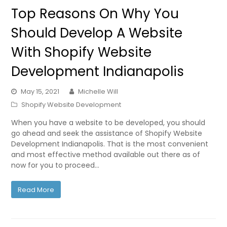
Top Reasons On Why You
Should Develop A Website
With Shopify Website
Development Indianapolis
May 15, 2021
Michelle Will
Shopify Website Development
When you have a website to be developed, you should
go ahead and seek the assistance of Shopify Website
Development Indianapolis. That is the most convenient
and most effective method available out there as of
now for you to proceed…
Read More