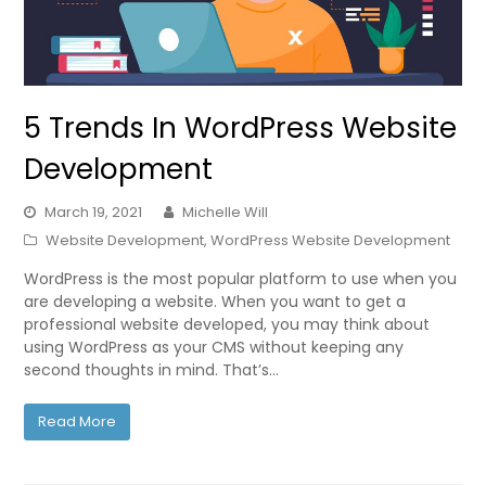
5 Trends In WordPress Website
Development
March 19, 2021
Michelle Will
Website Development
,
WordPress Website Development
WordPress is the most popular platform to use when you
are developing a website. When you want to get a
professional website developed, you may think about
using WordPress as your CMS without keeping any
second thoughts in mind. That’s…
Read More