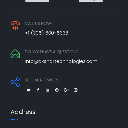
CALL US NOW!
+1 (305) 600-5338
DO YOU HAVE A QUESTION?
info@akshartechnologies.com
SOCIAL NETWORK
Address