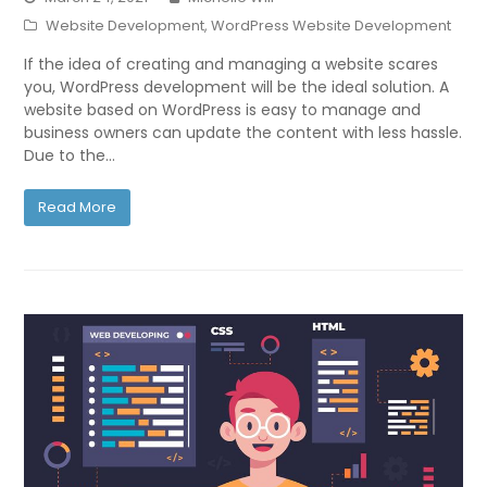
Website Development
,
WordPress Website Development
If the idea of creating and managing a website scares
you, WordPress development will be the ideal solution. A
website based on WordPress is easy to manage and
business owners can update the content with less hassle.
Due to the…
Read More