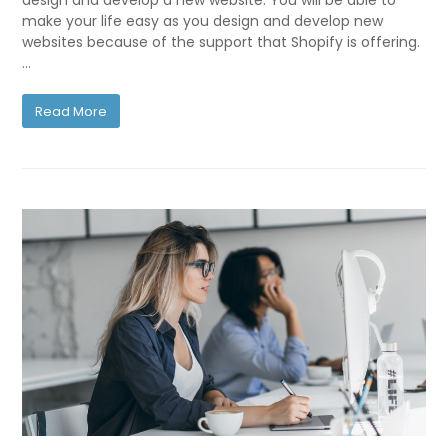
design and develop a new website. You will be able to
make your life easy as you design and develop new
websites because of the support that Shopify is offering.
…
Read More