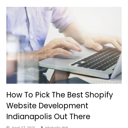
How To Pick The Best Shopify
Website Development
Indianapolis Out There
April 27, 2021
Michelle Will