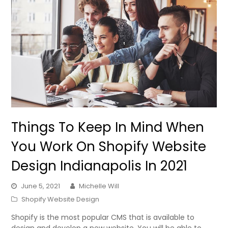
Things To Keep In Mind When
You Work On Shopify Website
Design Indianapolis In 2021
June 5, 2021
Michelle Will
Shopify Website Design
Shopify is the most popular CMS that is available to