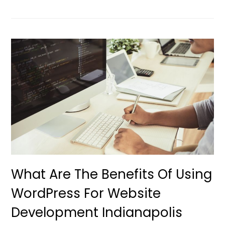
What Are The Benefits Of Using
WordPress For Website
Development Indianapolis