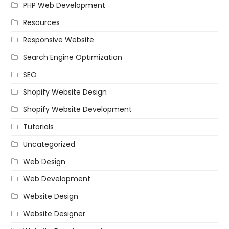
PHP Web Development
Resources
Responsive Website
Search Engine Optimization
SEO
Shopify Website Design
Shopify Website Development
Tutorials
Uncategorized
Web Design
Web Development
Website Design
Website Designer