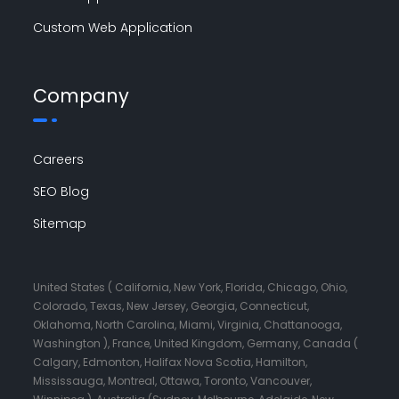
Custom Web Application
Company
Careers
SEO Blog
Sitemap
United States ( California, New York, Florida, Chicago, Ohio,
Colorado, Texas, New Jersey, Georgia, Connecticut,
Oklahoma, North Carolina, Miami, Virginia, Chattanooga,
Washington ), France, United Kingdom, Germany, Canada (
Calgary, Edmonton, Halifax Nova Scotia, Hamilton,
Mississauga, Montreal, Ottawa, Toronto, Vancouver,