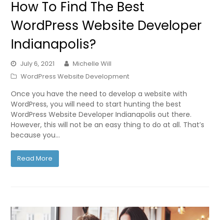
How To Find The Best
WordPress Website Developer
Indianapolis?
July 6, 2021
Michelle Will
WordPress Website Development
Once you have the need to develop a website with
WordPress, you will need to start hunting the best
WordPress Website Developer Indianapolis out there.
However, this will not be an easy thing to do at all. That’s
because you…
Read More