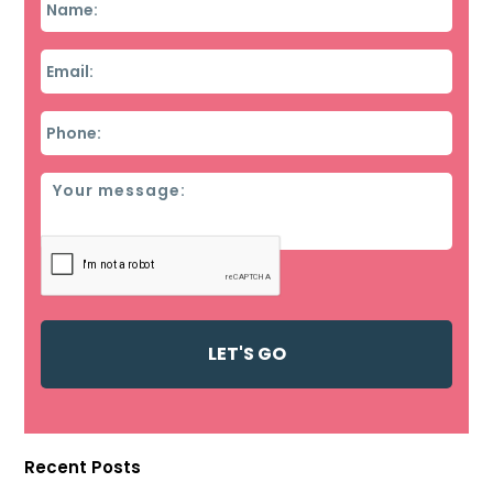
Email
*
Phone
*
Message
Recent Posts