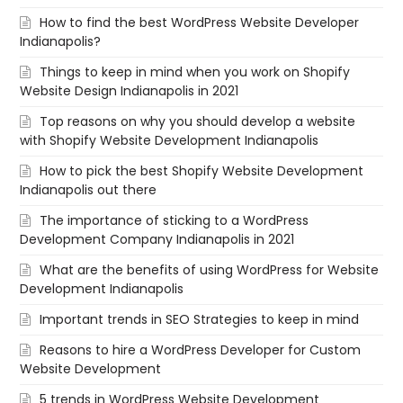
How to find the best WordPress Website Developer
Indianapolis?
Things to keep in mind when you work on Shopify
Website Design Indianapolis in 2021
Top reasons on why you should develop a website
with Shopify Website Development Indianapolis
How to pick the best Shopify Website Development
Indianapolis out there
The importance of sticking to a WordPress
Development Company Indianapolis in 2021
What are the benefits of using WordPress for Website
Development Indianapolis
Important trends in SEO Strategies to keep in mind
Reasons to hire a WordPress Developer for Custom
Website Development
5 trends in WordPress Website Development