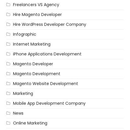
Freelancers VS Agency
Hire Magento Developer
Hire WordPress Developer Company
Infographic
Internet Marketing
iPhone Applications Development
Magento Developer
Magento Development
Magento Website Development
Marketing
Mobile App Development Company
News
Online Marketing