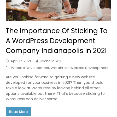
The Importance Of Sticking To
A WordPress Development
Company Indianapolis In 2021
April 17, 2021
Michelle Will
Website Development
,
WordPress Website Development
Are you looking forward to getting a new website
developed for your business in 2021? Then you should
take a look at WordPress by leaving behind all other
options available out there. That’s because sticking to
WordPress can deliver some…
Read More