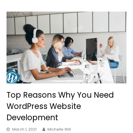
Top Reasons Why You Need
WordPress Website
Development
March 1, 2021
Michelle Will