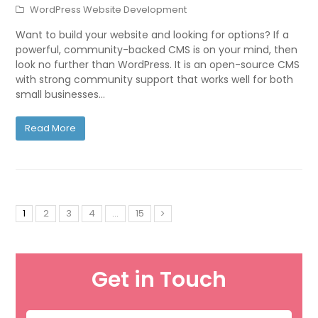
WordPress Website Development
Want to build your website and looking for options? If a
powerful, community-backed CMS is on your mind, then
look no further than WordPress. It is an open-source CMS
with strong community support that works well for both
small businesses…
Read More
1
2
3
4
…
15
Get in Touch
Name
*