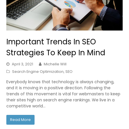
Important Trends In SEO
Strategies To Keep In Mind
April 3, 2021
Michelle Will
Search Engine Optimization
,
SEO
Everybody knows that technology is always changing,
and it is moving in a positive direction. Following the
trends of this movement is vital for webmasters to keep
their sites high on search engine rankings. We live in a
competitive world…
Read More