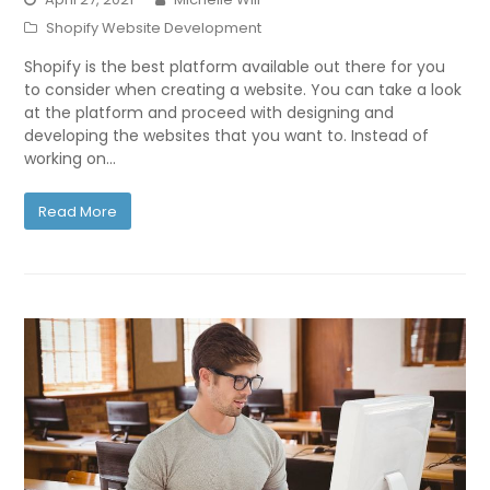
Shopify Website Development
Shopify is the best platform available out there for you
to consider when creating a website. You can take a look
at the platform and proceed with designing and
developing the websites that you want to. Instead of
working on…
Read More