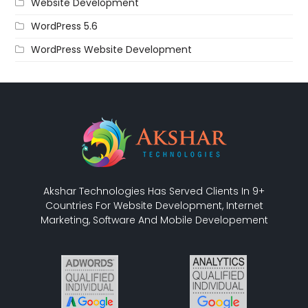
Website Development
WordPress 5.6
WordPress Website Development
Akshar Technologies Has Served Clients In 9+
Countries For Website Development, Internet
Marketing, Software And Mobile Developement