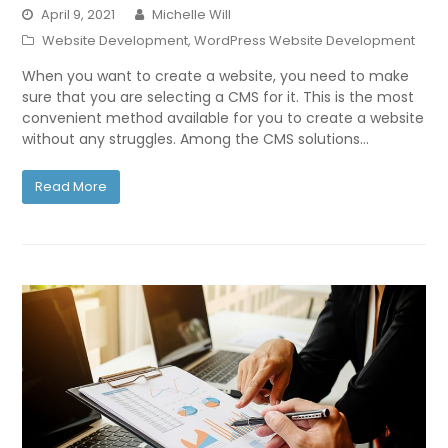
April 9, 2021
Michelle Will
Website Development
,
WordPress Website Development
When you want to create a website, you need to make
sure that you are selecting a CMS for it. This is the most
convenient method available for you to create a website
without any struggles. Among the CMS solutions…
Read More