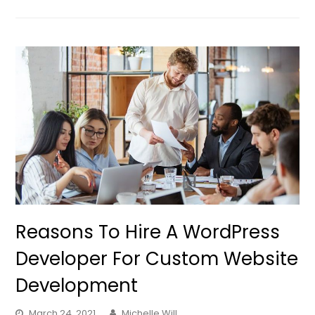
Reasons To Hire A WordPress
Developer For Custom Website
Development
March 24, 2021
Michelle Will