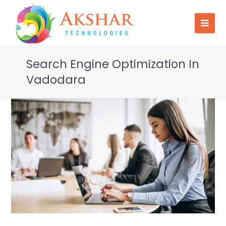
Search Engine Optimization In
Vadodara