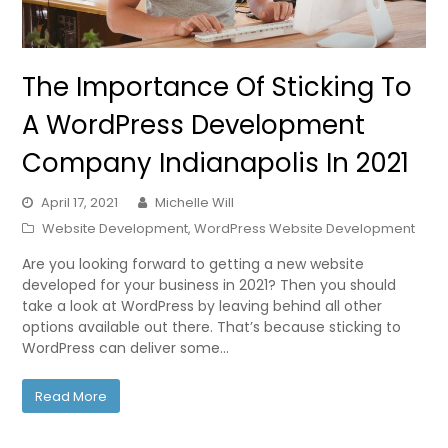
The Importance Of Sticking To
A WordPress Development
Company Indianapolis In 2021
April 17, 2021
Michelle Will
Website Development
,
WordPress Website Development
Are you looking forward to getting a new website
developed for your business in 2021? Then you should
take a look at WordPress by leaving behind all other
options available out there. That’s because sticking to
WordPress can deliver some…
Read More