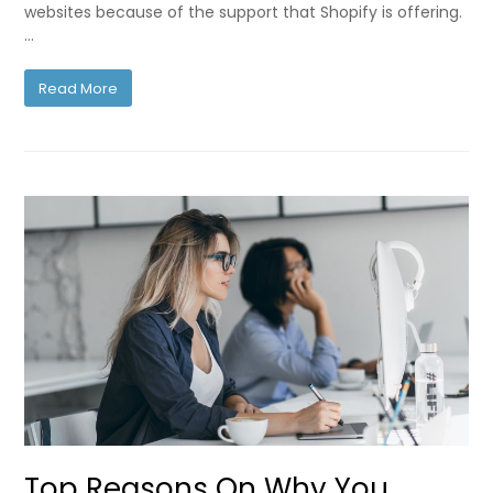
websites because of the support that Shopify is offering.
…
Read More
Top Reasons On Why You