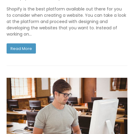
Shopify is the best platform available out there for you
to consider when creating a website. You can take a look
at the platform and proceed with designing and
developing the websites that you want to. Instead of
working on…
Read More