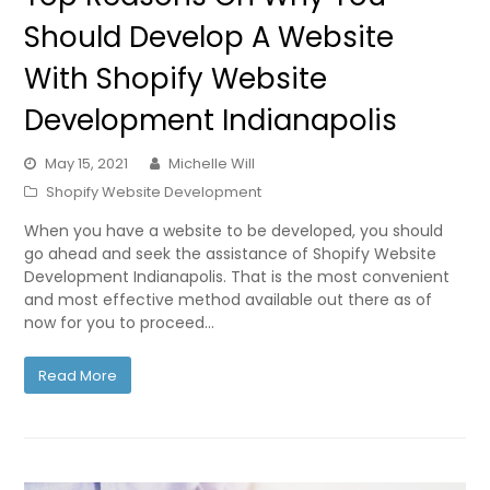
Should Develop A Website
With Shopify Website
Development Indianapolis
May 15, 2021
Michelle Will
Shopify Website Development
When you have a website to be developed, you should
go ahead and seek the assistance of Shopify Website
Development Indianapolis. That is the most convenient
and most effective method available out there as of
now for you to proceed…
Read More