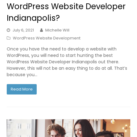
WordPress Website Developer
Indianapolis?
July 6, 2021
Michelle Will
WordPress Website Development
Once you have the need to develop a website with
WordPress, you will need to start hunting the best
WordPress Website Developer Indianapolis out there.
However, this will not be an easy thing to do at all. That’s
because you…
Read More