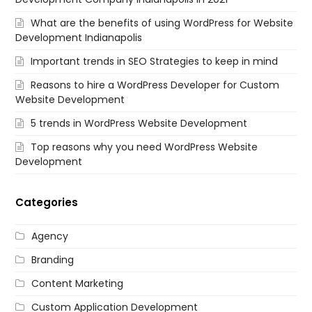
What are the benefits of using WordPress for Website
Development Indianapolis
Important trends in SEO Strategies to keep in mind
Reasons to hire a WordPress Developer for Custom
Website Development
5 trends in WordPress Website Development
Top reasons why you need WordPress Website
Development
Categories
Agency
Branding
Content Marketing
Custom Application Development