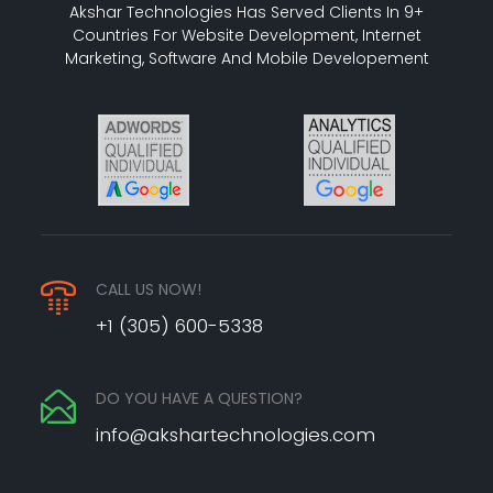
Akshar Technologies Has Served Clients In 9+
Countries For Website Development, Internet
Marketing, Software And Mobile Developement
CALL US NOW!
+1 (305) 600-5338
DO YOU HAVE A QUESTION?
info@akshartechnologies.com