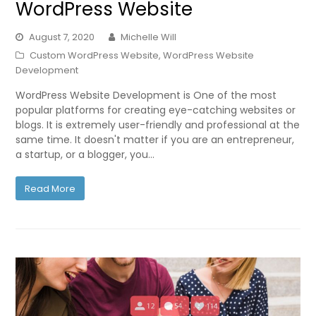
WordPress Website
August 7, 2020
Michelle Will
Custom WordPress Website
,
WordPress Website
Development
WordPress Website Development is One of the most
popular platforms for creating eye-catching websites or
blogs. It is extremely user-friendly and professional at the
same time. It doesn't matter if you are an entrepreneur,
a startup, or a blogger, you…
Read More