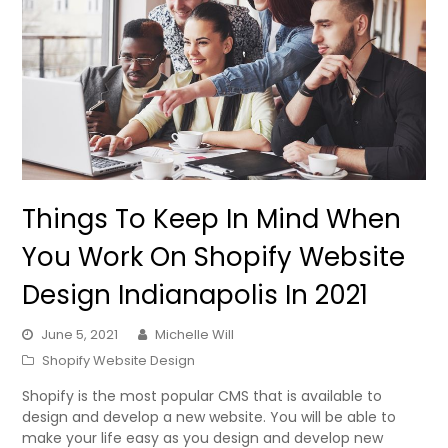
Things To Keep In Mind When
You Work On Shopify Website
Design Indianapolis In 2021
June 5, 2021
Michelle Will
Shopify Website Design
Shopify is the most popular CMS that is available to
design and develop a new website. You will be able to
make your life easy as you design and develop new