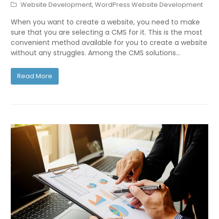
Website Development
,
WordPress Website Development
When you want to create a website, you need to make
sure that you are selecting a CMS for it. This is the most
convenient method available for you to create a website
without any struggles. Among the CMS solutions…
Read More