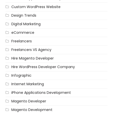
Custom WordPress Website
Design Trends
Digital Marketing
eCommerce
Freelancers
Freelancers VS Agency
Hire Magento Developer
Hire WordPress Developer Company
Infographic
Internet Marketing
iPhone Applications Development
Magento Developer
Magento Development