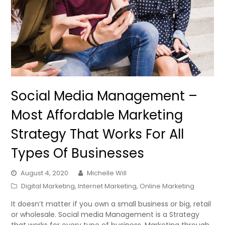
Social Media Management –
Most Affordable Marketing
Strategy That Works For All
Types Of Businesses
August 4, 2020
Michelle Will
Digital Marketing
,
Internet Marketing
,
Online Marketing
It doesn’t matter if you own a small business or big, retail
or wholesale. Social media Management is a Strategy