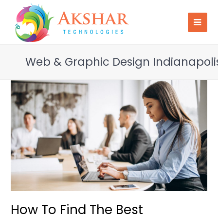
Web & Graphic Design Indianapoli
How To Find The Best