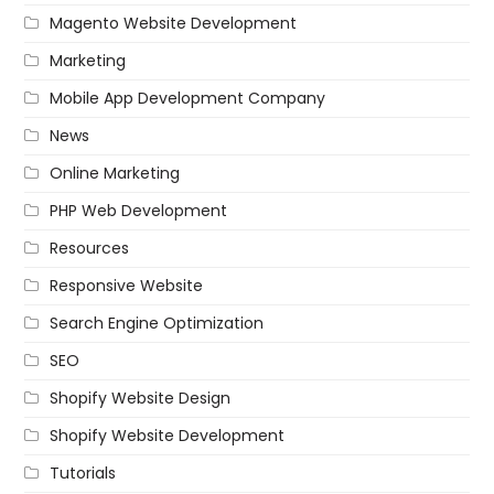
Magento Website Development
Marketing
Mobile App Development Company
News
Online Marketing
PHP Web Development
Resources
Responsive Website
Search Engine Optimization
SEO
Shopify Website Design
Shopify Website Development
Tutorials