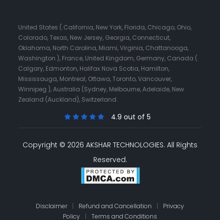
United States ( California, New York, Florida, Chicago, Ohio,
Colorado, Texas, New Jersey, Georgia, Connecticut,
Oklahoma, North Carolina, Miami, Virginia, Chattanooga,
Washington ), France, United Kingdom, Germany, Canada (
Calgary, Edmonton, Halifax Nova Scotia, Hamilton,
Mississauga, Montreal, Ottawa, Toronto, Vancouver,
Winnipeg ), Australia (Sydney, Melbourne, Adelaide, New
Zealand (Auckland), Switzerland.
4.9 out of 5
Copyright © 2026 AKSHAR TECHNOLOGIES.
All Rights
Reserved.
Disclaimer
|
Refund and Cancellation
|
Privacy
Policy
|
Terms and Conditions