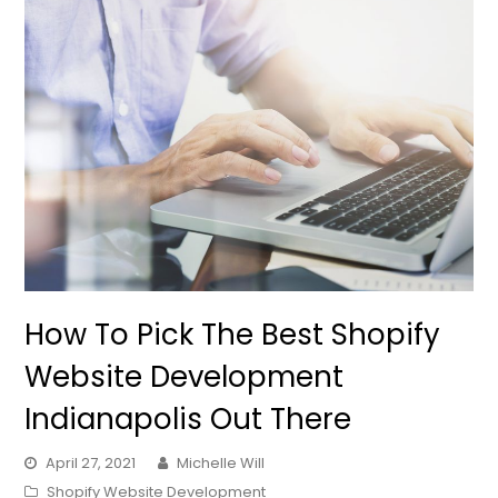
How To Pick The Best Shopify
Website Development
Indianapolis Out There
April 27, 2021
Michelle Will
Shopify Website Development