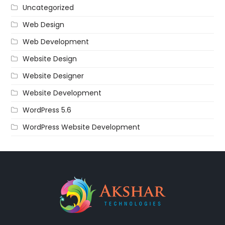
Uncategorized
Web Design
Web Development
Website Design
Website Designer
Website Development
WordPress 5.6
WordPress Website Development