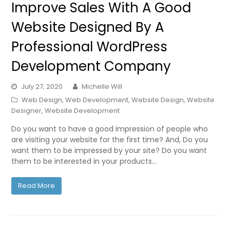
Improve Sales With A Good
Website Designed By A
Professional WordPress
Development Company
July 27, 2020
Michelle Will
Web Design
,
Web Development
,
Website Design
,
Website
Designer
,
Website Development
Do you want to have a good impression of people who
are visiting your website for the first time? And, Do you
want them to be impressed by your site? Do you want
them to be interested in your products…
Read More