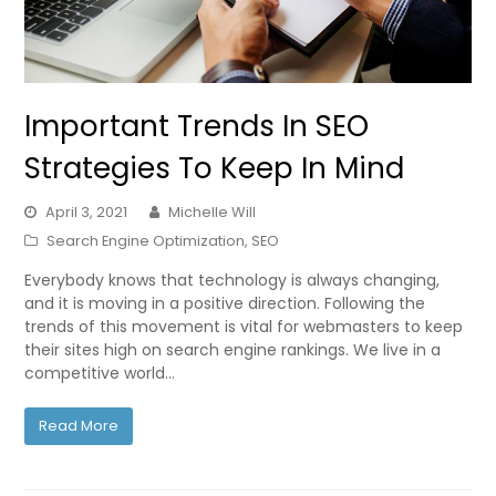
Important Trends In SEO
Strategies To Keep In Mind
April 3, 2021
Michelle Will
Search Engine Optimization
,
SEO
Everybody knows that technology is always changing,
and it is moving in a positive direction. Following the
trends of this movement is vital for webmasters to keep
their sites high on search engine rankings. We live in a
competitive world…
Read More