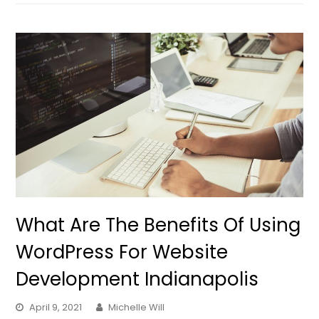
What Are The Benefits Of Using
WordPress For Website
Development Indianapolis
April 9, 2021
Michelle Will