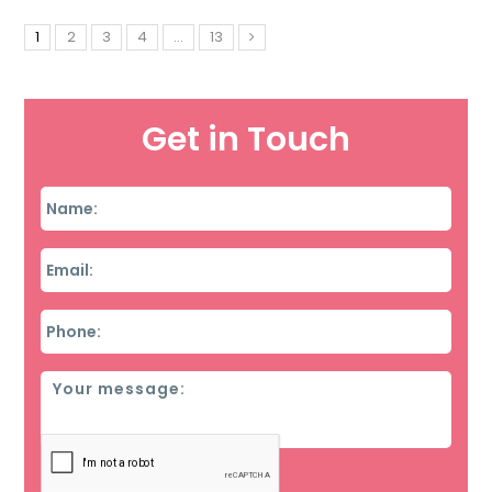
1
2
3
4
…
13
Get in Touch
Name
*
Email
*
Phone
*
Message