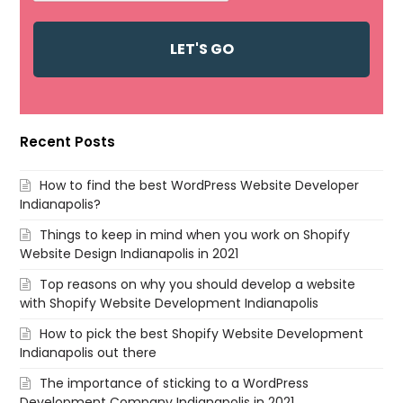
Recent Posts
How to find the best WordPress Website Developer
Indianapolis?
Things to keep in mind when you work on Shopify
Website Design Indianapolis in 2021
Top reasons on why you should develop a website
with Shopify Website Development Indianapolis
How to pick the best Shopify Website Development
Indianapolis out there
The importance of sticking to a WordPress
Development Company Indianapolis in 2021