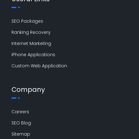
SEO Packages
Ranking Recovery
Internet Marketing
iPhone Applications
Custom Web Application
Company
Careers
SEO Blog
Sitemap