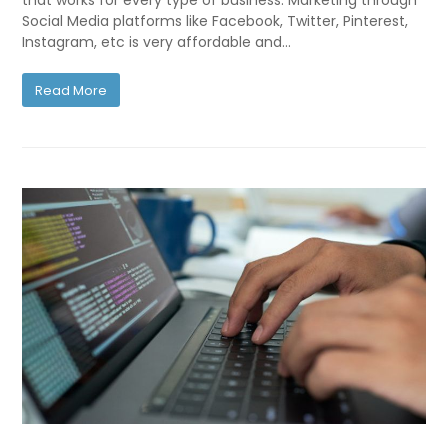
that works for every type of business. Marketing through
Social Media platforms like Facebook, Twitter, Pinterest,
Instagram, etc is very affordable and…
Read More