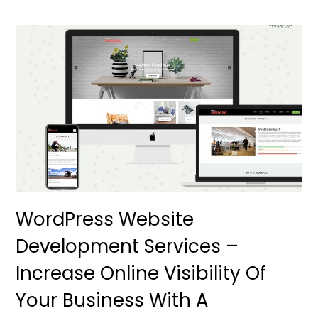
WordPress Website
Development Services –
Increase Online Visibility Of
Your Business With A