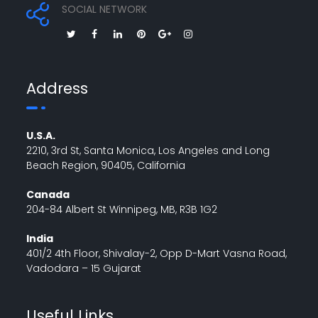
SOCIAL NETWORK
Address
U.S.A.
2210, 3rd St, Santa Monica, Los Angeles and Long
Beach Region, 90405, California
Canada
204-84 Albert St Winnipeg, MB, R3B 1G2
India
401/2 4th Floor, Shivalay-2, Opp D-Mart Vasna Road,
Vadodara – 15 Gujarat
Useful Links