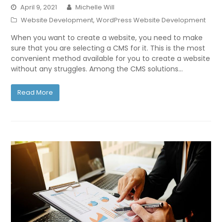
April 9, 2021
Michelle Will
Website Development
,
WordPress Website Development
When you want to create a website, you need to make
sure that you are selecting a CMS for it. This is the most
convenient method available for you to create a website
without any struggles. Among the CMS solutions…
Read More