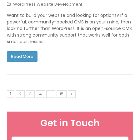
WordPress Website Development
Want to build your website and looking for options? If a
powerful, community-backed CMS is on your mind, then
look no further than WordPress. It is an open-source CMS
with strong community support that works well for both
small businesses…
Read More
1
2
3
4
…
15
Get in Touch
Name
*