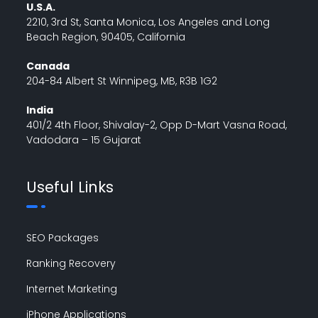
U.S.A.
2210, 3rd St, Santa Monica, Los Angeles and Long
Beach Region, 90405, California
Canada
204-84 Albert St Winnipeg, MB, R3B 1G2
India
401/2 4th Floor, Shivalay-2, Opp D-Mart Vasna Road,
Vadodara – 15 Gujarat
Useful Links
SEO Packages
Ranking Recovery
Internet Marketing
iPhone Applications