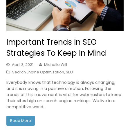
Important Trends In SEO
Strategies To Keep In Mind
April 3, 2021
Michelle Will
Search Engine Optimization
,
SEO
Everybody knows that technology is always changing,
and it is moving in a positive direction. Following the
trends of this movement is vital for webmasters to keep
their sites high on search engine rankings. We live in a
competitive world…
Read More