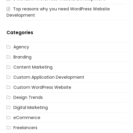
Top reasons why you need WordPress Website
Development
Categories
Agency
Branding
Content Marketing
Custom Application Development
Custom WordPress Website
Design Trends
Digital Marketing
eCommerce
Freelancers