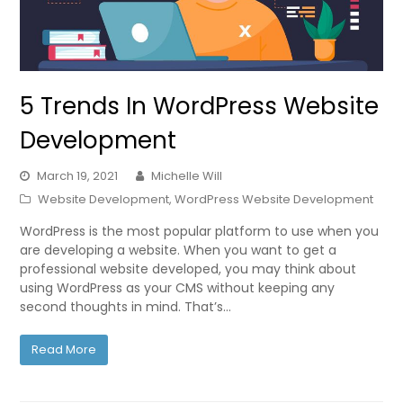
5 Trends In WordPress Website
Development
March 19, 2021
Michelle Will
Website Development
,
WordPress Website Development
WordPress is the most popular platform to use when you
are developing a website. When you want to get a
professional website developed, you may think about
using WordPress as your CMS without keeping any
second thoughts in mind. That’s…
Read More