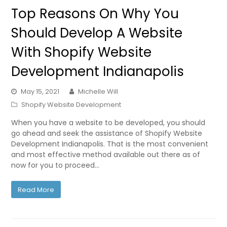
Top Reasons On Why You
Should Develop A Website
With Shopify Website
Development Indianapolis
May 15, 2021
Michelle Will
Shopify Website Development
When you have a website to be developed, you should
go ahead and seek the assistance of Shopify Website
Development Indianapolis. That is the most convenient
and most effective method available out there as of
now for you to proceed…
Read More