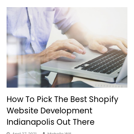
How To Pick The Best Shopify
Website Development
Indianapolis Out There
April 27, 2021
Michelle Will