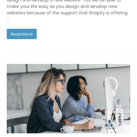
design and develop a new website. You will be able to
make your life easy as you design and develop new
websites because of the support that Shopify is offering.
…
Read More