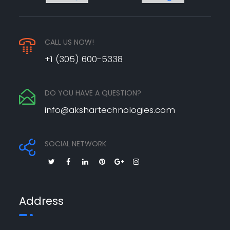
CALL US NOW!
+1 (305) 600-5338
DO YOU HAVE A QUESTION?
info@akshartechnologies.com
SOCIAL NETWORK
Address