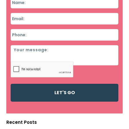
Email
*
Phone
*
Message
Recent Posts