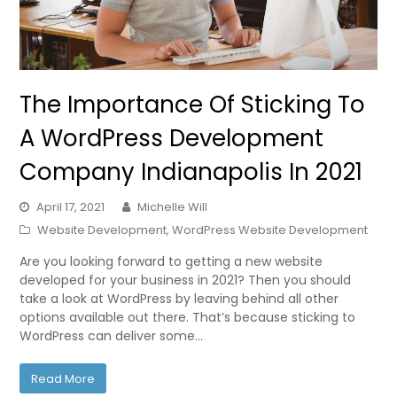
The Importance Of Sticking To
A WordPress Development
Company Indianapolis In 2021
April 17, 2021
Michelle Will
Website Development
,
WordPress Website Development
Are you looking forward to getting a new website
developed for your business in 2021? Then you should
take a look at WordPress by leaving behind all other
options available out there. That’s because sticking to
WordPress can deliver some…
Read More