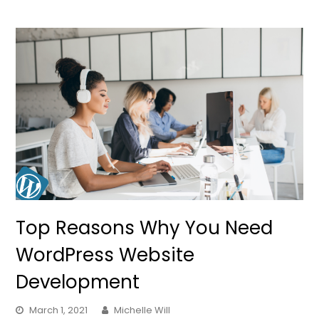
Top Reasons Why You Need
WordPress Website
Development
March 1, 2021
Michelle Will