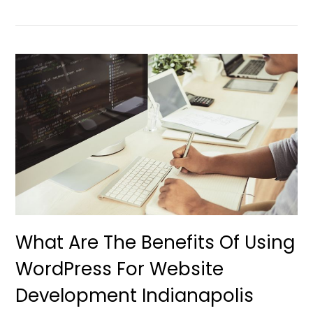
What Are The Benefits Of Using
WordPress For Website
Development Indianapolis