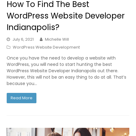
How To Find The Best
WordPress Website Developer
Indianapolis?
July 6, 2021
Michelle Will
WordPress Website Development
Once you have the need to develop a website with
WordPress, you will need to start hunting the best
WordPress Website Developer Indianapolis out there.
However, this will not be an easy thing to do at all. That’s
because you…
Read More