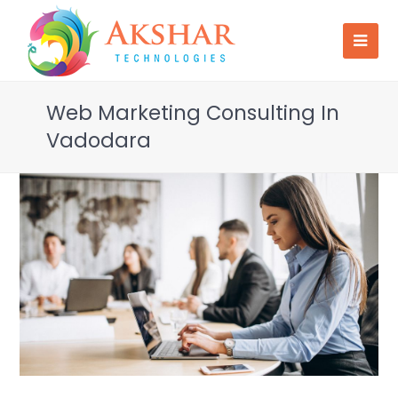
Web Marketing Consulting In
Vadodara