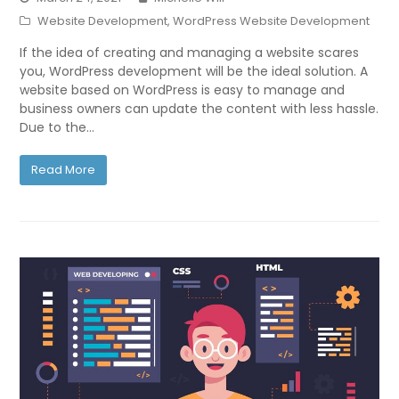
Website Development
,
WordPress Website Development
If the idea of creating and managing a website scares
you, WordPress development will be the ideal solution. A
website based on WordPress is easy to manage and
business owners can update the content with less hassle.
Due to the…
Read More