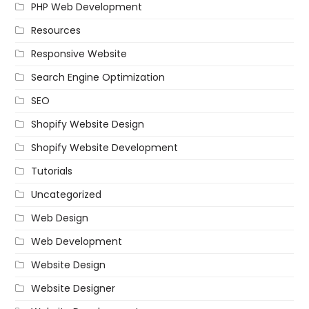
PHP Web Development
Resources
Responsive Website
Search Engine Optimization
SEO
Shopify Website Design
Shopify Website Development
Tutorials
Uncategorized
Web Design
Web Development
Website Design
Website Designer