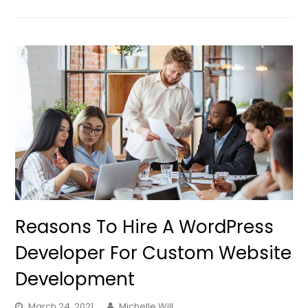
Reasons To Hire A WordPress
Developer For Custom Website
Development
March 24, 2021
Michelle Will