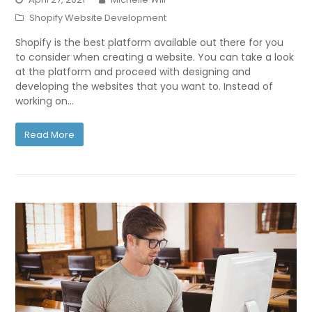
Shopify Website Development
Shopify is the best platform available out there for you
to consider when creating a website. You can take a look
at the platform and proceed with designing and
developing the websites that you want to. Instead of
working on…
Read More