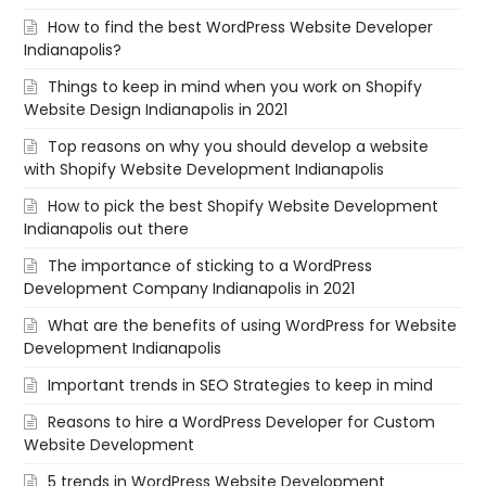
How to find the best WordPress Website Developer
Indianapolis?
Things to keep in mind when you work on Shopify
Website Design Indianapolis in 2021
Top reasons on why you should develop a website
with Shopify Website Development Indianapolis
How to pick the best Shopify Website Development
Indianapolis out there
The importance of sticking to a WordPress
Development Company Indianapolis in 2021
What are the benefits of using WordPress for Website
Development Indianapolis
Important trends in SEO Strategies to keep in mind
Reasons to hire a WordPress Developer for Custom
Website Development
5 trends in WordPress Website Development