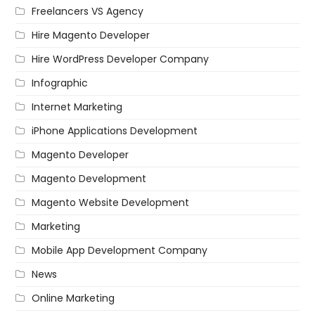
Freelancers VS Agency
Hire Magento Developer
Hire WordPress Developer Company
Infographic
Internet Marketing
iPhone Applications Development
Magento Developer
Magento Development
Magento Website Development
Marketing
Mobile App Development Company
News
Online Marketing