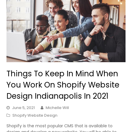
Things To Keep In Mind When
You Work On Shopify Website
Design Indianapolis In 2021
June 5, 2021
Michelle Will
Shopify Website Design
Shopify is the most popular CMS that is available to