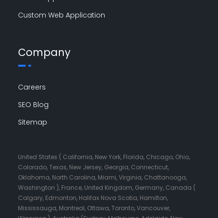
Custom Web Application
Company
Careers
SEO Blog
Sitemap
United States ( California, New York, Florida, Chicago, Ohio,
Colorado, Texas, New Jersey, Georgia, Connecticut,
Oklahoma, North Carolina, Miami, Virginia, Chattanooga,
Washington ), France, United Kingdom, Germany, Canada (
Calgary, Edmonton, Halifax Nova Scotia, Hamilton,
Mississauga, Montreal, Ottawa, Toronto, Vancouver,