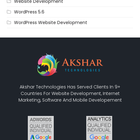
Website Development
WordPress 5.6
WordPress Website Development
Akshar Technologies Has Served Clients In 9+
Countries For Website Development, Internet
Marketing, Software And Mobile Developement