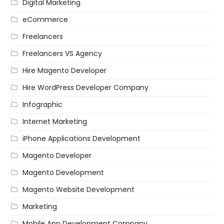
Digital Marketing
eCommerce
Freelancers
Freelancers VS Agency
Hire Magento Developer
Hire WordPress Developer Company
Infographic
Internet Marketing
iPhone Applications Development
Magento Developer
Magento Development
Magento Website Development
Marketing
Mobile App Development Company