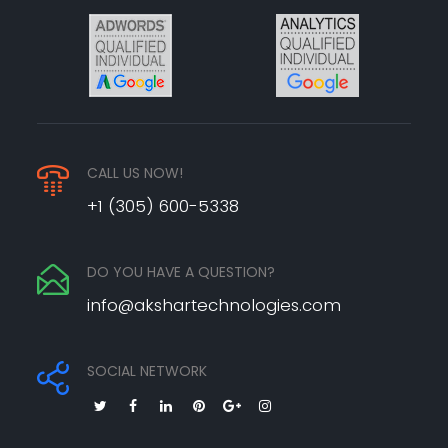
CALL US NOW!
+1 (305) 600-5338
DO YOU HAVE A QUESTION?
info@akshartechnologies.com
SOCIAL NETWORK