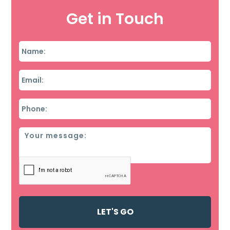
Get in Touch
Name
*
Email
*
Phone
*
Message