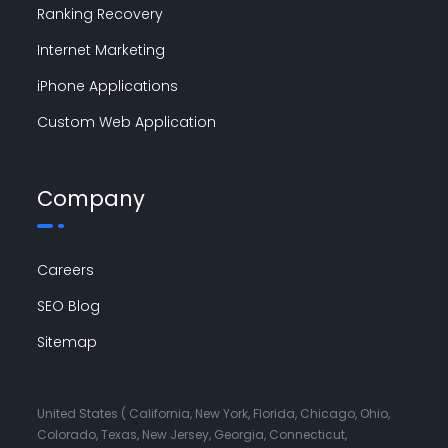
Ranking Recovery
Internet Marketing
iPhone Applications
Custom Web Application
Company
Careers
SEO Blog
Sitemap
United States ( California, New York, Florida, Chicago, Ohio,
Colorado, Texas, New Jersey, Georgia, Connecticut,