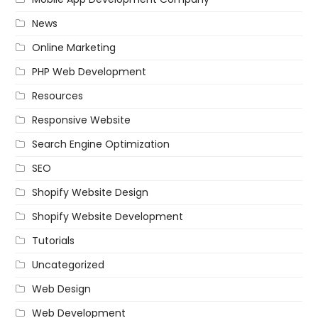
News
Online Marketing
PHP Web Development
Resources
Responsive Website
Search Engine Optimization
SEO
Shopify Website Design
Shopify Website Development
Tutorials
Uncategorized
Web Design
Web Development