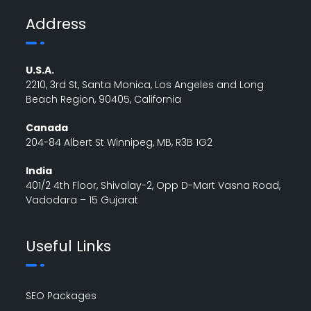
Address
U.S.A.
2210, 3rd St, Santa Monica, Los Angeles and Long
Beach Region, 90405, California
Canada
204-84 Albert St Winnipeg, MB, R3B 1G2
India
401/2 4th Floor, Shivalay-2, Opp D-Mart Vasna Road,
Vadodara – 15 Gujarat
Useful Links
SEO Packages