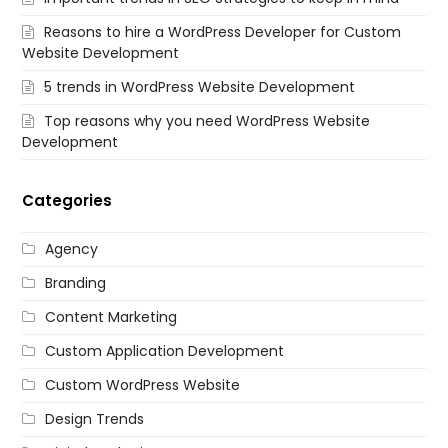
Reasons to hire a WordPress Developer for Custom
Website Development
5 trends in WordPress Website Development
Top reasons why you need WordPress Website
Development
Categories
Agency
Branding
Content Marketing
Custom Application Development
Custom WordPress Website
Design Trends