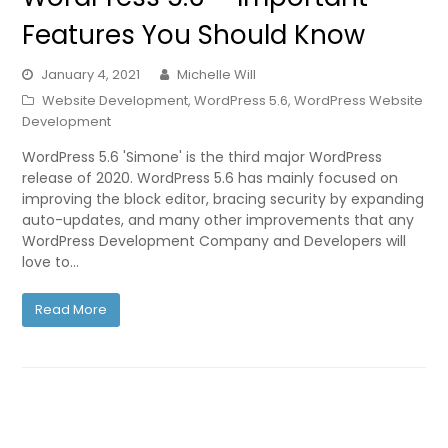
Features You Should Know
January 4, 2021
Michelle Will
Website Development
,
WordPress 5.6
,
WordPress Website
Development
WordPress 5.6 'Simone' is the third major WordPress
release of 2020. WordPress 5.6 has mainly focused on
improving the block editor, bracing security by expanding
auto-updates, and many other improvements that any
WordPress Development Company and Developers will
love to…
Read More