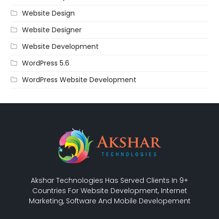
Website Design
Website Designer
Website Development
WordPress 5.6
WordPress Website Development
Akshar Technologies Has Served Clients In 9+
Countries For Website Development, Internet
Marketing, Software And Mobile Developement