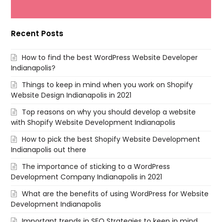
Recent Posts
How to find the best WordPress Website Developer
Indianapolis?
Things to keep in mind when you work on Shopify
Website Design Indianapolis in 2021
Top reasons on why you should develop a website
with Shopify Website Development Indianapolis
How to pick the best Shopify Website Development
Indianapolis out there
The importance of sticking to a WordPress
Development Company Indianapolis in 2021
What are the benefits of using WordPress for Website
Development Indianapolis
Important trends in SEO Strategies to keep in mind