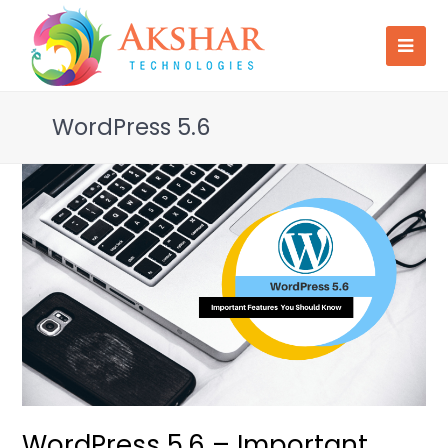
WordPress 5.6
WordPress 5.6 – Important