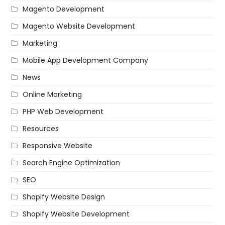
Magento Development
Magento Website Development
Marketing
Mobile App Development Company
News
Online Marketing
PHP Web Development
Resources
Responsive Website
Search Engine Optimization
SEO
Shopify Website Design
Shopify Website Development