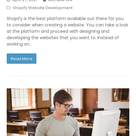
Shopify Website Development
Shopify is the best platform available out there for you
to consider when creating a website. You can take a look
at the platform and proceed with designing and
developing the websites that you want to. Instead of
working on…
Read More