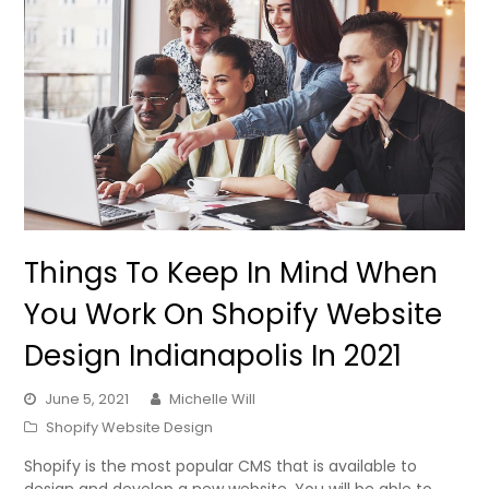
Things To Keep In Mind When
You Work On Shopify Website
Design Indianapolis In 2021
June 5, 2021
Michelle Will
Shopify Website Design
Shopify is the most popular CMS that is available to