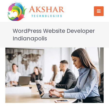
WordPress Website Developer
Indianapolis