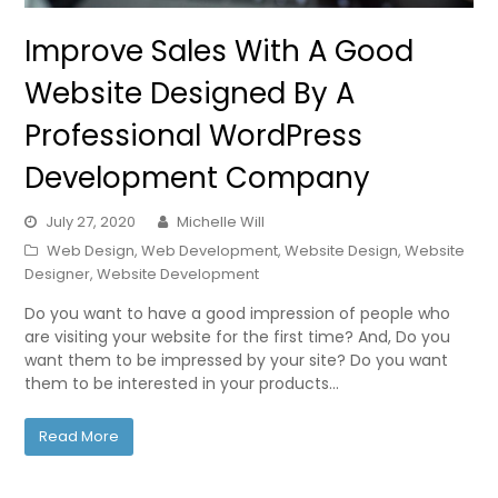
Improve Sales With A Good
Website Designed By A
Professional WordPress
Development Company
July 27, 2020
Michelle Will
Web Design
,
Web Development
,
Website Design
,
Website
Designer
,
Website Development
Do you want to have a good impression of people who
are visiting your website for the first time? And, Do you
want them to be impressed by your site? Do you want
them to be interested in your products…
Read More