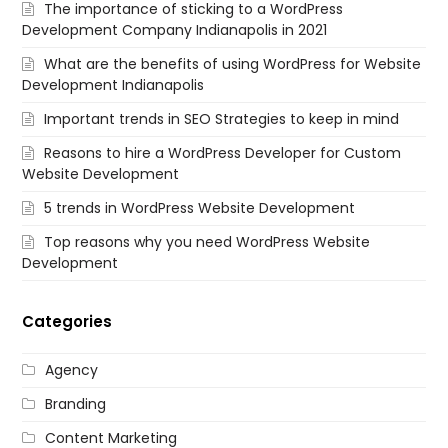
The importance of sticking to a WordPress
Development Company Indianapolis in 2021
What are the benefits of using WordPress for Website
Development Indianapolis
Important trends in SEO Strategies to keep in mind
Reasons to hire a WordPress Developer for Custom
Website Development
5 trends in WordPress Website Development
Top reasons why you need WordPress Website
Development
Categories
Agency
Branding
Content Marketing