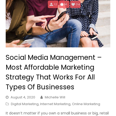
Social Media Management –
Most Affordable Marketing
Strategy That Works For All
Types Of Businesses
August 4, 2020
Michelle Will
Digital Marketing
,
Internet Marketing
,
Online Marketing
It doesn’t matter if you own a small business or big, retail