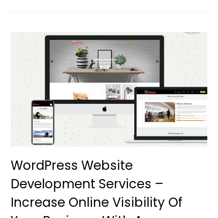
WordPress Website
Development Services –
Increase Online Visibility Of