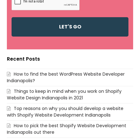
Recent Posts
How to find the best WordPress Website Developer
Indianapolis?
Things to keep in mind when you work on Shopify
Website Design Indianapolis in 2021
Top reasons on why you should develop a website
with Shopify Website Development Indianapolis
How to pick the best Shopify Website Development
Indianapolis out there