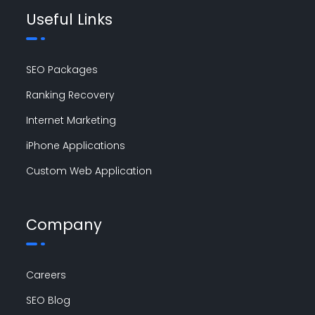
Useful Links
SEO Packages
Ranking Recovery
Internet Marketing
iPhone Applications
Custom Web Application
Company
Careers
SEO Blog