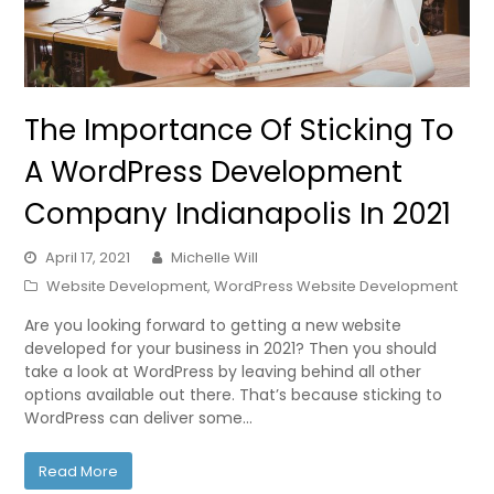
The Importance Of Sticking To
A WordPress Development
Company Indianapolis In 2021
April 17, 2021
Michelle Will
Website Development
,
WordPress Website Development
Are you looking forward to getting a new website
developed for your business in 2021? Then you should
take a look at WordPress by leaving behind all other
options available out there. That’s because sticking to
WordPress can deliver some…
Read More