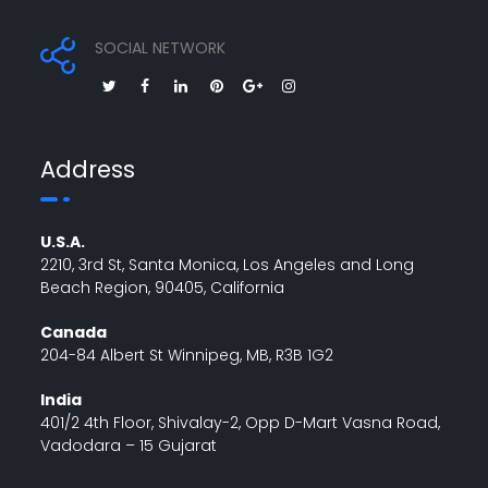
SOCIAL NETWORK
Address
U.S.A.
2210, 3rd St, Santa Monica, Los Angeles and Long
Beach Region, 90405, California
Canada
204-84 Albert St Winnipeg, MB, R3B 1G2
India
401/2 4th Floor, Shivalay-2, Opp D-Mart Vasna Road,
Vadodara – 15 Gujarat