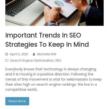
Important Trends In SEO
Strategies To Keep In Mind
April 3, 2021
Michelle Will
Search Engine Optimization
,
SEO
Everybody knows that technology is always changing,
and it is moving in a positive direction. Following the
trends of this movement is vital for webmasters to keep
their sites high on search engine rankings. We live in a
competitive world…
Read More