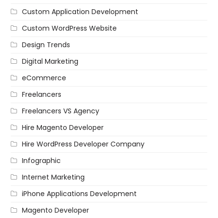
Custom Application Development
Custom WordPress Website
Design Trends
Digital Marketing
eCommerce
Freelancers
Freelancers VS Agency
Hire Magento Developer
Hire WordPress Developer Company
Infographic
Internet Marketing
iPhone Applications Development
Magento Developer