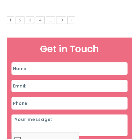
1
2
3
4
…
13
Get in Touch
Name
*
Email
*
Phone
*
Message