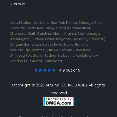
Sitemap
United States ( California, New York, Florida, Chicago, Ohio,
Colorado, Texas, New Jersey, Georgia, Connecticut,
Oklahoma, North Carolina, Miami, Virginia, Chattanooga,
Washington ), France, United Kingdom, Germany, Canada (
Calgary, Edmonton, Halifax Nova Scotia, Hamilton,
Mississauga, Montreal, Ottawa, Toronto, Vancouver,
Winnipeg ), Australia (Sydney, Melbourne, Adelaide, New
Zealand (Auckland), Switzerland.
4.9 out of 5
Copyright © 2026 AKSHAR TECHNOLOGIES.
All Rights
Reserved.