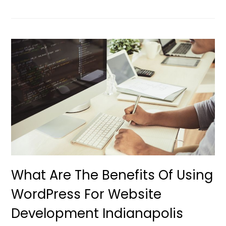
What Are The Benefits Of Using
WordPress For Website
Development Indianapolis