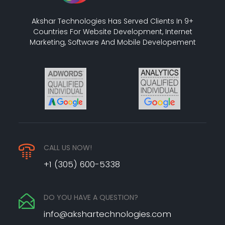
Akshar Technologies Has Served Clients In 9+
Countries For Website Development, Internet
Marketing, Software And Mobile Developement
CALL US NOW!
+1 (305) 600-5338
DO YOU HAVE A QUESTION?
info@akshartechnologies.com