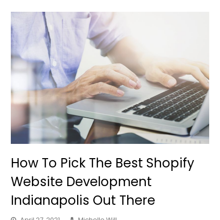
How To Pick The Best Shopify
Website Development
Indianapolis Out There
April 27, 2021
Michelle Will