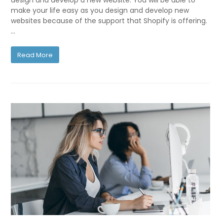
design and develop a new website. You will be able to
make your life easy as you design and develop new
websites because of the support that Shopify is offering.
…
Read More