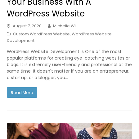
Your Business With A
WordPress Website
August 7, 2020
Michelle Will
Custom WordPress Website
,
WordPress Website
Development
WordPress Website Development is One of the most
popular platforms for creating eye-catching websites or
blogs. It is extremely user-friendly and professional at the
same time. It doesn't matter if you are an entrepreneur,
a startup, or a blogger, you…
Read More