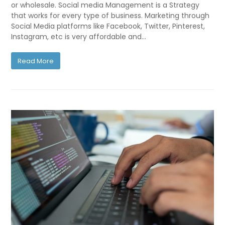
or wholesale. Social media Management is a Strategy
that works for every type of business. Marketing through
Social Media platforms like Facebook, Twitter, Pinterest,
Instagram, etc is very affordable and…
Read More