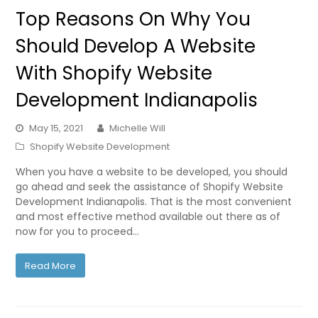
Top Reasons On Why You
Should Develop A Website
With Shopify Website
Development Indianapolis
May 15, 2021
Michelle Will
Shopify Website Development
When you have a website to be developed, you should
go ahead and seek the assistance of Shopify Website
Development Indianapolis. That is the most convenient
and most effective method available out there as of
now for you to proceed…
Read More