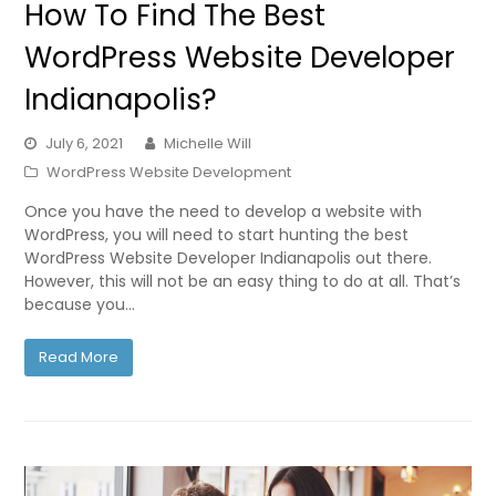
How To Find The Best
WordPress Website Developer
Indianapolis?
July 6, 2021
Michelle Will
WordPress Website Development
Once you have the need to develop a website with
WordPress, you will need to start hunting the best
WordPress Website Developer Indianapolis out there.
However, this will not be an easy thing to do at all. That’s
because you…
Read More