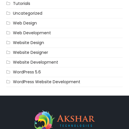
Tutorials
Uncategorized
Web Design
Web Development
Website Design
Website Designer
Website Development
WordPress 5.6
WordPress Website Development