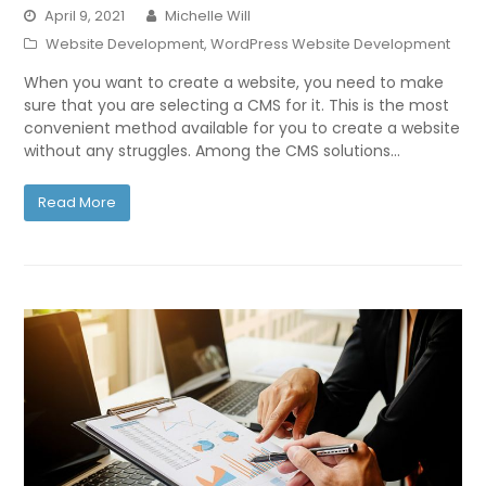
April 9, 2021
Michelle Will
Website Development
,
WordPress Website Development
When you want to create a website, you need to make
sure that you are selecting a CMS for it. This is the most
convenient method available for you to create a website
without any struggles. Among the CMS solutions…
Read More