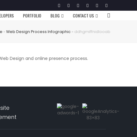
Twitter
Facebook
Google
Pinterest
Instagram
LinkedIn
Plus
VELOPERS
PORTFOLIO
BLOG
CONTACT US
e
»
Web Design Process Infographic
»
ddhgmiffnidlooab
r Web Design and online presence process.
site
pement