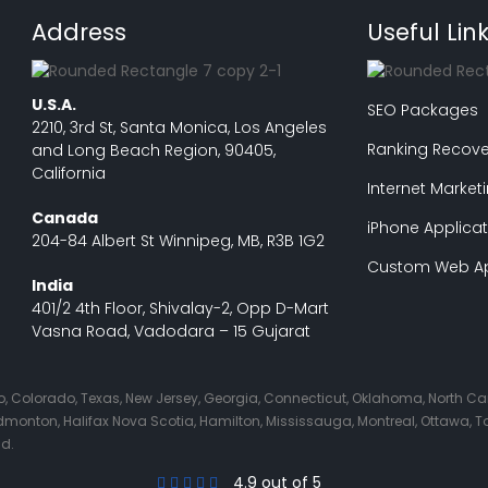
Address
Useful Lin
U.S.A.
SEO Packages
2210, 3rd St, Santa Monica, Los Angeles
Ranking Recove
and Long Beach Region, 90405,
California
Internet Market
Canada
iPhone Applicat
204-84 Albert St Winnipeg, MB, R3B 1G2
Custom Web Ap
India
401/2 4th Floor, Shivalay-2, Opp D-Mart
Vasna Road, Vadodara – 15 Gujarat
Ohio, Colorado, Texas, New Jersey, Georgia, Connecticut, Oklahoma, North C
nton, Halifax Nova Scotia, Hamilton, Mississauga, Montreal, Ottawa, Tor
nd.
4.9 out of 5