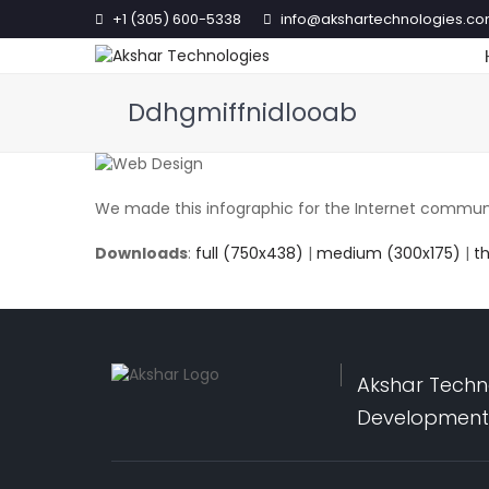
+1 (305) 600-5338
info@akshartechnologies.c
Ddhgmiffnidlooab
We made this infographic for the Internet communit
Downloads
:
full (750x438)
|
medium (300x175)
|
t
Akshar Techno
Development,