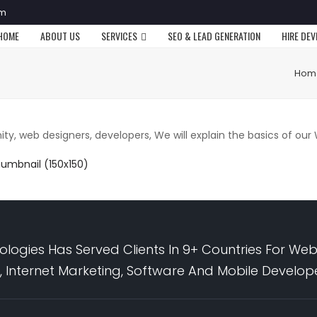
om
HOME
ABOUT US
SERVICES
SEO & LEAD GENERATION
HIRE DE
Hom
y, web designers, developers, We will explain the basics of ou
humbnail (150x150)
logies Has Served Clients In 9+ Countries For Web
 Internet Marketing, Software And Mobile Develo