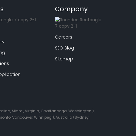
ks
Company
Careers
ry
SEO Blog
ing
Sitemap
ions
plication
arolina, Miami, Virginia, Chattanooga, Washington ),
onto, Vancouver, Winnipeg ), Australia (Sydney,