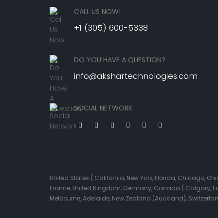
CALL US NOW!
+1 (305) 600-5338
DO YOU HAVE A QUESTION?
info@akshartechnologies.com
SOCIAL NETWORK
United States ( California, New York, Florida, Chicago, 
France, United Kingdom, Germany, Canada ( Calgary, Edmo
Melbourne, Adelaide, New Zealand (Auckland), Switzerla