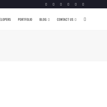
Twitter
Facebook
Google
Pinterest
Instagram
LinkedIn
Plus
VELOPERS
PORTFOLIO
BLOG
CONTACT US