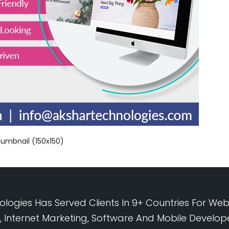
humbnail (150x150)
logies Has Served Clients In 9+ Countries For Web
 Internet Marketing, Software And Mobile Develo