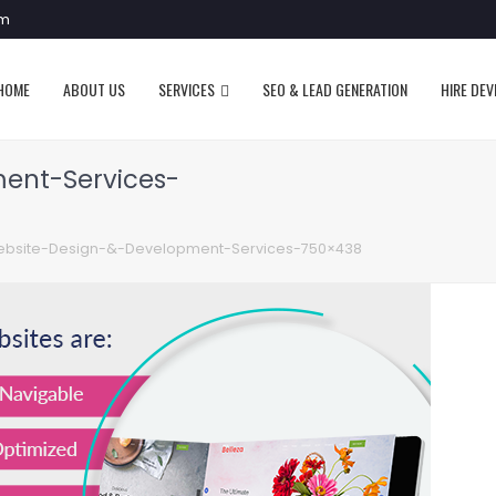
om
HOME
ABOUT US
SERVICES
SEO & LEAD GENERATION
HIRE DE
ent-Services-
bsite-Design-&-Development-Services-750×438