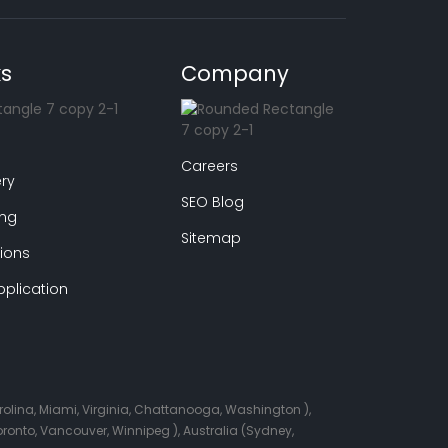
ks
Company
Careers
ry
SEO Blog
ing
Sitemap
ions
plication
arolina, Miami, Virginia, Chattanooga, Washington ),
onto, Vancouver, Winnipeg ), Australia (Sydney,