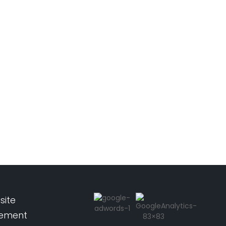
site
pement