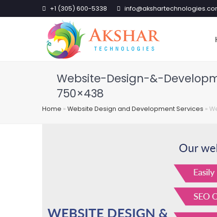
+1 (305) 600-5338
info@akshartechnologies.c
Website-Design-&-Developm
750×438
Home
»
Website Design and Development Services
»
We