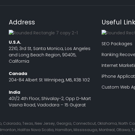
Address
Useful Lin
U.S.A.
SEO Packages
2210, 3rd St, Santa Monica, Los Angeles
Ranking Recove
and Long Beach Region, 90405,
California
Internet Market
Canada
iPhone Applicat
204-84 Albert St Winnipeg, MB, R3B 1G2
Custom Web Ap
India
401/2 4th Floor, Shivalay-2, Opp D-Mart
Vasna Road, Vadodara – 15 Gujarat
Ohio, Colorado, Texas, New Jersey, Georgia, Connecticut, Oklahoma, North C
nton, Halifax Nova Scotia, Hamilton, Mississauga, Montreal, Ottawa, Tor