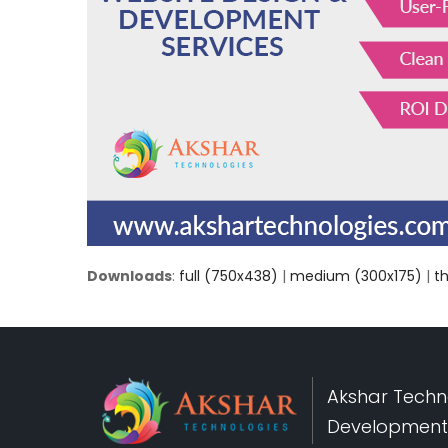
Downloads
:
full (750x438)
|
medium (300x175)
|
t
Akshar Techno
Development,