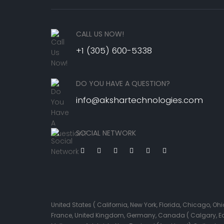
CALL US NOW!
+1 (305) 600-5338
DO YOU HAVE A QUESTION?
info@akshartechnologies.com
SOCIAL NETWORK
United States ( California, New York, Florida, Chicago, 
France, United Kingdom, Germany, Canada ( Calgary, Edmo