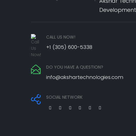
Akshar Techno
Development,
CALL US NOW!
+1 (305) 600-5338
DO YOU HAVE A QUESTION?
info@akshartechnologies.com
SOCIAL NETWORK