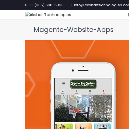
+1 (305) 600-5338
info@akshartechnologies.c
Magento-Website-Apps