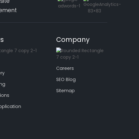
site
pement
ks
Company
Careers
ry
SEO Blog
ing
Sitemap
ions
plication