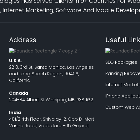
logies Has Served Clients In 9+ Countries For Web
 Internet Marketing, Software And Mobile Develo
Address
Useful Lin
U.S.A.
SEO Packages
2210, 3rd St, Santa Monica, Los Angeles
Ranking Recove
and Long Beach Region, 90405,
California
Internet Market
Canada
iPhone Applicat
204-84 Albert St Winnipeg, MB, R3B 1G2
Custom Web Ap
India
401/2 4th Floor, Shivalay-2, Opp D-Mart
Vasna Road, Vadodara – 15 Gujarat