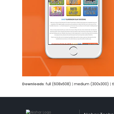
Downloads
:
full (608x608)
|
medium (300x300)
|
t