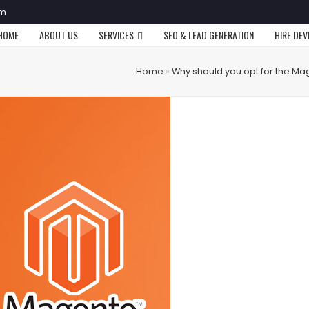
om
HOME
ABOUT US
SERVICES
SEO & LEAD GENERATION
HIRE DE
Home
»
Why should you opt for the M