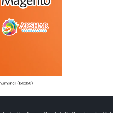
humbnail (150x150)