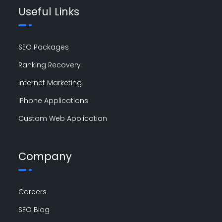
Useful Links
SEO Packages
Ranking Recovery
Internet Marketing
iPhone Applications
Custom Web Application
Company
Careers
SEO Blog