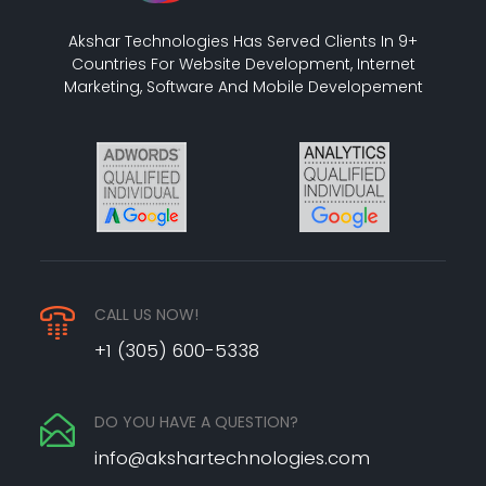
Akshar Technologies Has Served Clients In 9+
Countries For Website Development, Internet
Marketing, Software And Mobile Developement
CALL US NOW!
+1 (305) 600-5338
DO YOU HAVE A QUESTION?
info@akshartechnologies.com