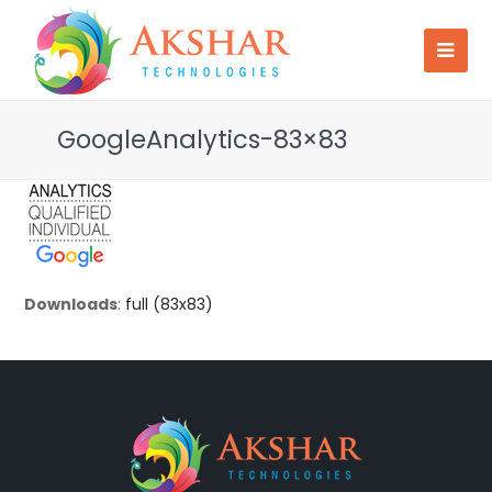
GoogleAnalytics-83×83
Downloads
:
full (83x83)