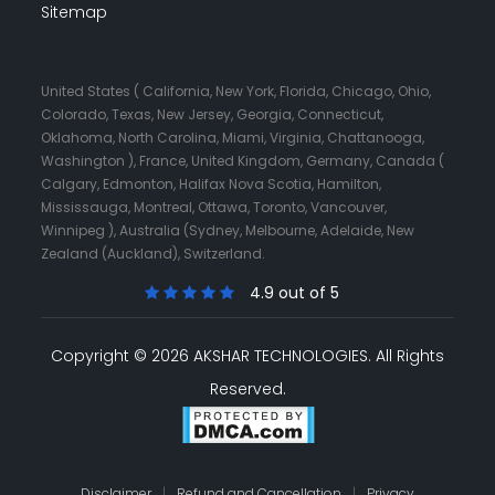
Sitemap
United States ( California, New York, Florida, Chicago, Ohio,
Colorado, Texas, New Jersey, Georgia, Connecticut,
Oklahoma, North Carolina, Miami, Virginia, Chattanooga,
Washington ), France, United Kingdom, Germany, Canada (
Calgary, Edmonton, Halifax Nova Scotia, Hamilton,
Mississauga, Montreal, Ottawa, Toronto, Vancouver,
Winnipeg ), Australia (Sydney, Melbourne, Adelaide, New
Zealand (Auckland), Switzerland.
4.9 out of 5
Copyright © 2026 AKSHAR TECHNOLOGIES.
All Rights
Reserved.
Disclaimer
|
Refund and Cancellation
|
Privacy