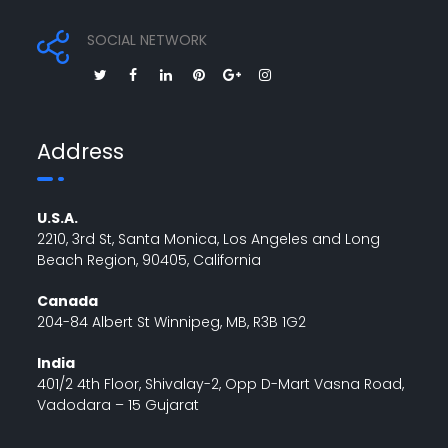
SOCIAL NETWORK
Address
U.S.A.
2210, 3rd St, Santa Monica, Los Angeles and Long
Beach Region, 90405, California
Canada
204-84 Albert St Winnipeg, MB, R3B 1G2
India
401/2 4th Floor, Shivalay-2, Opp D-Mart Vasna Road,
Vadodara – 15 Gujarat