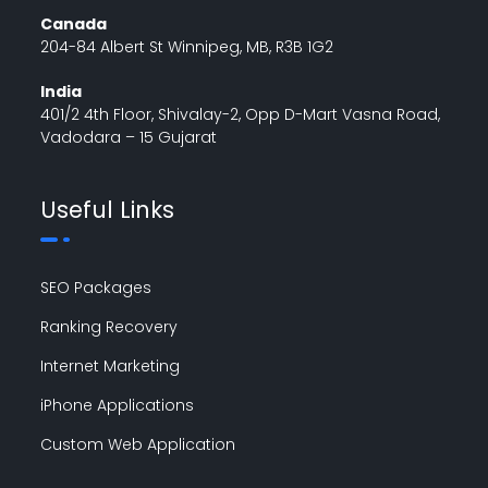
Canada
204-84 Albert St Winnipeg, MB, R3B 1G2
India
401/2 4th Floor, Shivalay-2, Opp D-Mart Vasna Road,
Vadodara – 15 Gujarat
Useful Links
SEO Packages
Ranking Recovery
Internet Marketing
iPhone Applications
Custom Web Application