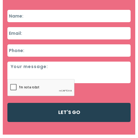
Name
*
Email
*
Phone
*
Message