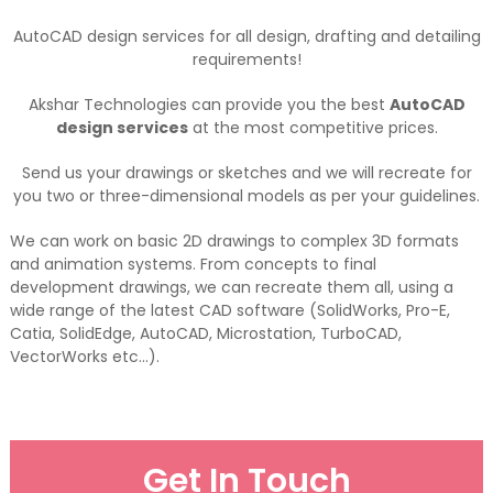
AutoCAD design services for all design, drafting and detailing
requirements!
Akshar Technologies can provide you the best
AutoCAD
design services
at the most competitive prices.
Send us your drawings or sketches and we will recreate for
you two or three-dimensional models as per your guidelines.
We can work on basic 2D drawings to complex 3D formats
and animation systems. From concepts to final
development drawings, we can recreate them all, using a
wide range of the latest CAD software (SolidWorks, Pro-E,
Catia, SolidEdge, AutoCAD, Microstation, TurboCAD,
VectorWorks etc…).
Get In Touch