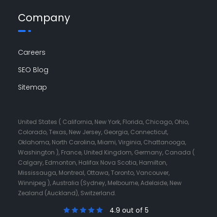
Company
Careers
SEO Blog
Sitemap
United States ( California, New York, Florida, Chicago, Ohio,
Colorado, Texas, New Jersey, Georgia, Connecticut,
Oklahoma, North Carolina, Miami, Virginia, Chattanooga,
Washington ), France, United Kingdom, Germany, Canada (
Calgary, Edmonton, Halifax Nova Scotia, Hamilton,
Mississauga, Montreal, Ottawa, Toronto, Vancouver,
Winnipeg ), Australia (Sydney, Melbourne, Adelaide, New
Zealand (Auckland), Switzerland.
4.9 out of 5