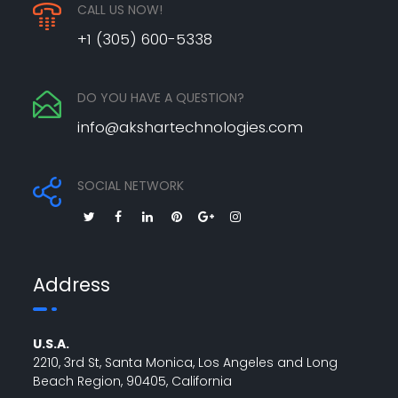
CALL US NOW!
+1 (305) 600-5338
DO YOU HAVE A QUESTION?
info@akshartechnologies.com
SOCIAL NETWORK
Address
U.S.A.
2210, 3rd St, Santa Monica, Los Angeles and Long
Beach Region, 90405, California