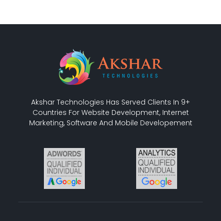
Akshar Technologies Has Served Clients In 9+
Countries For Website Development, Internet
Marketing, Software And Mobile Developement