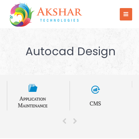
Autocad Design