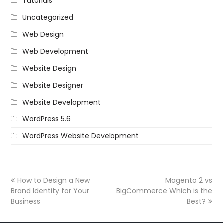
Tutorials
Uncategorized
Web Design
Web Development
Website Design
Website Designer
Website Development
WordPress 5.6
WordPress Website Development
How to Design a New
Magento 2 vs
Brand Identity for Your
BigCommerce Which is the
Business
Best?