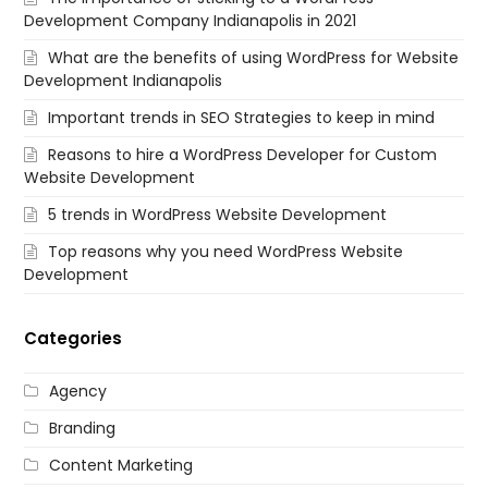
Development Company Indianapolis in 2021
What are the benefits of using WordPress for Website
Development Indianapolis
Important trends in SEO Strategies to keep in mind
Reasons to hire a WordPress Developer for Custom
Website Development
5 trends in WordPress Website Development
Top reasons why you need WordPress Website
Development
Categories
Agency
Branding
Content Marketing