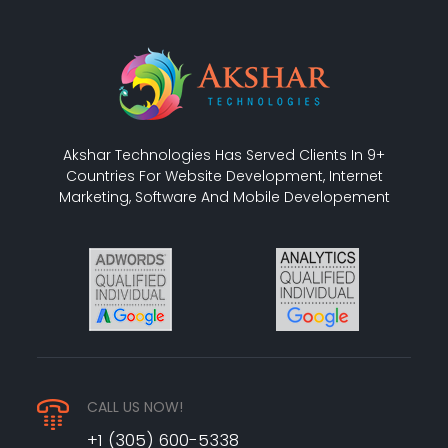
Akshar Technologies Has Served Clients In 9+
Countries For Website Development, Internet
Marketing, Software And Mobile Developement
CALL US NOW!
+1 (305) 600-5338