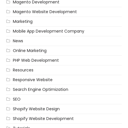
Magento Development
Magento Website Development
Marketing
Mobile App Development Company
News
Online Marketing
PHP Web Development
Resources
Responsive Website
Search Engine Optimization
SEO
Shopify Website Design
Shopify Website Development