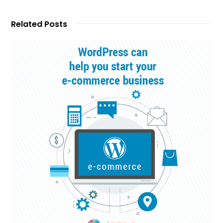
Related Posts