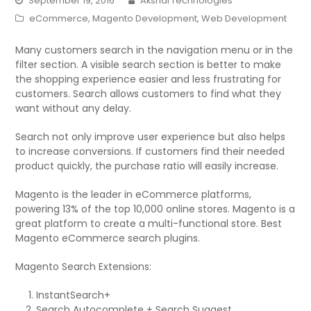
September 19, 2016
AksharTechnologies
eCommerce
,
Magento Development
,
Web Development
Many customers search in the navigation menu or in the
filter section. A visible search section is better to make
the shopping experience easier and less frustrating for
customers. Search allows customers to find what they
want without any delay.
Search not only improve user experience but also helps
to increase conversions. If customers find their needed
product quickly, the purchase ratio will easily increase.
Magento is the leader in eCommerce platforms,
powering 13% of the top 10,000 online stores. Magento is a
great platform to create a multi-functional store. Best
Magento eCommerce search plugins.
Magento Search Extensions:
InstantSearch+
Search Autocomplete + Search Suggest