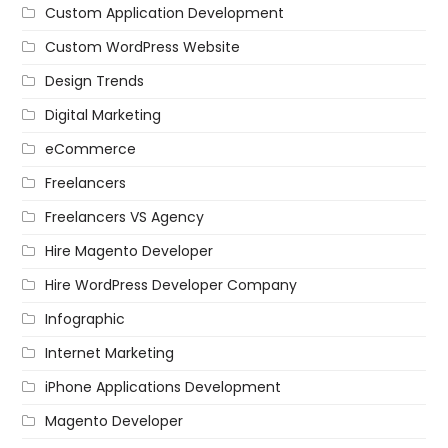
Custom Application Development
Custom WordPress Website
Design Trends
Digital Marketing
eCommerce
Freelancers
Freelancers VS Agency
Hire Magento Developer
Hire WordPress Developer Company
Infographic
Internet Marketing
iPhone Applications Development
Magento Developer