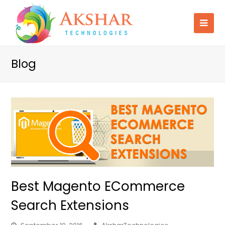
Blog
Best Magento ECommerce
Search Extensions