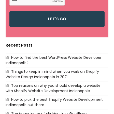
Recent Posts
How to find the best WordPress Website Developer
Indianapolis?
Things to keep in mind when you work on Shopify
Website Design Indianapolis in 2021
Top reasons on why you should develop a website
with Shopify Website Development Indianapolis
How to pick the best Shopify Website Development
Indianapolis out there
The importance of sticking to a WordPress