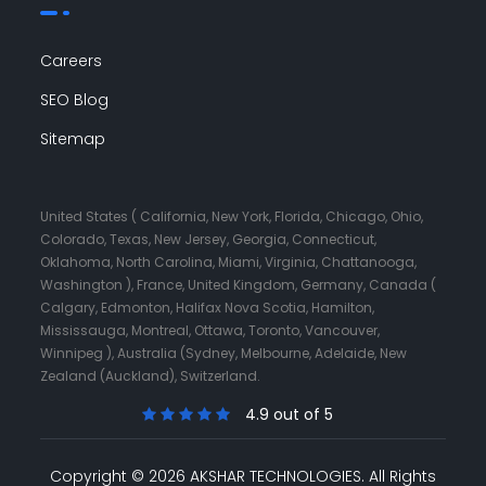
Careers
SEO Blog
Sitemap
United States ( California, New York, Florida, Chicago, Ohio,
Colorado, Texas, New Jersey, Georgia, Connecticut,
Oklahoma, North Carolina, Miami, Virginia, Chattanooga,
Washington ), France, United Kingdom, Germany, Canada (
Calgary, Edmonton, Halifax Nova Scotia, Hamilton,
Mississauga, Montreal, Ottawa, Toronto, Vancouver,
Winnipeg ), Australia (Sydney, Melbourne, Adelaide, New
Zealand (Auckland), Switzerland.
4.9 out of 5
Copyright © 2026 AKSHAR TECHNOLOGIES.
All Rights