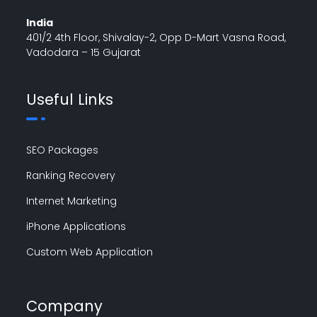
India
401/2 4th Floor, Shivalay-2, Opp D-Mart Vasna Road,
Vadodara – 15 Gujarat
Useful Links
SEO Packages
Ranking Recovery
Internet Marketing
iPhone Applications
Custom Web Application
Company