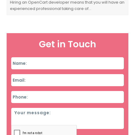
Hiring an OpenCart developer means that you will have an
experienced professional taking care of…
Get in Touch
Name
*
Email
*
Phone
*
Message