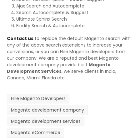
Ajax Search and Autocomplete
Search Autocomplete & Suggest
Ultimate Sphinx Search
Findify Search & Autocomplete
Contact us
to replace the default Magento search with
any of the above search extensions to increase your
conversions, or you can Hire Magento developers from
our company. We are a reputed and best Magento
development company provide best
Magento
Development Services
, we serve clients in India,
Canada, Miami, Florida etc.
Hire Magento Developers
Magento development company
Magento development services
Magento eCommerce