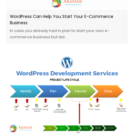
WordPress Can Help You Start Your E-Commerce
Business
In case you already had in plan to start your own e-
commerce business but did…