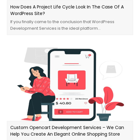
How Does A Project Life Cycle Look In The Case Of A
WordPress Site?
If you finally came to the conclusion that WordPress
Development Services is the ideal platform…
Custom Opencart Development Services – We Can
Help You Create An Elegant Online Shopping Store