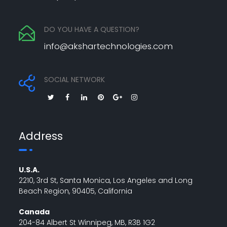
DO YOU HAVE A QUESTION?
info@akshartechnologies.com
SOCIAL NETWORK
Address
U.S.A.
2210, 3rd St, Santa Monica, Los Angeles and Long
Beach Region, 90405, California
Canada
204-84 Albert St Winnipeg, MB, R3B 1G2