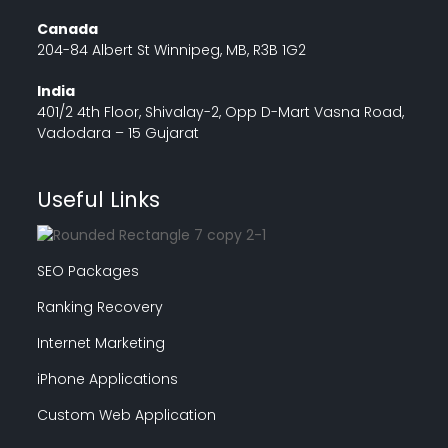
Canada
204-84 Albert St Winnipeg, MB, R3B 1G2
India
401/2 4th Floor, Shivalay-2, Opp D-Mart Vasna Road,
Vadodara – 15 Gujarat
Useful Links
SEO Packages
Ranking Recovery
Internet Marketing
iPhone Applications
Custom Web Application