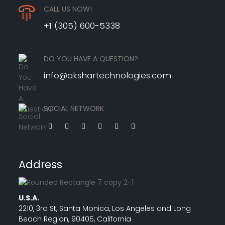
CALL US NOW!
+1 (305) 600-5338
DO YOU HAVE A QUESTION?
info@akshartechnologies.com
SOCIAL NETWORK
Address
U.S.A.
2210, 3rd St, Santa Monica, Los Angeles and Long
Beach Region, 90405, California