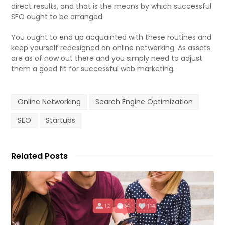
direct results, and that is the means by which successful
SEO ought to be arranged.
You ought to end up acquainted with these routines and
keep yourself redesigned on online networking. As assets
are as of now out there and you simply need to adjust
them a good fit for successful web marketing.
Online Networking
Search Engine Optimization
SEO
Startups
Related Posts