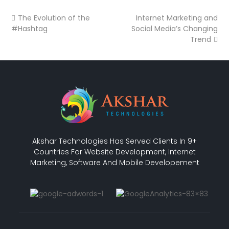
The Evolution of the
Internet Marketing and
#Hashtag
Social Media’s Changing
Trend
Akshar Technologies Has Served Clients In 9+
Countries For Website Development, Internet
Marketing, Software And Mobile Developement