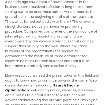
A decade ago saw a blast of new businesses in the
business. Some survived sufficiently long to see them
turning out to be enormous names while others hit the
ground just in the beginning months of their business.
Thus, what turned out badly with them? The answer is
straightforward, not very impressive promoting
procedure. Companies comprehend the significance of
internet promoting (digital marketing) and are
overpowered by the diverse alternatives that can help
support their vicinity on the web. Where the same
numbers of the organizations still neglect to
comprehend the measure of force computerized
showcasing holds for their business and that it is so
imperative to make dynamic online vicinity.
Many associations need the presentation in this field and
ought to know how to continue towards the same. Web
assets like online networking,
Search Engine
Optimization
, web configuration, websites, messages
and bulletins to a great extent take into account
advanced advertising and are vital parts of it. Employing
an online networking master is the best thing, to begin