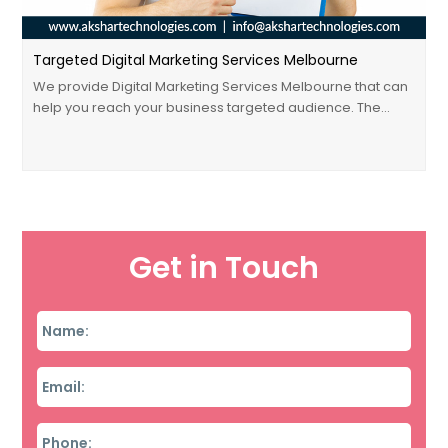
Targeted Digital Marketing Services Melbourne
We provide Digital Marketing Services Melbourne that can
help you reach your business targeted audience. The…
Get in Touch
Name
*
Email
*
Phone
*