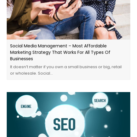
Social Media Management – Most Affordable
Marketing Strategy That Works For All Types Of
Businesses
It doesn’t matter if you own a small business or big, retail
or wholesale. Social…