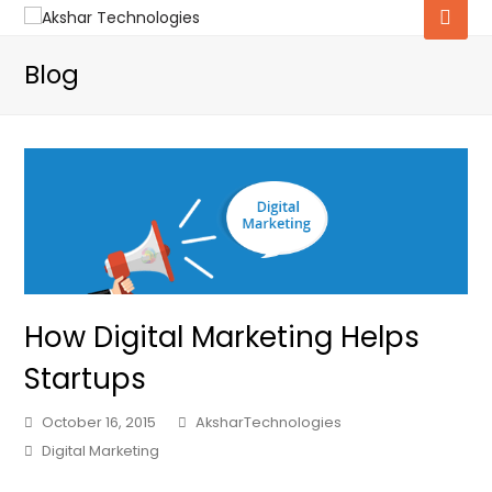
Blog
How Digital Marketing Helps
Startups
October 16, 2015
AksharTechnologies
Digital Marketing