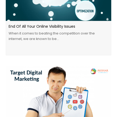
End Of All Your Online Visibility Issues
When it comes to beating the competition over the
internet, we are known to be…