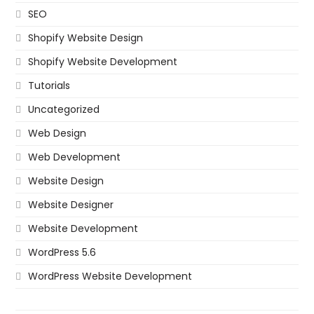
SEO
Shopify Website Design
Shopify Website Development
Tutorials
Uncategorized
Web Design
Web Development
Website Design
Website Designer
Website Development
WordPress 5.6
WordPress Website Development