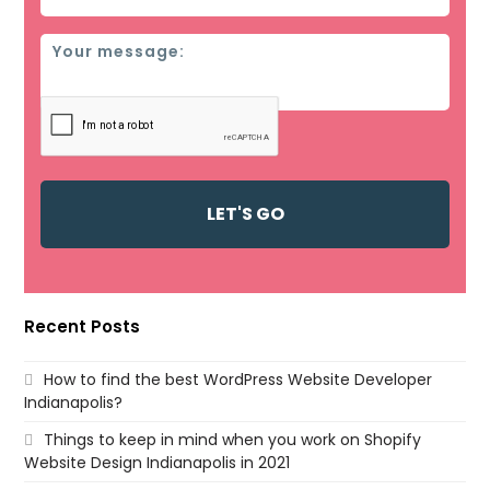
Message
Recent Posts
How to find the best WordPress Website Developer
Indianapolis?
Things to keep in mind when you work on Shopify
Website Design Indianapolis in 2021