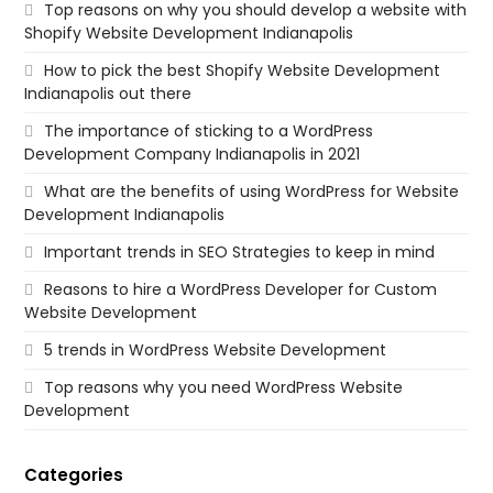
Top reasons on why you should develop a website with
Shopify Website Development Indianapolis
How to pick the best Shopify Website Development
Indianapolis out there
The importance of sticking to a WordPress
Development Company Indianapolis in 2021
What are the benefits of using WordPress for Website
Development Indianapolis
Important trends in SEO Strategies to keep in mind
Reasons to hire a WordPress Developer for Custom
Website Development
5 trends in WordPress Website Development
Top reasons why you need WordPress Website
Development
Categories