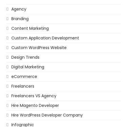
Agency
Branding
Content Marketing
Custom Application Development
Custom WordPress Website
Design Trends
Digital Marketing
eCommerce
Freelancers
Freelancers VS Agency
Hire Magento Developer
Hire WordPress Developer Company
Infographic