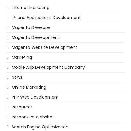
Internet Marketing
iPhone Applications Development
Magento Developer
Magento Development
Magento Website Development
Marketing
Mobile App Development Company
News
Online Marketing
PHP Web Development
Resources
Responsive Website
Search Engine Optimization