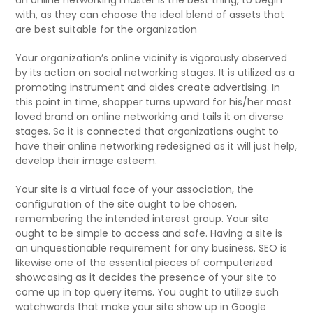
with, as they can choose the ideal blend of assets that
are best suitable for the organization
Your organization’s online vicinity is vigorously observed
by its action on social networking stages. It is utilized as a
promoting instrument and aides create advertising. In
this point in time, shopper turns upward for his/her most
loved brand on online networking and tails it on diverse
stages. So it is connected that organizations ought to
have their online networking redesigned as it will just help,
develop their image esteem.
Your site is a virtual face of your association, the
configuration of the site ought to be chosen,
remembering the intended interest group. Your site
ought to be simple to access and safe. Having a site is
an unquestionable requirement for any business. SEO is
likewise one of the essential pieces of computerized
showcasing as it decides the presence of your site to
come up in top query items. You ought to utilize such
watchwords that make your site show up in Google