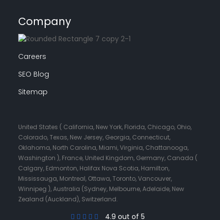
Company
Careers
SEO Blog
Sitemap
United States ( California, New York, Florida, Chicago, Ohio,
Colorado, Texas, New Jersey, Georgia, Connecticut,
Oklahoma, North Carolina, Miami, Virginia, Chattanooga,
Washington ), France, United Kingdom, Germany, Canada (
Calgary, Edmonton, Halifax Nova Scotia, Hamilton,
Mississauga, Montreal, Ottawa, Toronto, Vancouver,
Winnipeg ), Australia (Sydney, Melbourne, Adelaide, New
Zealand (Auckland), Switzerland.
4.9 out of 5