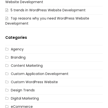
Website Development
5 trends in WordPress Website Development
Top reasons why you need WordPress Website
Development
Categories
Agency
Branding
Content Marketing
Custom Application Development
Custom WordPress Website
Design Trends
Digital Marketing
eCommerce