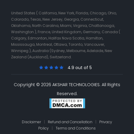
United States ( California, New York, Florida, Chicago, Ohio,
Colorado, Texas, New Jersey, Georgia, Connecticut,
Oklahoma, North Carolina, Miami, Virginia, Chattanooga,
Washington ), France, United Kingdom, Germany, Canada (
Calgary, Edmonton, Halifax Nova Scotia, Hamilton,
Mississauga, Montreal, Ottawa, Toronto, Vancouver,
Winnipeg ), Australia (Sydney, Melbourne, Adelaide, New
Zealand (Auckland), Switzerland.
4.9 out of 5
Copyright © 2026 AKSHAR TECHNOLOGIES.
All Rights
Reserved.
Disclaimer
|
Refund and Cancellation
|
Privacy
Policy
|
Terms and Conditions