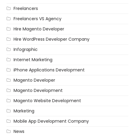
Freelancers
Freelancers VS Agency
Hire Magento Developer
Hire WordPress Developer Company
Infographic
Internet Marketing
iPhone Applications Development
Magento Developer
Magento Development
Magento Website Development
Marketing
Mobile App Development Company
News