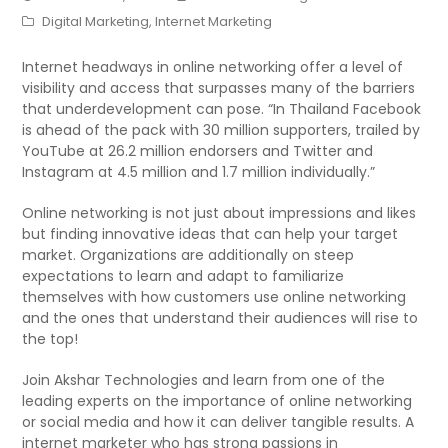
Digital Marketing
,
Internet Marketing
Internet headways in online networking offer a level of
visibility and access that surpasses many of the barriers
that underdevelopment can pose. “In Thailand Facebook
is ahead of the pack with 30 million supporters, trailed by
YouTube at 26.2 million endorsers and Twitter and
Instagram at 4.5 million and 1.7 million individually.”
Online networking is not just about impressions and likes
but finding innovative ideas that can help your target
market. Organizations are additionally on steep
expectations to learn and adapt to familiarize
themselves with how customers use online networking
and the ones that understand their audiences will rise to
the top!
Join Akshar Technologies and learn from one of the
leading experts on the importance of online networking
or social media and how it can deliver tangible results. A
internet marketer who has strong passions in