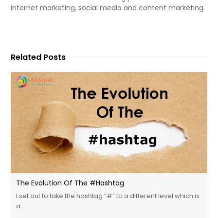
internet marketing, social media and content marketing.
Related Posts
The Evolution Of The #Hashtag
I set out to take the hashtag “#” to a different level which is
a…