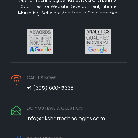
Countries For Website Development, Internet
Marketing, Software And Mobile Developement
CALL US NOW!
+1 (305) 600-5338
DO YOU HAVE A QUESTION?
info@akshartechnologies.com