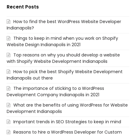
Recent Posts
How to find the best WordPress Website Developer
Indianapolis?
Things to keep in mind when you work on Shopify
Website Design Indianapolis in 2021
Top reasons on why you should develop a website
with Shopify Website Development Indianapolis
How to pick the best Shopify Website Development
Indianapolis out there
The importance of sticking to a WordPress
Development Company Indianapolis in 2021
What are the benefits of using WordPress for Website
Development Indianapolis
Important trends in SEO Strategies to keep in mind
Reasons to hire a WordPress Developer for Custom