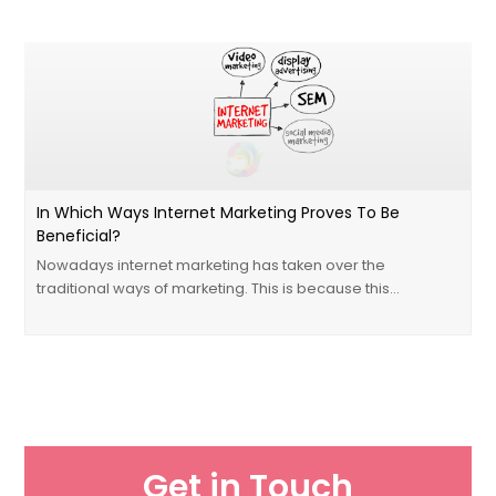
In Which Ways Internet Marketing Proves To Be
Beneficial?
Nowadays internet marketing has taken over the
traditional ways of marketing. This is because this…
Get in Touch