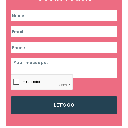
Name
*
Email
*
Phone
*
Message