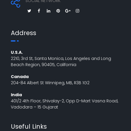
SOCIAL NETWORK
Address
U.S.A.
2210, 3rd St, Santa Monica, Los Angeles and Long
Beach Region, 90405, California
Canada
204-84 Albert St Winnipeg, MB, R3B 1G2
India
401/2 4th Floor, Shivalay-2, Opp D-Mart Vasna Road,
Vadodara – 15 Gujarat
Useful Links