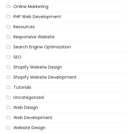
Online Marketing
PHP Web Development
Resources
Responsive Website
Search Engine Optimization
SEO
Shopify Website Design
Shopify Website Development
Tutorials
Uncategorized
Web Design
Web Development
Website Design