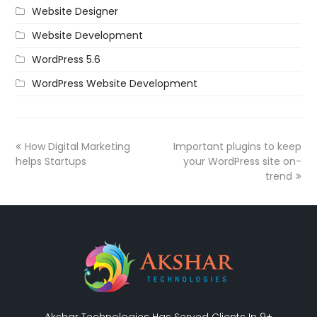
Website Designer
Website Development
WordPress 5.6
WordPress Website Development
How Digital Marketing
Important ‪plugins‬ to keep
helps Startups
your ‪WordPress‬ site on-
trend
Akshar Technologies Has Served Clients In 9+