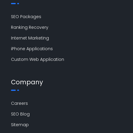
SEO Packages
Ranking Recovery
Internet Marketing
iPhone Applications
Custom Web Application
Company
Careers
SEO Blog
Sitemap