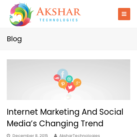
Blog
Internet Marketing And Social
Media’s Changing Trend
December 8, 2015
AksharTechnologies