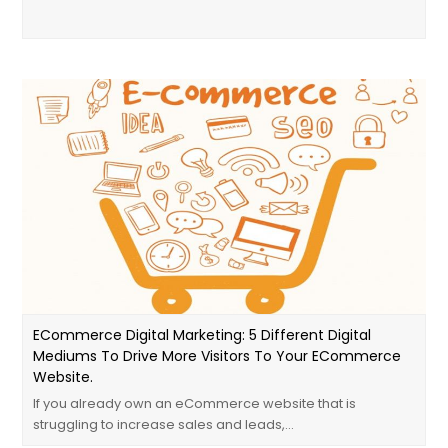
ECommerce Digital Marketing: 5 Different Digital
Mediums To Drive More Visitors To Your ECommerce
Website.
If you already own an eCommerce website that is
struggling to increase sales and leads,…