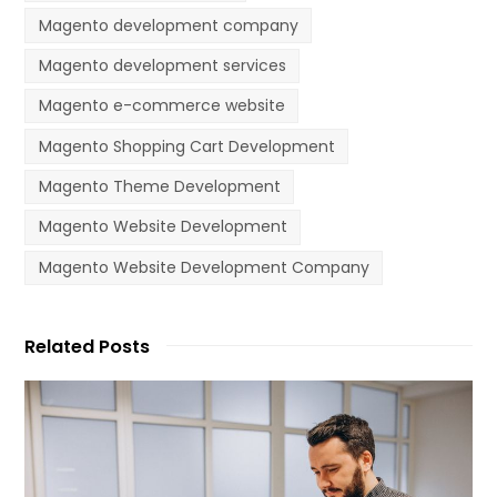
Magento development company
Magento development services
Magento e-commerce website
Magento Shopping Cart Development
Magento Theme Development
Magento Website Development
Magento Website Development Company
Related Posts