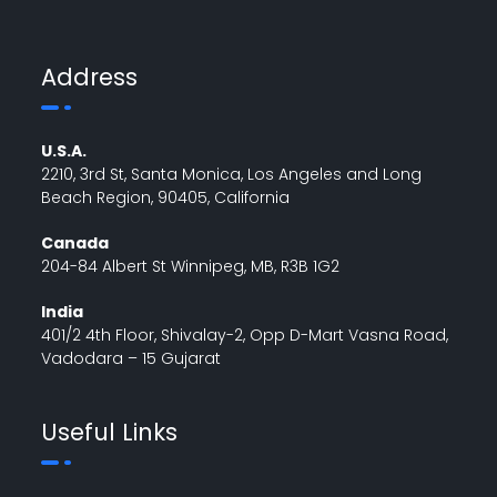
Address
U.S.A.
2210, 3rd St, Santa Monica, Los Angeles and Long
Beach Region, 90405, California
Canada
204-84 Albert St Winnipeg, MB, R3B 1G2
India
401/2 4th Floor, Shivalay-2, Opp D-Mart Vasna Road,
Vadodara – 15 Gujarat
Useful Links