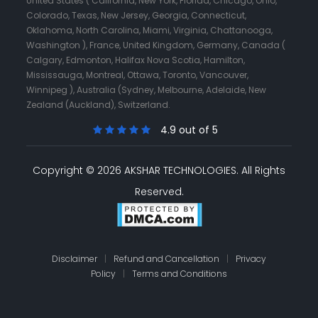
United States ( California, New York, Florida, Chicago, Ohio,
Colorado, Texas, New Jersey, Georgia, Connecticut,
Oklahoma, North Carolina, Miami, Virginia, Chattanooga,
Washington ), France, United Kingdom, Germany, Canada (
Calgary, Edmonton, Halifax Nova Scotia, Hamilton,
Mississauga, Montreal, Ottawa, Toronto, Vancouver,
Winnipeg ), Australia (Sydney, Melbourne, Adelaide, New
Zealand (Auckland), Switzerland.
4.9 out of 5
Copyright © 2026 AKSHAR TECHNOLOGIES.
All Rights
Reserved.
Disclaimer
|
Refund and Cancellation
|
Privacy
Policy
|
Terms and Conditions