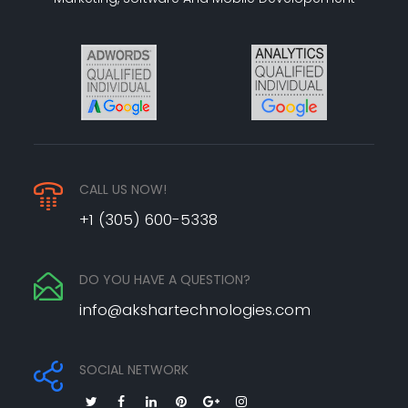
CALL US NOW!
+1 (305) 600-5338
DO YOU HAVE A QUESTION?
info@akshartechnologies.com
SOCIAL NETWORK