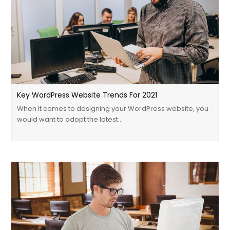
Key WordPress Website Trends For 2021
When it comes to designing your WordPress website, you
would want to adopt the latest…