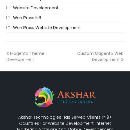
Website Development
WordPress 5.6
WordPress Website Development
Magento Theme
Custom Magento Web
Development
Development
Akshar Technologies Has Served Clients In 9+
Countries For Website Development, Internet
Marketing, Software And Mobile Developement