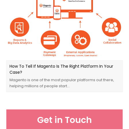
How To Tell If Magento Is The Right Platform In Your
Case?
Magento is one of the most popular platforms out there,
helping millions of people start…
Get in Touch