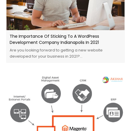
The Importance Of Sticking To A WordPress
Development Company Indianapolis In 2021
Are you looking forward to getting a new website
developed for your business in 2021?…