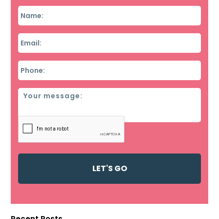
Name
*
Email
*
Phone
*
Message
Recent Posts