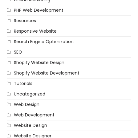
PHP Web Development
Resources
Responsive Website
Search Engine Optimization
SEO
Shopify Website Design
Shopify Website Development
Tutorials
Uncategorized
Web Design
Web Development
Website Design
Website Designer