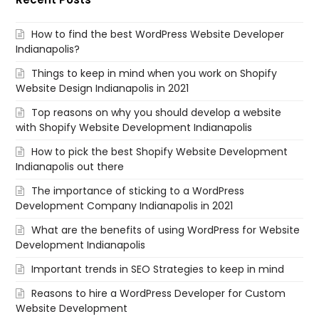
How to find the best WordPress Website Developer
Indianapolis?
Things to keep in mind when you work on Shopify
Website Design Indianapolis in 2021
Top reasons on why you should develop a website
with Shopify Website Development Indianapolis
How to pick the best Shopify Website Development
Indianapolis out there
The importance of sticking to a WordPress
Development Company Indianapolis in 2021
What are the benefits of using WordPress for Website
Development Indianapolis
Important trends in SEO Strategies to keep in mind
Reasons to hire a WordPress Developer for Custom
Website Development