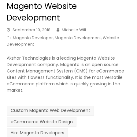
Magento Website
Development
September 19, 2018
Michelle Will
Magento Developer
,
Magento Development
,
Website
Development
Akshar Technologies is a leading Magento Website
Development company. Magento is an open source
Content Management System (CMS) for eCommerce
sites with flawless functionality. It is the most versatile
eCommerce platform which is quickly growing in the
market.
Custom Magento Web Development
eCommerce Website Design
Hire Magento Developers