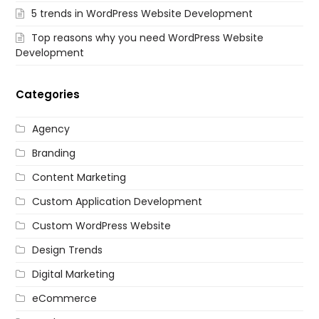
5 trends in WordPress Website Development
Top reasons why you need WordPress Website
Development
Categories
Agency
Branding
Content Marketing
Custom Application Development
Custom WordPress Website
Design Trends
Digital Marketing
eCommerce