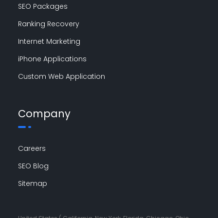
SEO Packages
Ranking Recovery
Internet Marketing
iPhone Applications
Custom Web Application
Company
Careers
SEO Blog
Sitemap