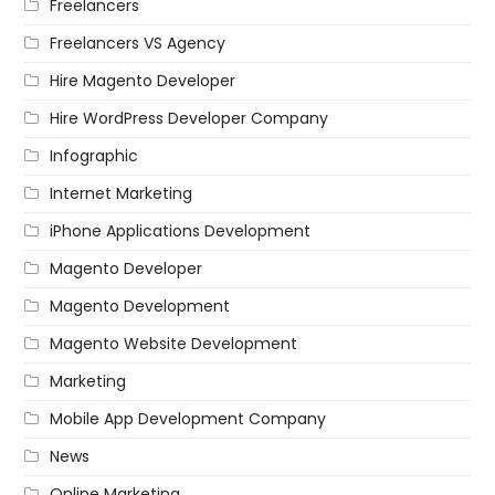
Freelancers
Freelancers VS Agency
Hire Magento Developer
Hire WordPress Developer Company
Infographic
Internet Marketing
iPhone Applications Development
Magento Developer
Magento Development
Magento Website Development
Marketing
Mobile App Development Company
News
Online Marketing