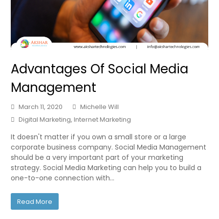
Advantages Of Social Media
Management
March 11, 2020
Michelle Will
Digital Marketing
,
Internet Marketing
It doesn't matter if you own a small store or a large
corporate business company. Social Media Management
should be a very important part of your marketing
strategy. Social Media Marketing can help you to build a
one-to-one connection with…
Read More