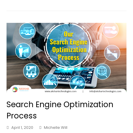
Search Engine Optimization
Process
April 1, 2020
Michelle Will