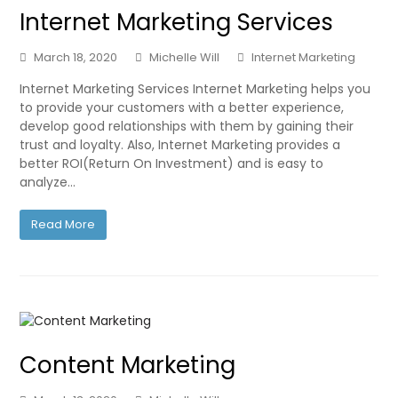
Internet Marketing Services
March 18, 2020
Michelle Will
Internet Marketing
Internet Marketing Services Internet Marketing helps you
to provide your customers with a better experience,
develop good relationships with them by gaining their
trust and loyalty. Also, Internet Marketing provides a
better ROI(Return On Investment) and is easy to
analyze…
Read More
Content Marketing