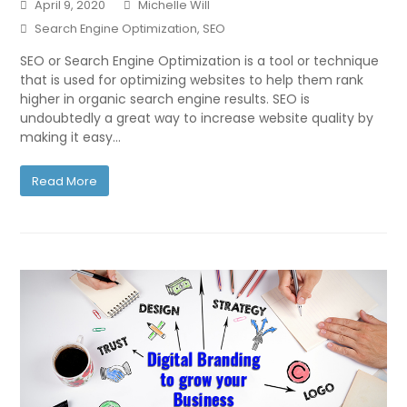
April 9, 2020
Michelle Will
Search Engine Optimization
,
SEO
SEO or Search Engine Optimization is a tool or technique
that is used for optimizing websites to help them rank
higher in organic search engine results. SEO is
undoubtedly a great way to increase website quality by
making it easy…
Read More