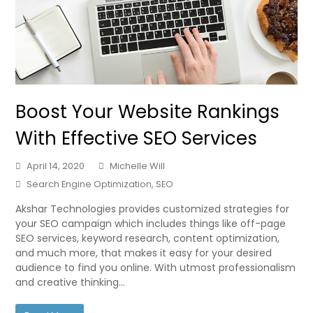
Boost Your Website Rankings
With Effective SEO Services
April 14, 2020
Michelle Will
Search Engine Optimization
,
SEO
Akshar Technologies provides customized strategies for
your SEO campaign which includes things like off-page
SEO services, keyword research, content optimization,
and much more, that makes it easy for your desired
audience to find you online. With utmost professionalism
and creative thinking…