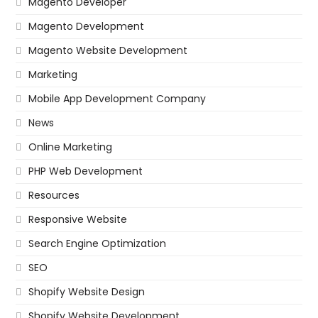
Magento Developer
Magento Development
Magento Website Development
Marketing
Mobile App Development Company
News
Online Marketing
PHP Web Development
Resources
Responsive Website
Search Engine Optimization
SEO
Shopify Website Design
Shopify Website Development