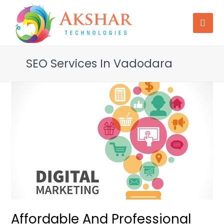
SEO Services In Vadodara
Affordable And Professional