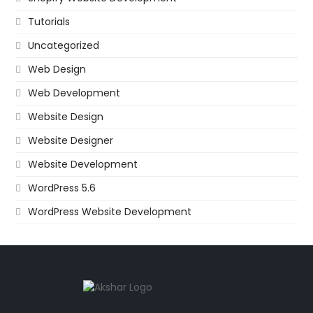
Tutorials
Uncategorized
Web Design
Web Development
Website Design
Website Designer
Website Development
WordPress 5.6
WordPress Website Development