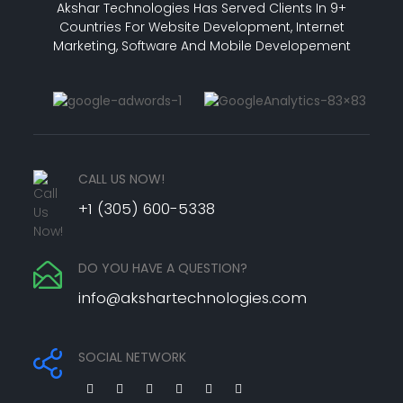
Akshar Technologies Has Served Clients In 9+
Countries For Website Development, Internet
Marketing, Software And Mobile Developement
CALL US NOW!
+1 (305) 600-5338
DO YOU HAVE A QUESTION?
info@akshartechnologies.com
SOCIAL NETWORK