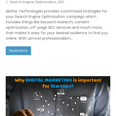
Search Engine Optimization
,
SEO
Akshar Technologies provides customized strategies for
your Search Engine Optimization campaign which
includes things like keyword research, content
optimization, off-page SEO services and much more,
that makes it easy for your desired audience to find you
online. With utmost professionalism…
Read More