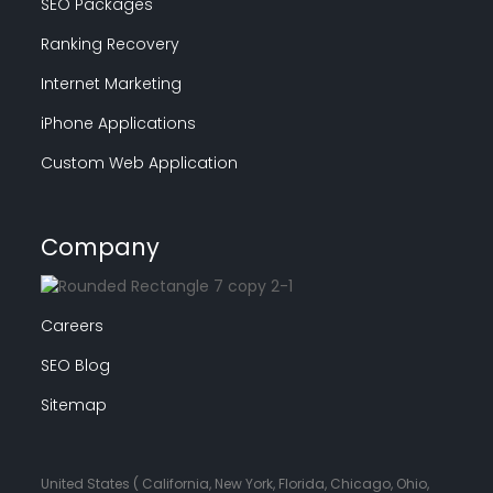
SEO Packages
Ranking Recovery
Internet Marketing
iPhone Applications
Custom Web Application
Company
Careers
SEO Blog
Sitemap
United States ( California, New York, Florida, Chicago, Ohio,