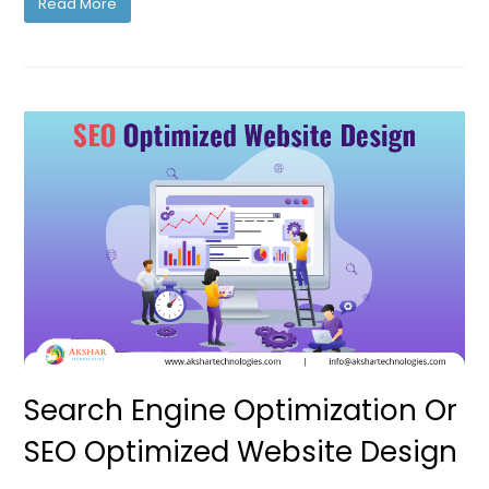
Read More
Search Engine Optimization Or
SEO Optimized Website Design