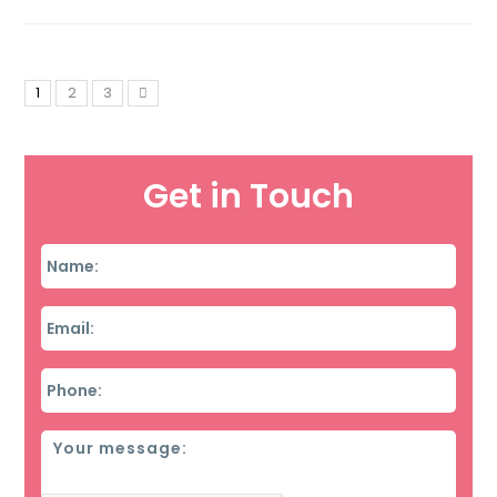
1
2
3
Get in Touch
Name
*
Email
*
Phone
*
Message