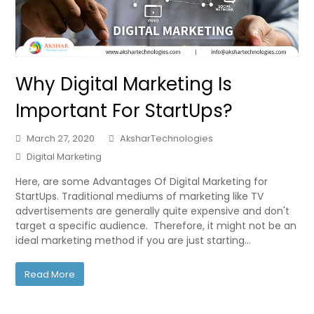
Why Digital Marketing Is
Important For StartUps?
March 27, 2020
AksharTechnologies
Digital Marketing
Here, are some Advantages Of Digital Marketing for
StartUps. Traditional mediums of marketing like TV
advertisements are generally quite expensive and don't
target a specific audience. Therefore, it might not be an
ideal marketing method if you are just starting…
Read More