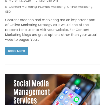
March 13, 2020
Michelle Will
Content Marketing
,
Internet Marketing
,
Online Marketing
,
SEO
Content creation and marketing are an important part
of Online Marketing Strategy as it would one of the
reasons for a user to visit your website. For Content
Marketing blogs are great options other than your usual
website pages. You…
Read More