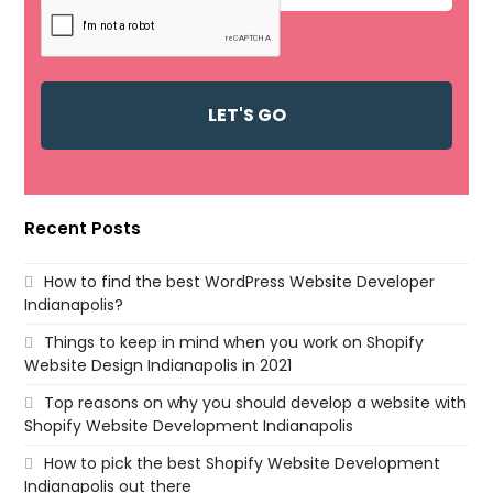
Recent Posts
How to find the best WordPress Website Developer
Indianapolis?
Things to keep in mind when you work on Shopify
Website Design Indianapolis in 2021
Top reasons on why you should develop a website with
Shopify Website Development Indianapolis
How to pick the best Shopify Website Development
Indianapolis out there