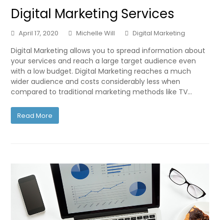
Digital Marketing Services
April 17, 2020
Michelle Will
Digital Marketing
Digital Marketing allows you to spread information about
your services and reach a large target audience even
with a low budget. Digital Marketing reaches a much
wider audience and costs considerably less when
compared to traditional marketing methods like TV…
Read More