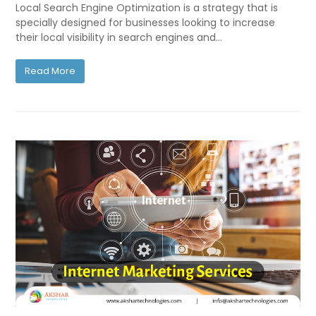
Local Search Engine Optimization is a strategy that is
specially designed for businesses looking to increase
their local visibility in search engines and…
Read More