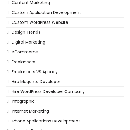
Content Marketing
Custom Application Development
Custom WordPress Website
Design Trends
Digital Marketing
eCommerce
Freelancers
Freelancers VS Agency
Hire Magento Developer
Hire WordPress Developer Company
Infographic
Internet Marketing
iPhone Applications Development