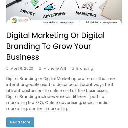
Digital Marketing Or Digital
Branding To Grow Your
Business
April 6, 2020
Michelle Will
Branding
Digital Branding or Digital Marketing are terms that are
interchangeably used to describe different ways that
attract customers to online and offline businesses.
Digital Branding includes various different parts of
marketing like SEO, Online advertising, social media
marketing, content marketing,…
Read More