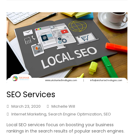
SEO Services
March 23, 2020
Michelle Will
Internet Marketing
,
Search Engine Optimization
,
SEO
Local SEO services focus on boosting your business
rankings in the search results of popular search engines.