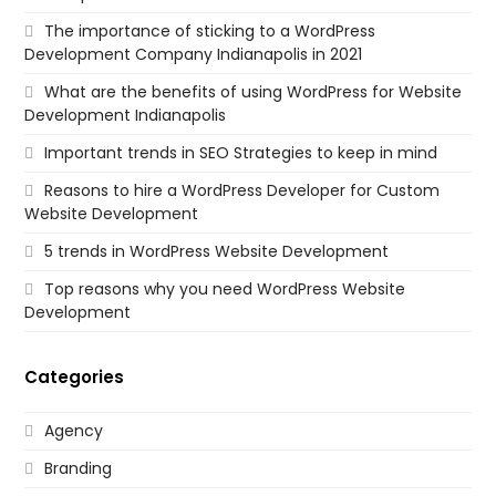
The importance of sticking to a WordPress
Development Company Indianapolis in 2021
What are the benefits of using WordPress for Website
Development Indianapolis
Important trends in SEO Strategies to keep in mind
Reasons to hire a WordPress Developer for Custom
Website Development
5 trends in WordPress Website Development
Top reasons why you need WordPress Website
Development
Categories
Agency
Branding