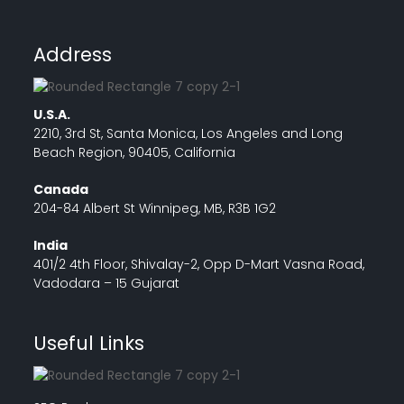
Address
U.S.A.
2210, 3rd St, Santa Monica, Los Angeles and Long
Beach Region, 90405, California
Canada
204-84 Albert St Winnipeg, MB, R3B 1G2
India
401/2 4th Floor, Shivalay-2, Opp D-Mart Vasna Road,
Vadodara – 15 Gujarat
Useful Links