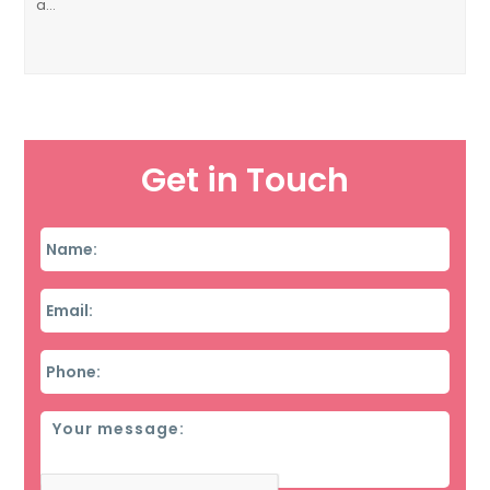
a…
Get in Touch
Name
*
Email
*
Phone
*
Message