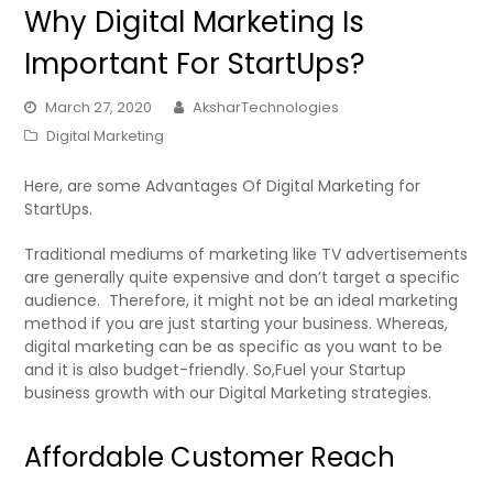
Why Digital Marketing Is
Important For StartUps?
March 27, 2020
AksharTechnologies
Digital Marketing
Here, are some Advantages Of Digital Marketing for
StartUps.
Traditional mediums of marketing like TV advertisements
are generally quite expensive and don’t target a specific
audience. Therefore, it might not be an ideal marketing
method if you are just starting your business. Whereas,
digital marketing can be as specific as you want to be
and it is also budget-friendly. So,Fuel your Startup
business growth with our Digital Marketing strategies.
Affordable Customer Reach