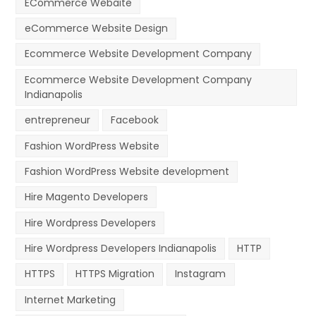
ECommerce Webaite
eCommerce Website Design
Ecommerce Website Development Company
Ecommerce Website Development Company
Indianapolis
entrepreneur
Facebook
Fashion WordPress Website
Fashion WordPress Website development
Hire Magento Developers
Hire Wordpress Developers
Hire Wordpress Developers Indianapolis
HTTP
HTTPS
HTTPS Migration
Instagram
Internet Marketing