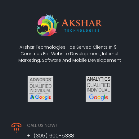
Akshar Technologies Has Served Clients In 9+
Countries For Website Development, Internet
Marketing, Software And Mobile Developement
CALL US NOW!
+1 (305) 600-5338