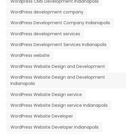
Wordpress CMS Development Indianapolis
WordPress development company
WordPress Development Company Indianapolis
WordPress development services
WordPress Development Services Indianapolis
WordPress website
WordPress Website Design and Development
WordPress Website Design and Development
Indianapolis
WordPress Website Design service
WordPress Website Design service Indianapolis
WordPress Website Developer
WordPress Website Developer Indianapolis