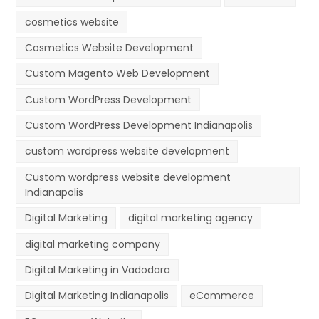
cosmetics website
Cosmetics Website Development
Custom Magento Web Development
Custom WordPress Development
Custom WordPress Development Indianapolis
custom wordpress website development
Custom wordpress website development
Indianapolis
Digital Marketing
digital marketing agency
digital marketing company
Digital Marketing in Vadodara
Digital Marketing Indianapolis
eCommerce