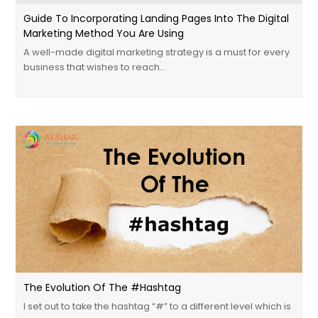
Guide To Incorporating Landing Pages Into The Digital
Marketing Method You Are Using
A well-made digital marketing strategy is a must for every
business that wishes to reach…
The Evolution Of The #Hashtag
I set out to take the hashtag “#” to a different level which is