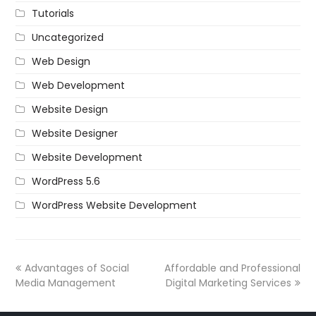
Tutorials
Uncategorized
Web Design
Web Development
Website Design
Website Designer
Website Development
WordPress 5.6
WordPress Website Development
Advantages of Social
Affordable and Professional
Media Management
Digital Marketing Services