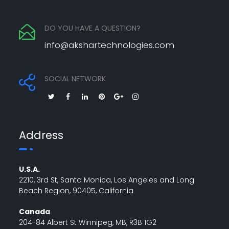
DO YOU HAVE A QUESTION?
info@akshartechnologies.com
SOCIAL NETWORK
Address
U.S.A.
2210, 3rd St, Santa Monica, Los Angeles and Long
Beach Region, 90405, California
Canada
204-84 Albert St Winnipeg, MB, R3B 1G2