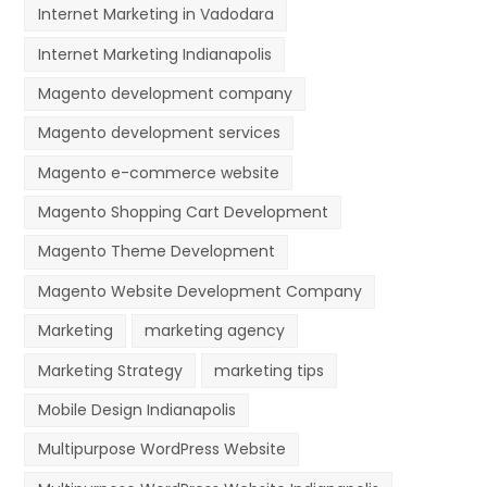
Internet Marketing in Vadodara
Internet Marketing Indianapolis
Magento development company
Magento development services
Magento e-commerce website
Magento Shopping Cart Development
Magento Theme Development
Magento Website Development Company
Marketing
marketing agency
Marketing Strategy
marketing tips
Mobile Design Indianapolis
Multipurpose WordPress Website