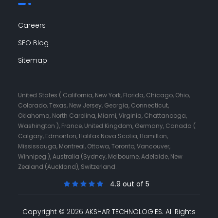
Careers
SEO Blog
Sitemap
United States ( California, New York, Florida, Chicago, Ohio,
Colorado, Texas, New Jersey, Georgia, Connecticut,
Oklahoma, North Carolina, Miami, Virginia, Chattanooga,
Washington ), France, United Kingdom, Germany, Canada (
Calgary, Edmonton, Halifax Nova Scotia, Hamilton,
Mississauga, Montreal, Ottawa, Toronto, Vancouver,
Winnipeg ), Australia (Sydney, Melbourne, Adelaide, New
Zealand (Auckland), Switzerland.
4.9 out of 5
Copyright © 2026 AKSHAR TECHNOLOGIES.
All Rights