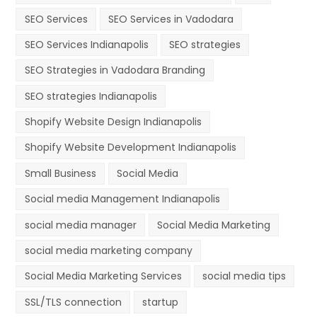
SEO Services
SEO Services in Vadodara
SEO Services Indianapolis
SEO strategies
SEO Strategies in Vadodara Branding
SEO strategies Indianapolis
Shopify Website Design Indianapolis
Shopify Website Development Indianapolis
Small Business
Social Media
Social media Management Indianapolis
social media manager
Social Media Marketing
social media marketing company
Social Media Marketing Services
social media tips
SSL/TLS connection
startup