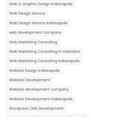
Web & Graphic Design Indianapolis
Web Design Service
Web Design Service Indianapolis
web development company
Web Marketing Consulting
Web Marketing Consulting in Vadodara
Web Marketing Consulting Indianapolis
Website Design Indianapolis
Website Development
Website development company
Website Development Indianapolis
Wordpress CMS Development