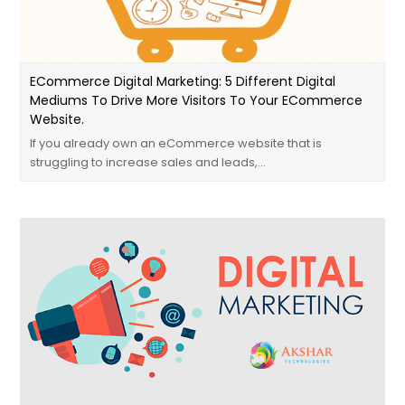
ECommerce Digital Marketing: 5 Different Digital
Mediums To Drive More Visitors To Your ECommerce
Website.
If you already own an eCommerce website that is
struggling to increase sales and leads,…