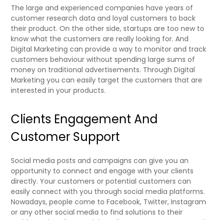
The large and experienced companies have years of
customer research data and loyal customers to back
their product. On the other side, startups are too new to
know what the customers are really looking for. And
Digital Marketing can provide a way to monitor and track
customers behaviour without spending large sums of
money on traditional advertisements. Through Digital
Marketing you can easily target the customers that are
interested in your products.
Clients Engagement And
Customer Support
Social media posts and campaigns can give you an
opportunity to connect and engage with your clients
directly.
Your customers or potential customers can
easily connect with you through social media platforms.
Nowadays, people come to Facebook, Twitter, Instagram
or any other social media to find solutions to their