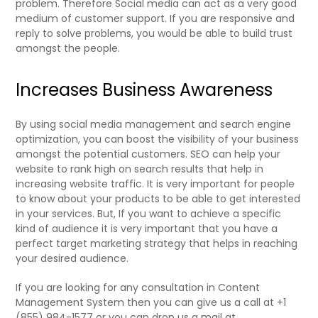
problem. Therefore Social media can act as a very good
medium of customer support. If you are responsive and
reply to solve problems, you would be able to build trust
amongst the people.
Increases Business Awareness
By using social media management and search engine
optimization, you can boost the visibility of your business
amongst the potential customers. SEO can help your
website to rank high on search results that help in
increasing website traffic. It is very important for people
to know about your products to be able to get interested
in your services. But, If you want to achieve a specific
kind of audience it is very important that you have a
perfect target marketing strategy that helps in reaching
your desired audience.
If you are looking for any consultation in Content
Management System then you can give us a call at +1
(855) 984-1577 or you can drop us a mail at