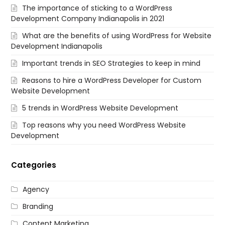
The importance of sticking to a WordPress
Development Company Indianapolis in 2021
What are the benefits of using WordPress for Website
Development Indianapolis
Important trends in SEO Strategies to keep in mind
Reasons to hire a WordPress Developer for Custom
Website Development
5 trends in WordPress Website Development
Top reasons why you need WordPress Website
Development
Categories
Agency
Branding
Content Marketing