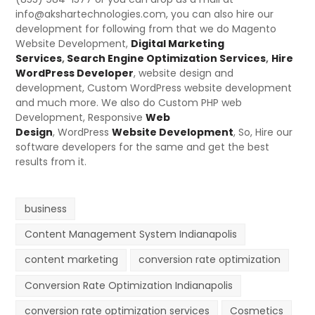
info@akshartechnologies.com, you can also hire our
development for following from that we do Magento
Website Development,
Digital Marketing
Services
,
Search Engine Optimization Services
,
Hire
WordPress Developer
, website design and
development, Custom WordPress website development
and much more. We also do Custom PHP web
Development,
Responsive
Web
Design
,
WordPress
Website Development
, So, Hire our
software developers for the same and get the best
results from it.
business
Content Management System Indianapolis
content marketing
conversion rate optimization
Conversion Rate Optimization Indianapolis
conversion rate optimization services
Cosmetics