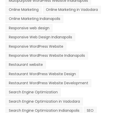
Multipurpose WordPress Website Indianapolis
Online Marketing
Online Marketing in Vadodara
Online Marketing Indianapolis
Responsive web design
Responsive Web Design Indianapolis
Responsive WordPress Website
Responsive WordPress Website Indianapolis
Restaurant website
Restaurant WordPress Website Design
Restaurant WordPress Website Development
Search Engine Optimization
Search Engine Optimization in Vadodara
Search Engine Optimization Indianapolis
SEO