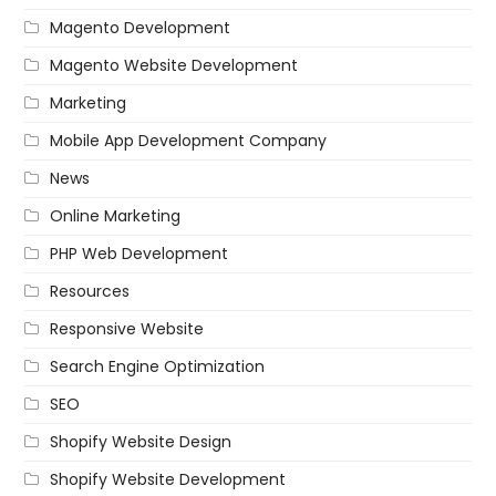
Magento Development
Magento Website Development
Marketing
Mobile App Development Company
News
Online Marketing
PHP Web Development
Resources
Responsive Website
Search Engine Optimization
SEO
Shopify Website Design
Shopify Website Development