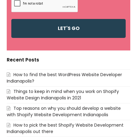
Recent Posts
How to find the best WordPress Website Developer
Indianapolis?
Things to keep in mind when you work on Shopify
Website Design Indianapolis in 2021
Top reasons on why you should develop a website
with Shopify Website Development Indianapolis
How to pick the best Shopify Website Development
Indianapolis out there