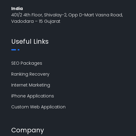
India
401/2 4th Floor, Shivalay-2, Opp D-Mart Vasna Road,
Vadodara – 15 Gujarat
Useful Links
SEO Packages
Ranking Recovery
Internet Marketing
iPhone Applications
Custom Web Application
Company