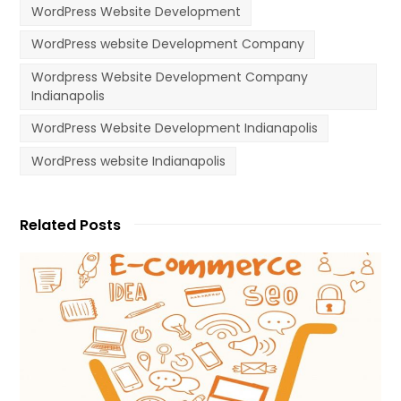
WordPress Website Development
WordPress website Development Company
Wordpress Website Development Company
Indianapolis
WordPress Website Development Indianapolis
WordPress website Indianapolis
Related Posts