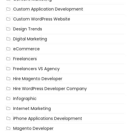
Custom Application Development
Custom WordPress Website
Design Trends
Digital Marketing
eCommerce
Freelancers
Freelancers VS Agency
Hire Magento Developer
Hire WordPress Developer Company
Infographic
Internet Marketing
iPhone Applications Development
Magento Developer