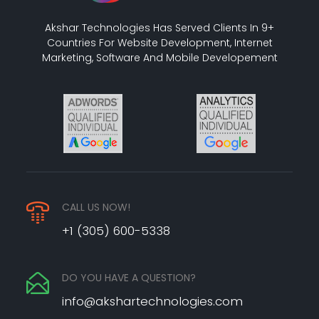
Akshar Technologies Has Served Clients In 9+
Countries For Website Development, Internet
Marketing, Software And Mobile Developement
CALL US NOW!
+1 (305) 600-5338
DO YOU HAVE A QUESTION?
info@akshartechnologies.com