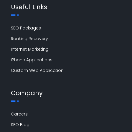
Useful Links
SEO Packages
Ranking Recovery
Internet Marketing
iPhone Applications
Custom Web Application
Company
Careers
SEO Blog