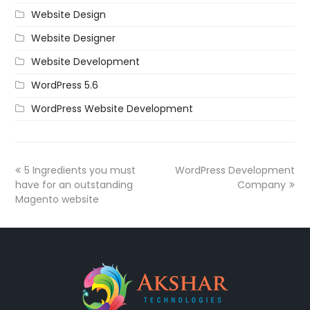
Website Design
Website Designer
Website Development
WordPress 5.6
WordPress Website Development
5 Ingredients you must
WordPress Development
have for an outstanding
Company
Magento website