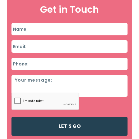
Get in Touch
Name
*
Email
*
Phone
*
Message