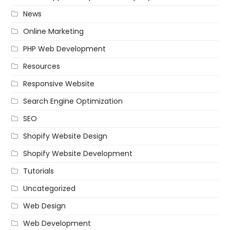
News
Online Marketing
PHP Web Development
Resources
Responsive Website
Search Engine Optimization
SEO
Shopify Website Design
Shopify Website Development
Tutorials
Uncategorized
Web Design
Web Development