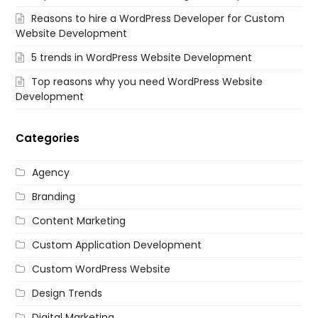
Reasons to hire a WordPress Developer for Custom
Website Development
5 trends in WordPress Website Development
Top reasons why you need WordPress Website
Development
Categories
Agency
Branding
Content Marketing
Custom Application Development
Custom WordPress Website
Design Trends
Digital Marketing