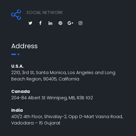
SOCIAL NETWORK
Address
U.S.A.
2210, 3rd St, Santa Monica, Los Angeles and Long
Beach Region, 90405, California
Canada
204-84 Albert St Winnipeg, MB, R3B 1G2
India
401/2 4th Floor, Shivalay-2, Opp D-Mart Vasna Road,
Vadodara – 15 Gujarat