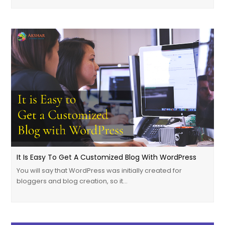
It Is Easy To Get A Customized Blog With WordPress
You will say that WordPress was initially created for
bloggers and blog creation, so it…