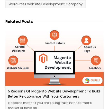
WordPress website Development Company
Related Posts
5 Reasons Of Magento Website Development To Build
Better Relationships With Your Customers
It doesn’t matter if you are selling fruits in the farmer’s
market or have an…