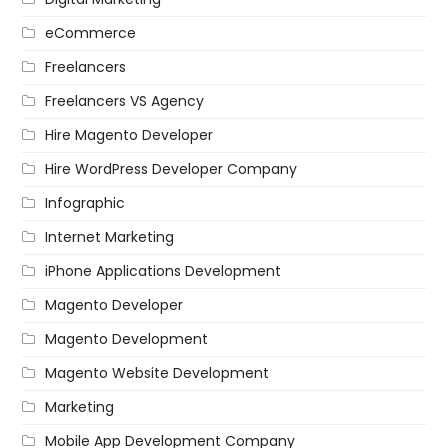
eCommerce
Freelancers
Freelancers VS Agency
Hire Magento Developer
Hire WordPress Developer Company
Infographic
Internet Marketing
iPhone Applications Development
Magento Developer
Magento Development
Magento Website Development
Marketing
Mobile App Development Company