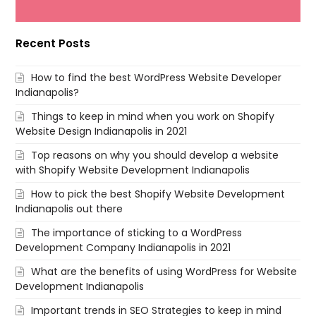
Recent Posts
How to find the best WordPress Website Developer
Indianapolis?
Things to keep in mind when you work on Shopify
Website Design Indianapolis in 2021
Top reasons on why you should develop a website
with Shopify Website Development Indianapolis
How to pick the best Shopify Website Development
Indianapolis out there
The importance of sticking to a WordPress
Development Company Indianapolis in 2021
What are the benefits of using WordPress for Website
Development Indianapolis
Important trends in SEO Strategies to keep in mind