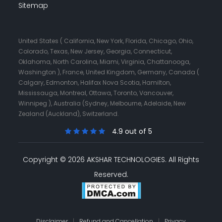
Sitemap
United States ( California, New York, Florida, Chicago, Ohio,
Colorado, Texas, New Jersey, Georgia, Connecticut,
Oklahoma, North Carolina, Miami, Virginia, Chattanooga,
Washington ), France, United Kingdom, Germany, Canada (
Calgary, Edmonton, Halifax Nova Scotia, Hamilton,
Mississauga, Montreal, Ottawa, Toronto, Vancouver,
Winnipeg ), Australia (Sydney, Melbourne, Adelaide, New
Zealand (Auckland), Switzerland.
4.9 out of 5
Copyright © 2026 AKSHAR TECHNOLOGIES.
All Rights
Reserved.
Disclaimer
|
Refund and Cancellation
|
Privacy