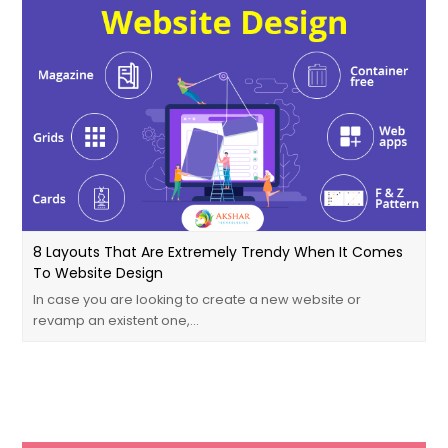
8 Layouts That Are Extremely Trendy When It Comes
To Website Design
In case you are looking to create a new website or
revamp an existent one,…