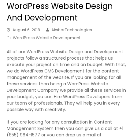
WordPress Website Design
And Development
August 6, 2018
AksharTechnologies
WordPress Website Development
All of our WordPress Website Design and Development
projects follow a structured process that helps us
execute your project on time and on budget. With that,
we do WordPress CMS Development for the content
management of the website. If you are looking for all
these services then being a WordPress Website
Development Company we provide all these services in
your budget, you can Hire WordPress Developers from
our team of professionals. They will help you in every
possible way with creativity.
If you are looking for any consultation in Content
Management System then you can give us a call at +1
(855) 984-1577 or you can drop us a mail at