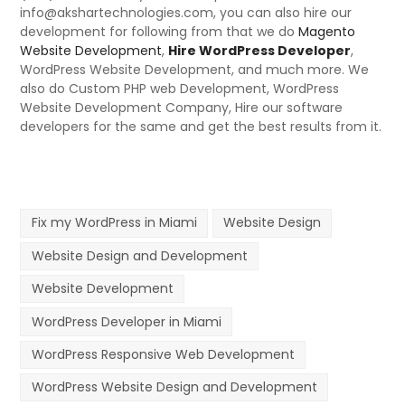
info@akshartechnologies.com, you can also hire our
development for following from that we do
Magento
Website Development
,
Hire WordPress Developer
,
WordPress Website Development, and much more. We
also do Custom PHP web Development, WordPress
Website Development Company, Hire our software
developers for the same and get the best results from it.
Fix my WordPress in Miami
Website Design
Website Design and Development
Website Development
WordPress Developer in Miami
WordPress Responsive Web Development
WordPress Website Design and Development