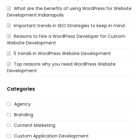
What are the benefits of using WordPress for Website
Development Indianapolis
Important trends in SEO Strategies to keep in mind
Reasons to hire a WordPress Developer for Custom
Website Development
5 trends in WordPress Website Development
Top reasons why you need WordPress Website
Development
Categories
Agency
Branding
Content Marketing
Custom Application Development