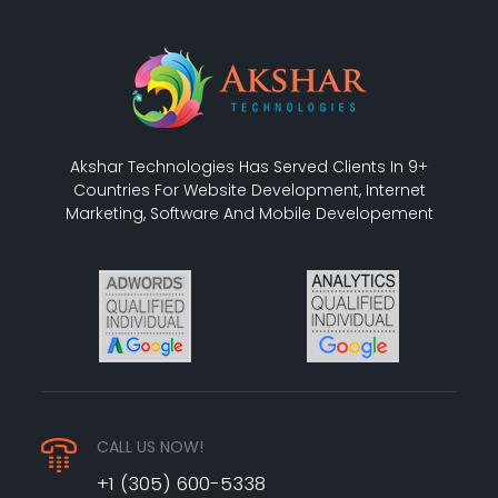
Akshar Technologies Has Served Clients In 9+
Countries For Website Development, Internet
Marketing, Software And Mobile Developement
CALL US NOW!
+1 (305) 600-5338