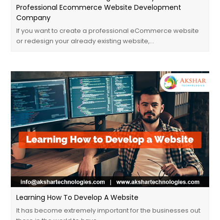
Professional Ecommerce Website Development
Company
If you want to create a professional eCommerce website
or redesign your already existing website,…
Learning How To Develop A Website
It has become extremely important for the businesses out