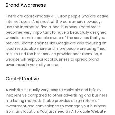
Brand Awareness
There are approximately 4.5 Billion people who are active
internet users. And most of the consumers nowadays
use the internet to find a local business. Therefore it
becomes very important to have a beautifully designed
website to make people aware of the services that you
provide. Search engines like Google are also focusing on
local results, also more and more people are using “near
me” to find the best service provider near them. So, a
website will help your local business to spread brand
awareness in your city or area.
Cost-Effective
A website is usually very easy to maintain and is fairly
inexpensive compared to other advertising and business
marketing methods. It also provides a high return of
investment and convenience to manage your business
from any location. You just need an Affordable Website