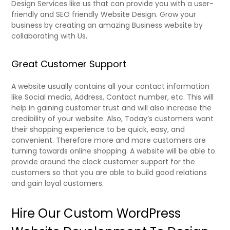
Design Services like us that can provide you with a user-
friendly and SEO friendly Website Design. Grow your
business by creating an amazing Business website by
collaborating with Us.
Great Customer Support
A website usually contains all your contact information
like Social media, Address, Contact number, etc. This will
help in gaining customer trust and will also increase the
credibility of your website. Also, Today’s customers want
their shopping experience to be quick, easy, and
convenient. Therefore more and more customers are
turning towards online shopping. A website will be able to
provide around the clock customer support for the
customers so that you are able to build good relations
and gain loyal customers.
Hire Our
Custom WordPress