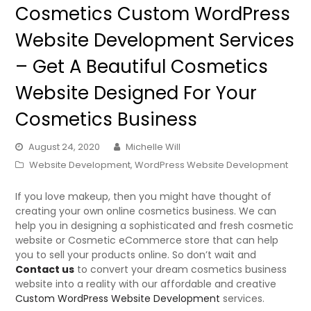
Cosmetics Custom WordPress
Website Development Services
– Get A Beautiful Cosmetics
Website Designed For Your
Cosmetics Business
August 24, 2020
Michelle Will
Website Development
,
WordPress Website Development
If you love makeup, then you might have thought of
creating your own online cosmetics business. We can
help you in designing a sophisticated and fresh cosmetic
website or Cosmetic eCommerce store that can help
you to sell your products online. So don’t wait and
Contact us
to convert your dream cosmetics business
website into a reality with our affordable and creative
Custom WordPress Website Development
services.