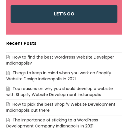
Recent Posts
How to find the best WordPress Website Developer
Indianapolis?
Things to keep in mind when you work on Shopify
Website Design Indianapolis in 2021
Top reasons on why you should develop a website
with Shopify Website Development Indianapolis
How to pick the best Shopify Website Development
Indianapolis out there
The importance of sticking to a WordPress
Development Company Indianapolis in 2021