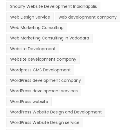
Shopify Website Development Indianapolis
Web Design Service
web development company
Web Marketing Consulting
Web Marketing Consulting in Vadodara
Website Development
Website development company
Wordpress CMS Development
WordPress development company
WordPress development services
WordPress website
WordPress Website Design and Development
WordPress Website Design service