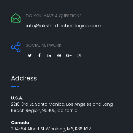
DO YOU HAVE A QUESTION?
info@akshartechnologies.com
SOCIAL NETWORK
Address
U.S.A.
2210, 3rd St, Santa Monica, Los Angeles and Long
Beach Region, 90405, California
Canada
204-84 Albert St Winnipeg, MB, R3B 1G2