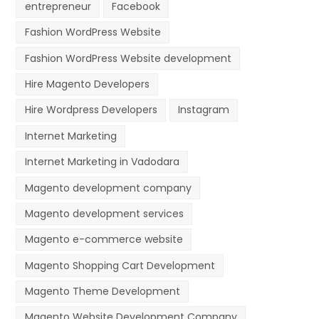
entrepreneur
Facebook
Fashion WordPress Website
Fashion WordPress Website development
Hire Magento Developers
Hire Wordpress Developers
Instagram
Internet Marketing
Internet Marketing in Vadodara
Magento development company
Magento development services
Magento e-commerce website
Magento Shopping Cart Development
Magento Theme Development
Magento Website Development Company