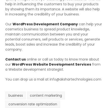
help in influencing the customers to buy your products
by showing them its importance. A website will also help
in increasing the credibility of your business.
Our
WordPress Development Company
can help your
cosmetics business to spread product knowledge,
maintain communication between you and your
potential consumers, sell products or services, generate
leads, boost sales and increase the credibility of your
company.
Contact us
online or call us today to know more about
our
WordPress Website Development Services
from
a Website development strategist.
You can drop us a mail at info@akshartechnologies.com
business
content marketing
conversion rate optimization