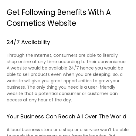
Get Following Benefits With A
Cosmetics Website
24/7 Availability
Through the Internet, consumers are able to literally
shop online at any time according to their convenience.
A website would be available 24/7 hence you would be
able to sell products even when you are sleeping. So, a
website will give you great opportunities to grow your
business. The only thing you need is a user-friendly
website that a potential consumer or customer can
access at any hour of the day.
Your Business Can Reach All Over The World
A local business store or a shop or a service won’t be able