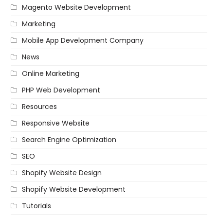
Magento Website Development
Marketing
Mobile App Development Company
News
Online Marketing
PHP Web Development
Resources
Responsive Website
Search Engine Optimization
SEO
Shopify Website Design
Shopify Website Development
Tutorials