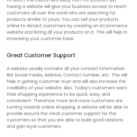
to reach the customers away from its location. But
having a website will give your business access to reach
customers all over the world who are searching for
products similar to yours. You can sell your products
online to distant customers by creating an eCommerce
website and listing all your products on it. This will help in
increasing your customer base.
Great Customer Support
A website usually contains all your contact information
like Social media, Address, Contact number, etc. This will
help in gaining customer trust and will also increase the
credibility of your website. Also, Today’s customers want
their shopping experience to be quick, easy, and
convenient. Therefore more and more customers are
turning towards online shopping. A website will be able to
provide around the clock customer support for the
customers so that you are able to build good relations
and gain loyal customers.