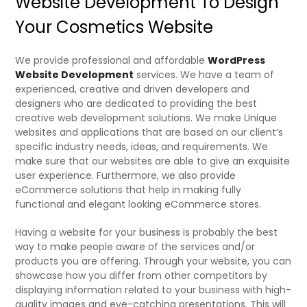
Website Development To Design
Your Cosmetics Website
We provide professional and affordable
WordPress
Website Development
services. We have a team of
experienced, creative and driven developers and
designers who are dedicated to providing the best
creative web development solutions. We make Unique
websites and applications that are based on our client’s
specific industry needs, ideas, and requirements. We
make sure that our websites are able to give an exquisite
user experience. Furthermore, we also provide
eCommerce solutions that help in making fully
functional and elegant looking eCommerce stores.
Having a website for your business is probably the best
way to make people aware of the services and/or
products you are offering. Through your website, you can
showcase how you differ from other competitors by
displaying information related to your business with high-
quality images and eye-catching presentations. This will