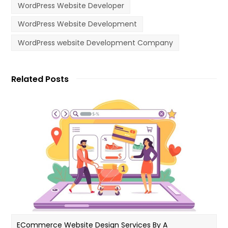
WordPress Website Developer
WordPress Website Development
WordPress website Development Company
Related Posts
ECommerce Website Design Services By A