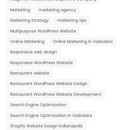
Marketing
marketing agency
Marketing Strategy
marketing tips
Multipurpose WordPress Website
Online Marketing
Online Marketing in Vadodara
Responsive web design
Responsive WordPress Website
Restaurant website
Restaurant WordPress Website Design
Restaurant WordPress Website Development
Search Engine Optimization
Search Engine Optimization in Vadodara
Shopify Website Design Indianapolis