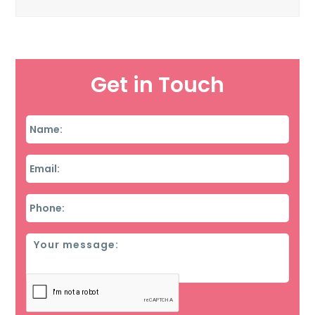
Get in Touch
Name
*
Email
*
Phone
*
Message