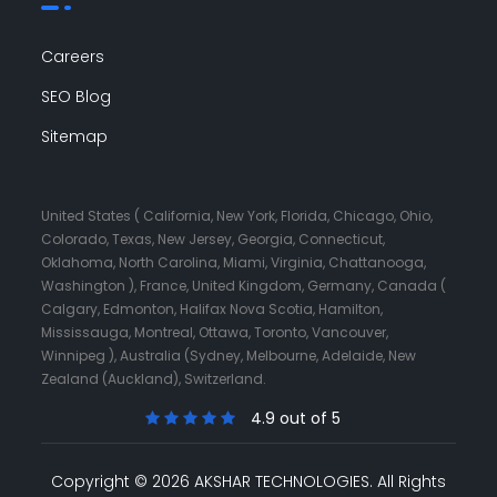
Careers
SEO Blog
Sitemap
United States ( California, New York, Florida, Chicago, Ohio,
Colorado, Texas, New Jersey, Georgia, Connecticut,
Oklahoma, North Carolina, Miami, Virginia, Chattanooga,
Washington ), France, United Kingdom, Germany, Canada (
Calgary, Edmonton, Halifax Nova Scotia, Hamilton,
Mississauga, Montreal, Ottawa, Toronto, Vancouver,
Winnipeg ), Australia (Sydney, Melbourne, Adelaide, New
Zealand (Auckland), Switzerland.
4.9 out of 5
Copyright © 2026 AKSHAR TECHNOLOGIES.
All Rights