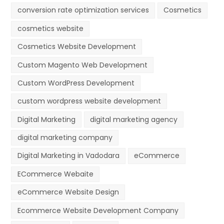
conversion rate optimization services
Cosmetics
cosmetics website
Cosmetics Website Development
Custom Magento Web Development
Custom WordPress Development
custom wordpress website development
Digital Marketing
digital marketing agency
digital marketing company
Digital Marketing in Vadodara
eCommerce
ECommerce Webaite
eCommerce Website Design
Ecommerce Website Development Company