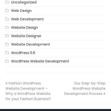
Uncategorized
Web Design
Web Development
Website Design
Website Designer
Website Development
WordPress 5.6
WordPress Website Development
Fashion WordPress
Our Step-by-Step
Website Development –
WordPress Website
Why a WordPress Website
Development Process
for your Fashion Business?