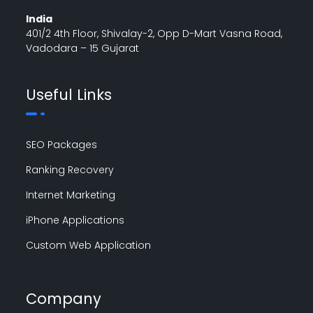
India
401/2 4th Floor, Shivalay-2, Opp D-Mart Vasna Road,
Vadodara – 15 Gujarat
Useful Links
SEO Packages
Ranking Recovery
Internet Marketing
iPhone Applications
Custom Web Application
Company