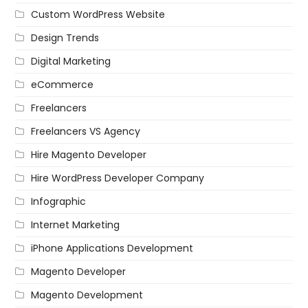
Custom WordPress Website
Design Trends
Digital Marketing
eCommerce
Freelancers
Freelancers VS Agency
Hire Magento Developer
Hire WordPress Developer Company
Infographic
Internet Marketing
iPhone Applications Development
Magento Developer
Magento Development