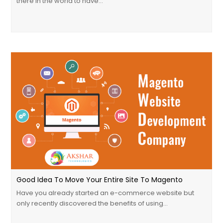
there in the world to have…
Good Idea To Move Your Entire Site To Magento
Have you already started an e-commerce website but
only recently discovered the benefits of using…