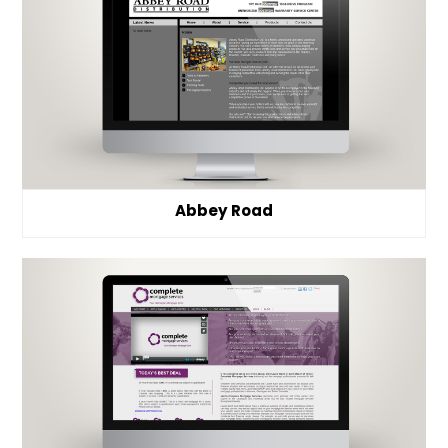
Abbey Road