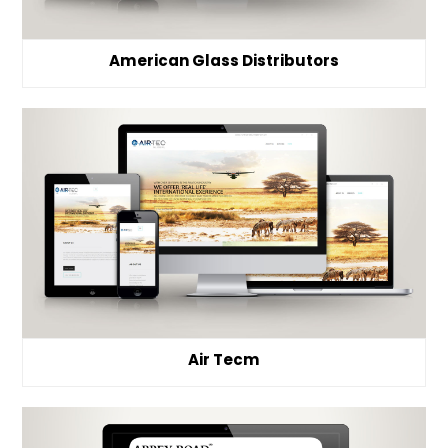
American Glass Distributors
Air Tecm