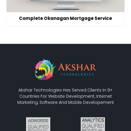
Complete Okanagan Mortgage Service
Akshar Technologies Has Served Clients In 9+
Countries For Website Development, Internet
Marketing, Software And Mobile Developement