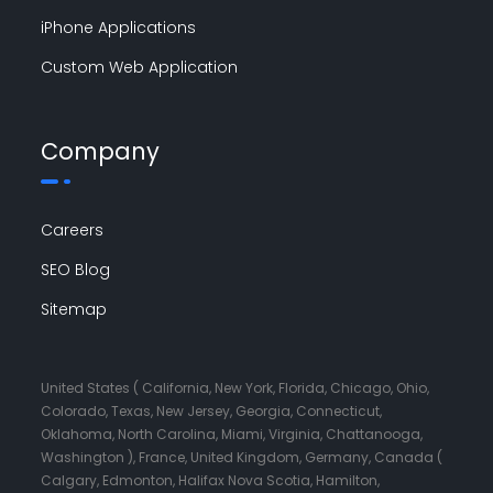
iPhone Applications
Custom Web Application
Company
Careers
SEO Blog
Sitemap
United States ( California, New York, Florida, Chicago, Ohio,
Colorado, Texas, New Jersey, Georgia, Connecticut,
Oklahoma, North Carolina, Miami, Virginia, Chattanooga,
Washington ), France, United Kingdom, Germany, Canada (
Calgary, Edmonton, Halifax Nova Scotia, Hamilton,