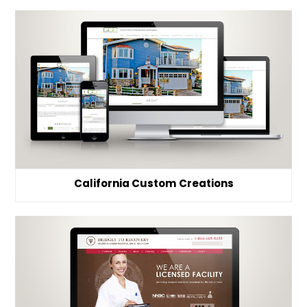
California Custom Creations