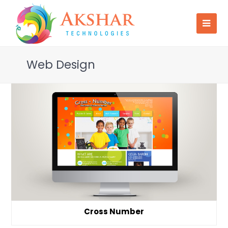
Web Design
Cross Number