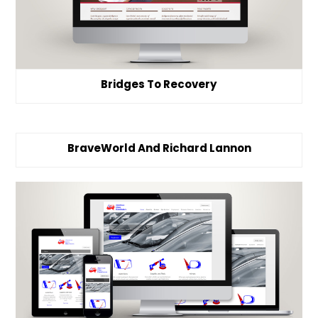
Bridges To Recovery
BraveWorld And Richard Lannon