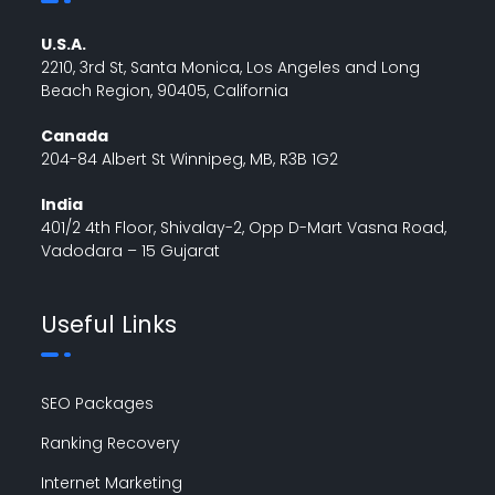
U.S.A.
2210, 3rd St, Santa Monica, Los Angeles and Long
Beach Region, 90405, California
Canada
204-84 Albert St Winnipeg, MB, R3B 1G2
India
401/2 4th Floor, Shivalay-2, Opp D-Mart Vasna Road,
Vadodara – 15 Gujarat
Useful Links
SEO Packages
Ranking Recovery
Internet Marketing