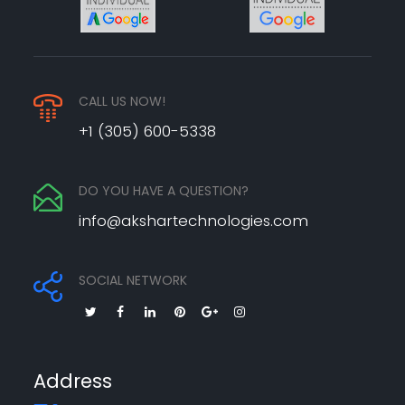
CALL US NOW!
+1 (305) 600-5338
DO YOU HAVE A QUESTION?
info@akshartechnologies.com
SOCIAL NETWORK
Address