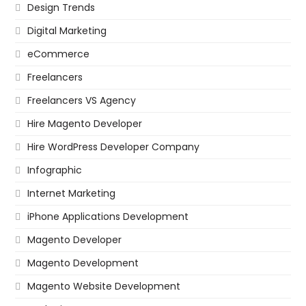
Design Trends
Digital Marketing
eCommerce
Freelancers
Freelancers VS Agency
Hire Magento Developer
Hire WordPress Developer Company
Infographic
Internet Marketing
iPhone Applications Development
Magento Developer
Magento Development
Magento Website Development