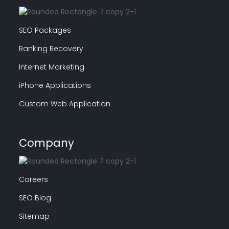
SEO Packages
Ranking Recovery
Internet Marketing
iPhone Applications
Custom Web Application
Company
Careers
SEO Blog
Sitemap