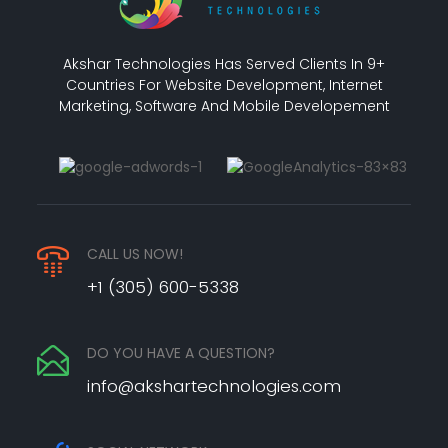
Akshar Technologies Has Served Clients In 9+
Countries For Website Development, Internet
Marketing, Software And Mobile Developement
CALL US NOW!
+1 (305) 600-5338
DO YOU HAVE A QUESTION?
info@akshartechnologies.com