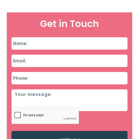
Get in Touch
Name
*
Email
*
Phone
*
Message