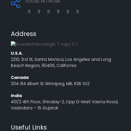
SOCIAL NETWORK
Address
U.S.A.
2210, 3rd St, Santa Monica, Los Angeles and Long
Beach Region, 90405, California
Canada
204-84 Albert St Winnipeg, MB, R3B 1G2
India
401/2 4th Floor, Shivalay-2, Opp D-Mart Vasna Road,
Vadodara – 15 Gujarat
Useful Links