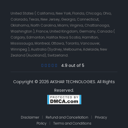
United States ( California, New York, Florida, Chicago, Ohio,
Colorado, Texas, New Jersey, Georgia, Connecticut,
Oklahoma, North Carolina, Miami, Virginia, Chattanooga,
Washington ), France, United Kingdom, Germany, Canada (
Calgary, Edmonton, Halifax Nova Scotia, Hamilton,
Mississauga, Montreal, Ottawa, Toronto, Vancouver,
Winnipeg ), Australia (Sydney, Melbourne, Adelaide, New
Zealand (Auckland), Switzerland.
4.9 out of 5
Copyright © 2026 AKSHAR TECHNOLOGIES.
All Rights
Reserved.
Disclaimer
|
Refund and Cancellation
|
Privacy
Policy
|
Terms and Conditions