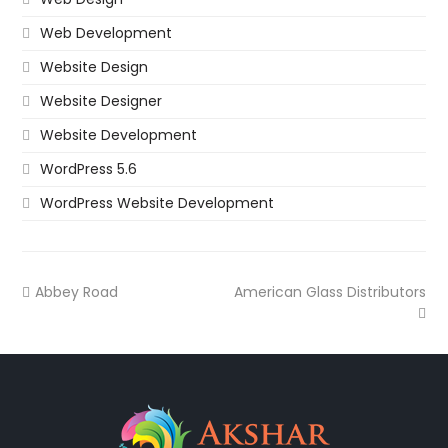
Web Development
Website Design
Website Designer
Website Development
WordPress 5.6
WordPress Website Development
Abbey Road
American Glass Distributors