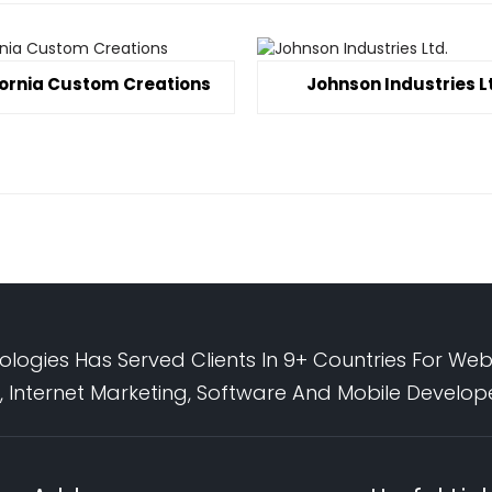
fornia Custom Creations
Johnson Industries L
logies Has Served Clients In 9+ Countries For Web
 Internet Marketing, Software And Mobile Develo