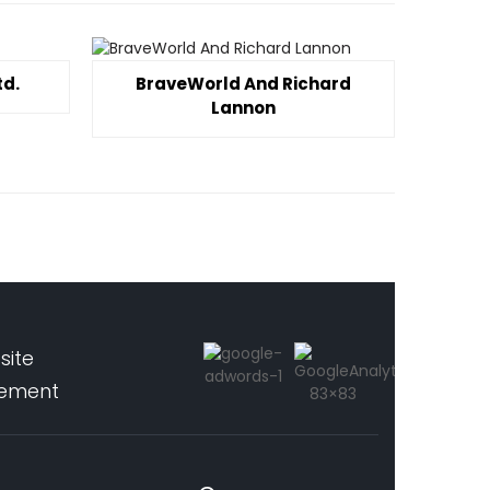
td.
BraveWorld And Richard
Lannon
site
pement