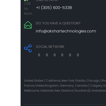
+1 (305) 600-5338
DO YOU HAVE A QUESTION?
info@akshartechnologies.com
SOCIAL NETWORK
United States ( California, New York, Florida, Chicago, 
France, United Kingdom, Germany, Canada ( Calgary, Edmo
Melbourne, Adelaide, New Zealand (Auckland), Switzerla