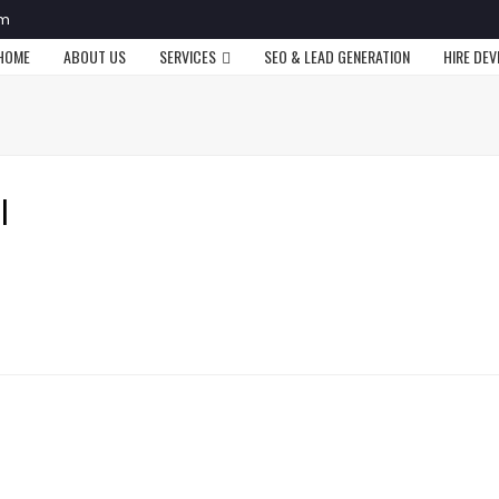
om
HOME
ABOUT US
SERVICES
SEO & LEAD GENERATION
HIRE DE
l