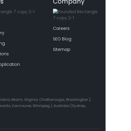
ks
Company
Careers
ry
SEO Blog
ing
Sitemap
ions
plication
arolina, Miami, Virginia, Chattanooga, Washington ),
onto, Vancouver, Winnipeg ), Australia (Sydney,