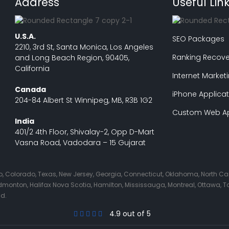
Address
Useful Lin
U.S.A.
SEO Packages
2210, 3rd St, Santa Monica, Los Angeles
Ranking Recove
and Long Beach Region, 90405,
California
Internet Market
Canada
iPhone Applicat
204-84 Albert St Winnipeg, MB, R3B 1G2
Custom Web Ap
India
401/2 4th Floor, Shivalay-2, Opp D-Mart
Vasna Road, Vadodara – 15 Gujarat
Ohio, Colorado, Texas, New Jersey, Georgia, Connecticut, Oklahoma, North C
nton, Halifax Nova Scotia, Hamilton, Mississauga, Montreal, Ottawa, Tor
nd.
4.9 out of 5