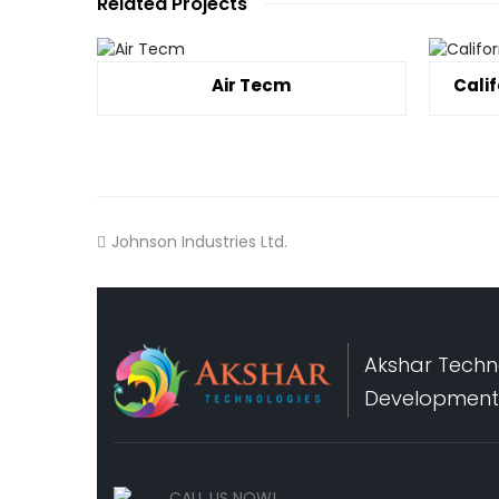
Related Projects
Air Tecm
Cali
Johnson Industries Ltd.
Akshar Techno
Development,
CALL US NOW!