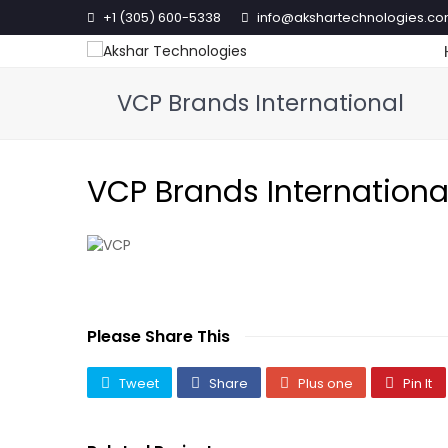
+1 (305) 600-5338
info@akshartechnologies.c
VCP Brands International
VCP Brands Internationa
Please Share This
Tweet
Share
Plus one
Pin It