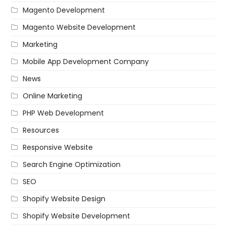
Magento Development
Magento Website Development
Marketing
Mobile App Development Company
News
Online Marketing
PHP Web Development
Resources
Responsive Website
Search Engine Optimization
SEO
Shopify Website Design
Shopify Website Development