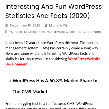
Interesting And Fun WordPress
Statistics And Facts (2020)
December 18, 2020
Michelle Will
Website Development
,
WordPress Website Development
It has been 17 years since WordPress this year. The content
management system (CMS) has certainly come a long way.
Here are some wild and interesting WordPress facts and
statistics for those who are considering
WordPress Website
Development
.
WordPress Has A 60.8% Market Share In
The CMS Market
From a blogging tool to a full-featured CMS, WordPress