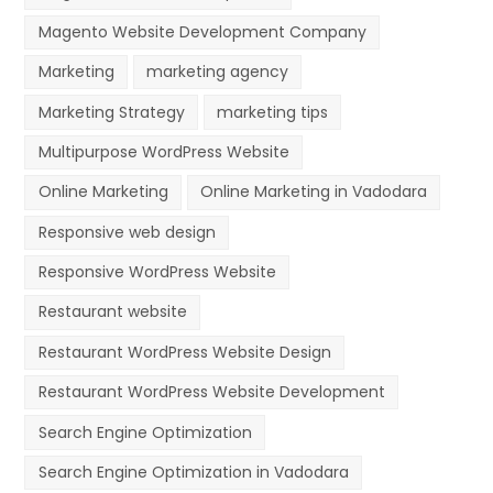
Magento Website Development Company
Marketing
marketing agency
Marketing Strategy
marketing tips
Multipurpose WordPress Website
Online Marketing
Online Marketing in Vadodara
Responsive web design
Responsive WordPress Website
Restaurant website
Restaurant WordPress Website Design
Restaurant WordPress Website Development
Search Engine Optimization
Search Engine Optimization in Vadodara