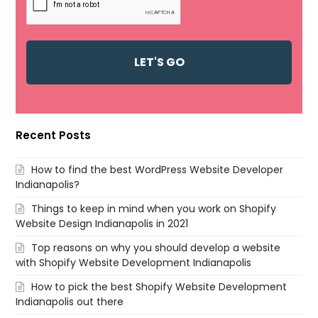
Recent Posts
How to find the best WordPress Website Developer
Indianapolis?
Things to keep in mind when you work on Shopify
Website Design Indianapolis in 2021
Top reasons on why you should develop a website
with Shopify Website Development Indianapolis
How to pick the best Shopify Website Development
Indianapolis out there