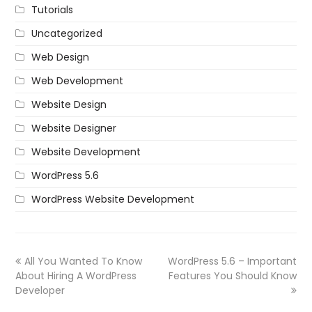
Tutorials
Uncategorized
Web Design
Web Development
Website Design
Website Designer
Website Development
WordPress 5.6
WordPress Website Development
All You Wanted To Know
WordPress 5.6 – Important
About Hiring A WordPress
Features You Should Know
Developer