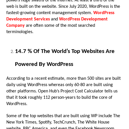
powers huge swaths of the Internet. At least a third of the
web is built on the website. Since July 2020, WordPress is the
fastest-growing content management system.
WordPress
Development Services
and
WordPress Development
Company
are often some of the most searched
terminologies.
14.7 % Of The World’s Top Websites Are
Powered By WordPress
According to a recent estimate, more than 500 sites are built
daily using WordPress whereas only 60-80 are built using
other platforms. Open Hub’s Project Cost Calculator tells us
that it took roughly 112 person-years to build the core of
WordPress.
Some of the top websites that are built using WP include The
New York Times, Spotify, TechCrunch, The White House
website, BBC America, and even the Facebook Newsroom.