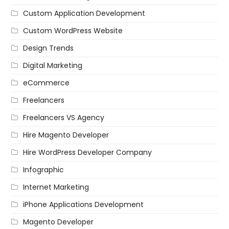
Custom Application Development
Custom WordPress Website
Design Trends
Digital Marketing
eCommerce
Freelancers
Freelancers VS Agency
Hire Magento Developer
Hire WordPress Developer Company
Infographic
Internet Marketing
iPhone Applications Development
Magento Developer