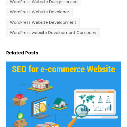
WordPress Website Design service
WordPress Website Developer
WordPress Website Development
WordPress website Development Company
Related Posts