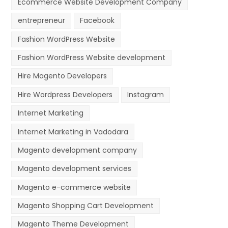
Ecommerce Website Development Company
entrepreneur
Facebook
Fashion WordPress Website
Fashion WordPress Website development
Hire Magento Developers
Hire Wordpress Developers
Instagram
Internet Marketing
Internet Marketing in Vadodara
Magento development company
Magento development services
Magento e-commerce website
Magento Shopping Cart Development
Magento Theme Development