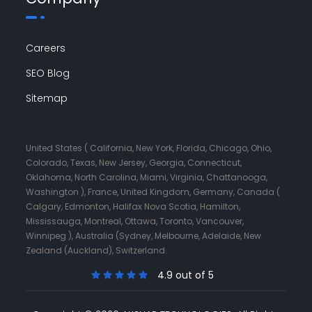
Careers
SEO Blog
Sitemap
United States ( California, New York, Florida, Chicago, Ohio,
Colorado, Texas, New Jersey, Georgia, Connecticut,
Oklahoma, North Carolina, Miami, Virginia, Chattanooga,
Washington ), France, United Kingdom, Germany, Canada (
Calgary, Edmonton, Halifax Nova Scotia, Hamilton,
Mississauga, Montreal, Ottawa, Toronto, Vancouver,
Winnipeg ), Australia (Sydney, Melbourne, Adelaide, New
Zealand (Auckland), Switzerland.
4.9 out of 5