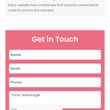
Every website has a database that must be connected in
order to access the needed…
Get in Touch
Name
*
Email
*
Phone
*
Message