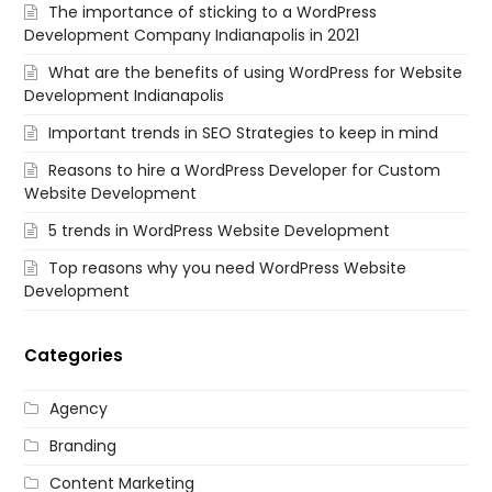
The importance of sticking to a WordPress
Development Company Indianapolis in 2021
What are the benefits of using WordPress for Website
Development Indianapolis
Important trends in SEO Strategies to keep in mind
Reasons to hire a WordPress Developer for Custom
Website Development
5 trends in WordPress Website Development
Top reasons why you need WordPress Website
Development
Categories
Agency
Branding
Content Marketing