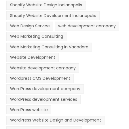
Shopify Website Design Indianapolis
Shopify Website Development Indianapolis
Web Design Service
web development company
Web Marketing Consulting
Web Marketing Consulting in Vadodara
Website Development
Website development company
Wordpress CMS Development
WordPress development company
WordPress development services
WordPress website
WordPress Website Design and Development