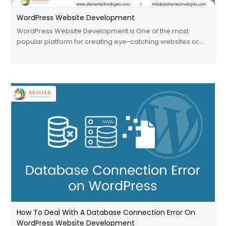
WordPress Website Development
WordPress Website Development is One of the most
popular platform for creating eye-catching websites or…
How To Deal With A Database Connection Error On
WordPress Website Development