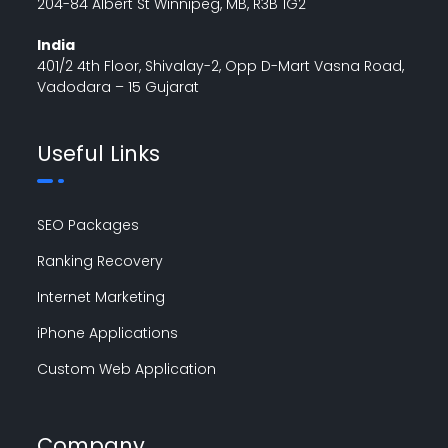
204-84 Albert St Winnipeg, MB, R3B 1G2
India
401/2 4th Floor, Shivalay-2, Opp D-Mart Vasna Road,
Vadodara – 15 Gujarat
Useful Links
SEO Packages
Ranking Recovery
Internet Marketing
iPhone Applications
Custom Web Application
Company