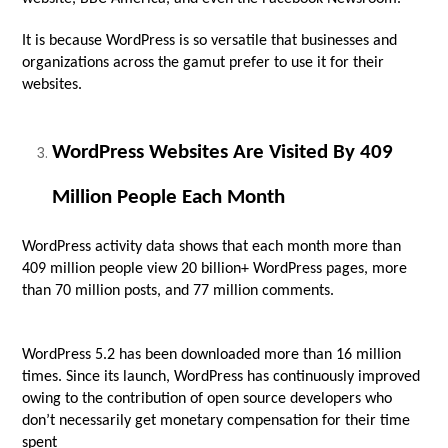
It is because WordPress is so versatile that businesses and
organizations across the gamut prefer to use it for their
websites.
WordPress Websites Are Visited By 409
Million People Each Month
WordPress activity data shows that each month more than
409 million people view 20 billion+ WordPress pages, more
than 70 million posts, and 77 million comments.
WordPress 5.2 has been downloaded more than 16 million
times. Since its launch, WordPress has continuously improved
owing to the contribution of open source developers who
don’t necessarily get monetary compensation for their time
spent