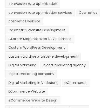
conversion rate optimization
conversion rate optimization services
Cosmetics
cosmetics website
Cosmetics Website Development
Custom Magento Web Development
Custom WordPress Development
custom wordpress website development
Digital Marketing
digital marketing agency
digital marketing company
Digital Marketing in Vadodara
eCommerce
ECommerce Webaite
eCommerce Website Design