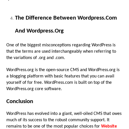
The Difference Between Wordpress.com
And Wordpress.org
One of the biggest misconceptions regarding WordPress is
that the terms are used interchangeably when referring to
the variations of .org and .com.
WordPress.org is the open-source CMS and WordPress.org is
a blogging platform with basic features that you can avail
yourself of for free. WordPress.com is built on top of the
WordPress.org core software.
Conclusion
WordPress has evolved into a giant, well-oiled CMS that owes
much of its success to the robust community support. It
remains to be one of the most popular choices for
Website