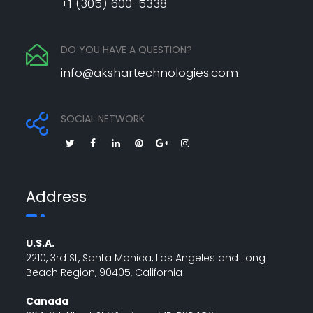
+1 (305) 600-5338
DO YOU HAVE A QUESTION?
info@akshartechnologies.com
SOCIAL NETWORK
Address
U.S.A.
2210, 3rd St, Santa Monica, Los Angeles and Long
Beach Region, 90405, California
Canada