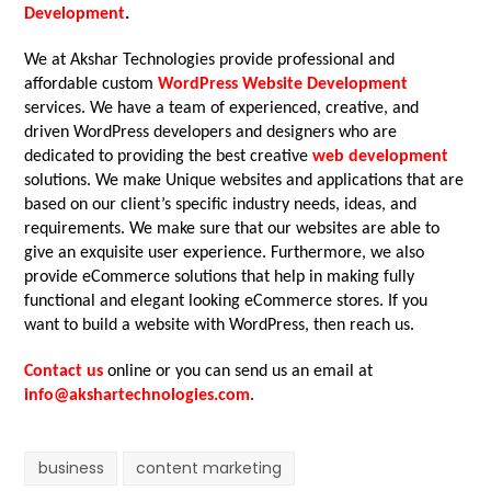
Development
.
We at Akshar Technologies provide professional and
affordable custom
WordPress Website Development
services. We have a team of experienced, creative, and
driven WordPress developers and designers who are
dedicated to providing the best creative
web development
solutions. We make Unique websites and applications that are
based on our client’s specific industry needs, ideas, and
requirements. We make sure that our websites are able to
give an exquisite user experience. Furthermore, we also
provide eCommerce solutions that help in making fully
functional and elegant looking eCommerce stores. If you
want to build a website with WordPress, then reach us.
Contact us
online or you can send us an email at
info@akshartechnologies.com
.
business
content marketing