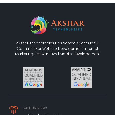
Akshar Technologies Has Served Clients In 9+
Countries For Website Development, Internet
Marketing, Software And Mobile Developement
CALL US NOW!