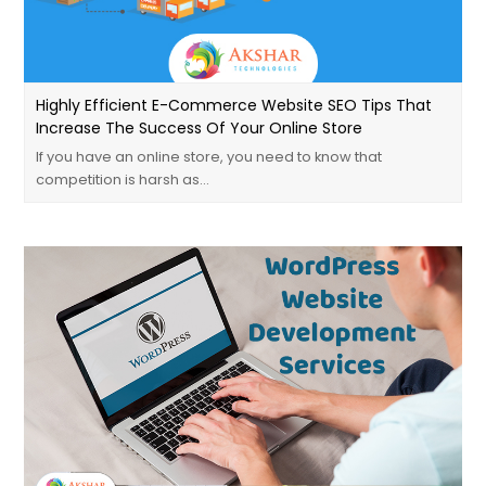
Highly Efficient E-Commerce Website SEO Tips That
Increase The Success Of Your Online Store
If you have an online store, you need to know that
competition is harsh as…