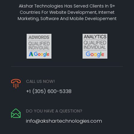
Akshar Technologies Has Served Clients In 9+
Countries For Website Development, Internet
Marketing, Software And Mobile Developement
CALL US NOW!
+1 (305) 600-5338
DO YOU HAVE A QUESTION?
info@akshartechnologies.com