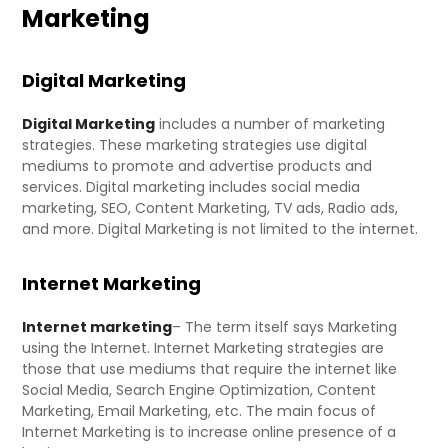
Marketing
Digital Marketing
Digital Marketing
includes a number of marketing
strategies. These marketing strategies use digital
mediums to promote and advertise products and
services. Digital marketing includes social media
marketing, SEO, Content Marketing, TV ads, Radio ads,
and more. Digital Marketing is not limited to the internet.
Internet Marketing
Internet marketing
– The term itself says Marketing
using the Internet. Internet Marketing strategies are
those that use mediums that require the internet like
Social Media, Search Engine Optimization, Content
Marketing, Email Marketing, etc. The main focus of
Internet Marketing is to increase online presence of a