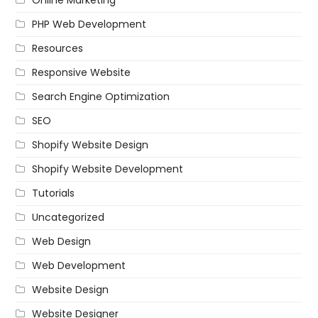
PHP Web Development
Resources
Responsive Website
Search Engine Optimization
SEO
Shopify Website Design
Shopify Website Development
Tutorials
Uncategorized
Web Design
Web Development
Website Design
Website Designer