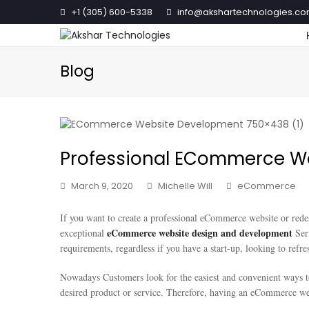
+1 (305) 600-5338
info@akshartechnologies.c
Blog
Professional ECommerce W
March 9, 2020
Michelle Will
eCommerce
If you want to create a professional eCommerce website or rede
eCommerce website design and development
exceptional
Ser
requirements, regardless if you have a start-up, looking to refr
Nowadays Customers look for the easiest and convenient ways to
desired product or service. Therefore, having an eCommerce web