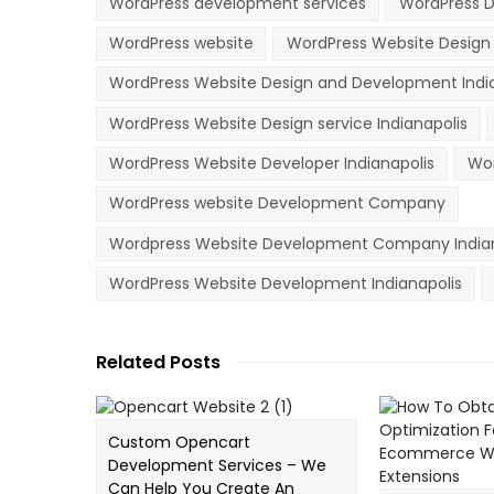
WordPress development services
WordPress D
WordPress website
WordPress Website Desig
WordPress Website Design and Development Indi
WordPress Website Design service Indianapolis
WordPress Website Developer Indianapolis
Wor
WordPress website Development Company
Wordpress Website Development Company Indian
WordPress Website Development Indianapolis
Related Posts
Custom Opencart
Development Services – We
Can Help You Create An