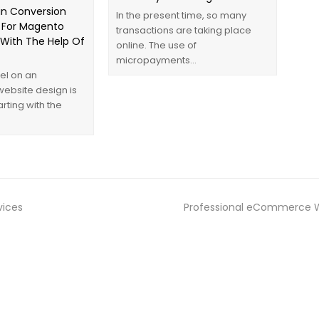
n Conversion
In the present time, so many
 For Magento
transactions are taking place
ith The Help Of
online. The use of
micropayments…
el on an
bsite design is
arting with the
ices
Professional eCommerce We