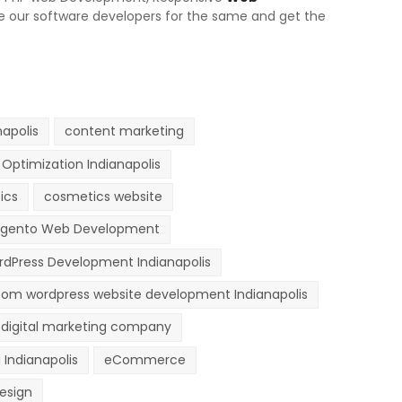
ire our software developers for the same and get the
apolis
content marketing
Optimization Indianapolis
ics
cosmetics website
gento Web Development
dPress Development Indianapolis
om wordpress website development Indianapolis
digital marketing company
 Indianapolis
eCommerce
esign