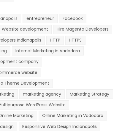
anapolis
entrepreneur
Facebook
s Website development
Hire Magento Developers
elopers Indianapolis
HTTP
HTTPS
ting
Internet Marketing in Vadodara
lopment company
ommerce website
o Theme Development
rketing
marketing agency
Marketing Strategy
Multipurpose WordPress Website
Online Marketing
Online Marketing in Vadodara
design
Responsive Web Design Indianapolis