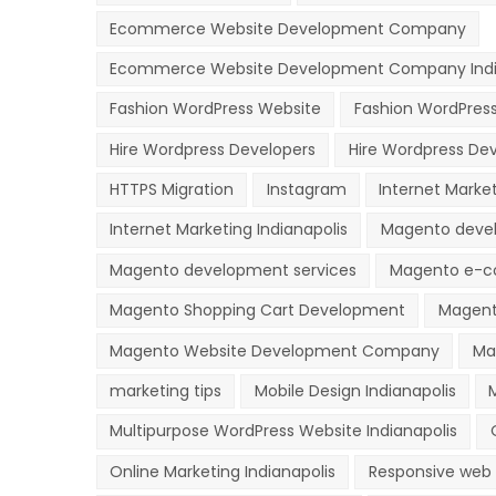
Ecommerce Website Development Company
Ecommerce Website Development Company Indi
Fashion WordPress Website
Fashion WordPres
Hire Wordpress Developers
Hire Wordpress Dev
HTTPS Migration
Instagram
Internet Marke
Internet Marketing Indianapolis
Magento deve
Magento development services
Magento e-c
Magento Shopping Cart Development
Magent
Magento Website Development Company
Ma
marketing tips
Mobile Design Indianapolis
Multipurpose WordPress Website Indianapolis
Online Marketing Indianapolis
Responsive web 