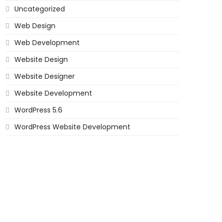
Uncategorized
Web Design
Web Development
Website Design
Website Designer
Website Development
WordPress 5.6
WordPress Website Development