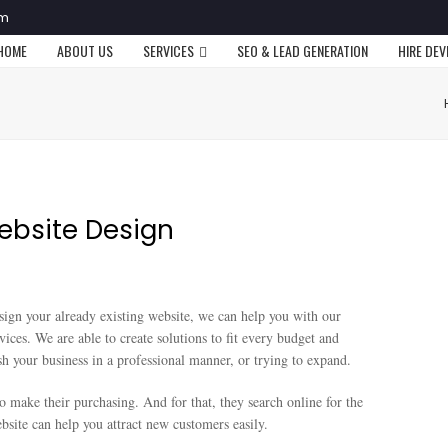
om
HOME
ABOUT US
SERVICES
SEO & LEAD GENERATION
HIRE DE
ebsite Design
sign your already existing website, we can help you with our
vices. We are able to create solutions to fit every budget and
esh your business in a professional manner, or trying to expand.
 make their purchasing. And for that, they search online for the
site can help you attract new customers easily.