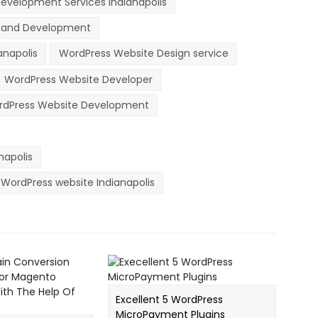
evelopment Services Indianapolis
n and Development
anapolis
WordPress Website Design service
WordPress Website Developer
dPress Website Development
apolis
WordPress website Indianapolis
Excellent 5 WordPress
MicroPayment Plugins