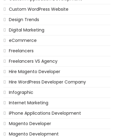
Custom WordPress Website
Design Trends
Digital Marketing
eCommerce
Freelancers
Freelancers VS Agency
Hire Magento Developer
Hire WordPress Developer Company
Infographic
Internet Marketing
iPhone Applications Development
Magento Developer
Magento Development