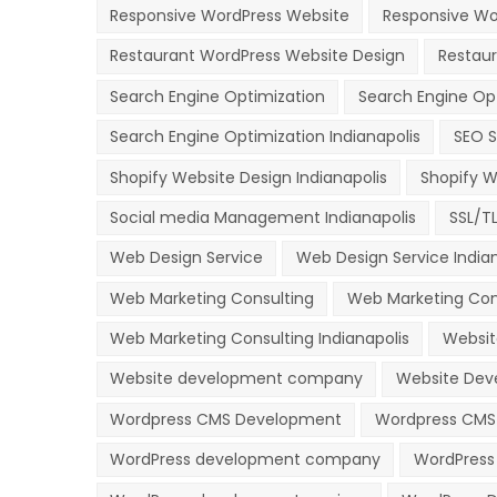
Responsive WordPress Website
Responsive Wor
Restaurant WordPress Website Design
Restau
Search Engine Optimization
Search Engine Op
Search Engine Optimization Indianapolis
SEO S
Shopify Website Design Indianapolis
Shopify W
Social media Management Indianapolis
SSL/T
Web Design Service
Web Design Service Indian
Web Marketing Consulting
Web Marketing Con
Web Marketing Consulting Indianapolis
Websit
Website development company
Website Deve
Wordpress CMS Development
Wordpress CMS 
WordPress development company
WordPress