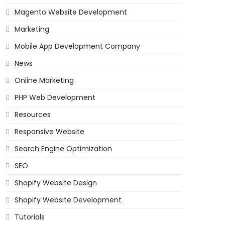
Magento Website Development
Marketing
Mobile App Development Company
News
Online Marketing
PHP Web Development
Resources
Responsive Website
Search Engine Optimization
SEO
Shopify Website Design
Shopify Website Development
Tutorials