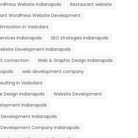
dPress Website Indianapolis
Restaurant website
rant WordPress Website Development
timization in Vadodara
ervices Indianapolis
SEO strategies Indianapolis
ebsite Development Indianapolis
LS connection
Web & Graphic Design Indianapolis
apolis
web development company
sulting in Vadodara
e Design Indianapolis
Website Development
lopment Indianapolis
Development Indianapolis
 Development Company Indianapolis