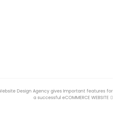
bsite Design Agency gives Important features for
a successful eCOMMERCE WEBSITE