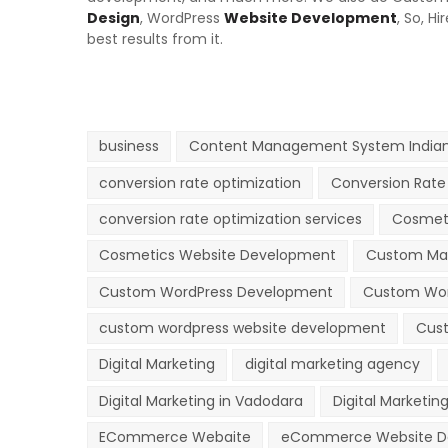
Design
,
WordPress
Website Development
, So, H
best results from it.
business
Content Management System Indian
conversion rate optimization
Conversion Rate 
conversion rate optimization services
Cosmet
Cosmetics Website Development
Custom Ma
Custom WordPress Development
Custom Wor
custom wordpress website development
Cust
Digital Marketing
digital marketing agency
Digital Marketing in Vadodara
Digital Marketing
ECommerce Webaite
eCommerce Website D