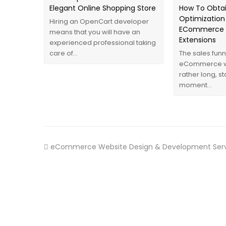
Elegant Online Shopping Store
How To Obtai
Optimization
Hiring an OpenCart developer
ECommerce W
means that you will have an
Extensions
experienced professional taking
care of…
The sales funn
eCommerce we
rather long, st
moment…
eCommerce Website Design & Development Serv