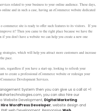
rvices related to your business to your online audience. These days,
s online and in such a case, having an eCommerce website dedicated
e-commerce site is ready to offer such features to its visitors. If you
o improve it? Then you came to the right place because we have the
n if you don’t have a website we can help you create a new one
g strategies, which will help you attract more customers and increase
the pace.
nts, regardless if you have a start-up, looking to refresh your
want to create a professional eCommerce website or redesign your
al eCommerce Development Services.
 Management System then you can give us a call at +1
akshartechnologies.com, you can also hire our
nto Website Development,
Digital Marketing
Hire WordPress Developer
, website design and
m PHP web Development,
Responsive
Web