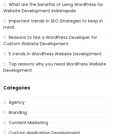
What are the benefits of using WordPress for
Website Development Indianapolis
Important trends in SEO Strategies to keep in
mind
Reasons to hire a WordPress Developer for
Custom Website Development
5 trends in WordPress Website Development
Top reasons why you need WordPress Website
Development
Categories
Agency
Branding
Content Marketing
Custom Application Development