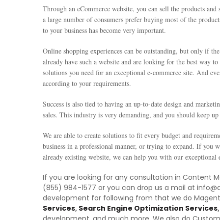
Through an eCommerce website, you can sell the products and se
a large number of consumers prefer buying most of the product
to your business has become very important.
Online shopping experiences can be outstanding, but only if the 
already have such a website and are looking for the best way t
solutions you need for an exceptional e-commerce site. And eve
according to your requirements.
Success is also tied to having an up-to-date design and marketin
sales. This industry is very demanding, and you should keep up 
We are able to create solutions to fit every budget and requireme
business in a professional manner, or trying to expand. If you 
already existing website, we can help you with our exception
If you are looking for any consultation in Content
(855) 984-1577 or you can drop us a mail at info@
development for following from that we do Mage
Services
,
Search Engine Optimization Services
,
development, and much more. We also do Custo