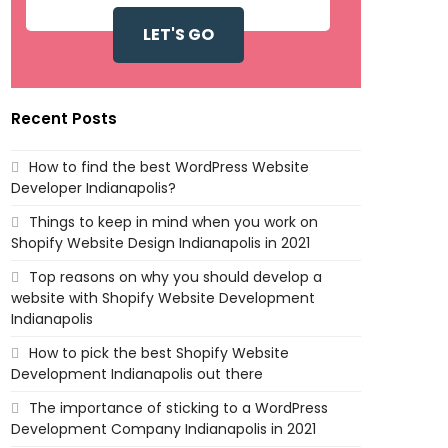
Recent Posts
How to find the best WordPress Website
Developer Indianapolis?
Things to keep in mind when you work on
Shopify Website Design Indianapolis in 2021
Top reasons on why you should develop a
website with Shopify Website Development
Indianapolis
How to pick the best Shopify Website
Development Indianapolis out there
The importance of sticking to a WordPress
Development Company Indianapolis in 2021