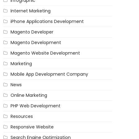
Infographic
Internet Marketing
iPhone Applications Development
Magento Developer
Magento Development
Magento Website Development
Marketing
Mobile App Development Company
News
Online Marketing
PHP Web Development
Resources
Responsive Website
Search Engine Optimization