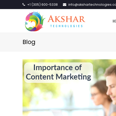
+1 (305) 600-5338
info@akshartechnologies.
H
Blog