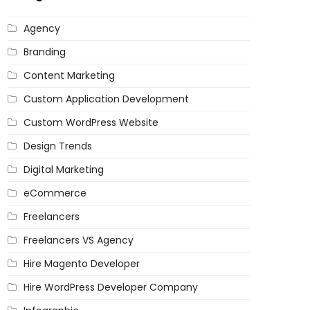
Agency
Branding
Content Marketing
Custom Application Development
Custom WordPress Website
Design Trends
Digital Marketing
eCommerce
Freelancers
Freelancers VS Agency
Hire Magento Developer
Hire WordPress Developer Company