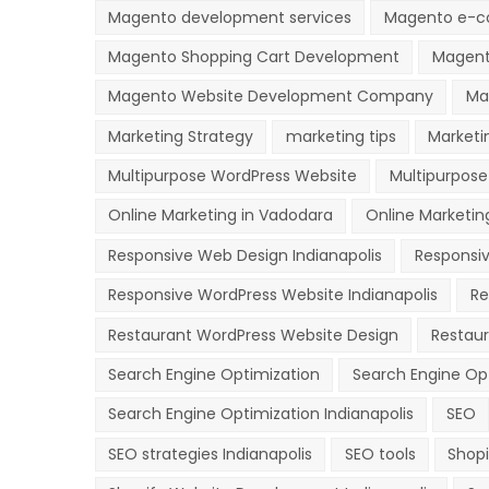
Magento development services
Magento e-c
Magento Shopping Cart Development
Magent
Magento Website Development Company
Ma
Marketing Strategy
marketing tips
Marketi
Multipurpose WordPress Website
Multipurpose
Online Marketing in Vadodara
Online Marketing
Responsive Web Design Indianapolis
Responsi
Responsive WordPress Website Indianapolis
Re
Restaurant WordPress Website Design
Restau
Search Engine Optimization
Search Engine Op
Search Engine Optimization Indianapolis
SEO
SEO strategies Indianapolis
SEO tools
Shopi