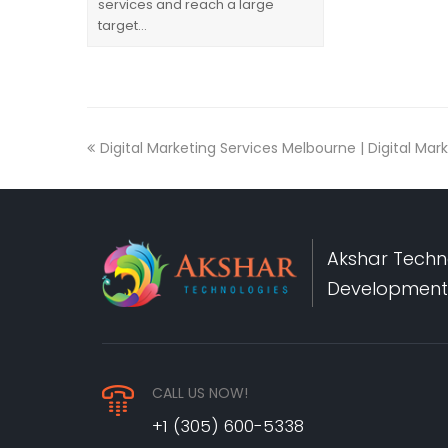
services and reach a large
target…
Digital Marketing Services Melbourne | Digital M
Akshar Techno
Development,
CALL US NOW!
+1 (305) 600-5338