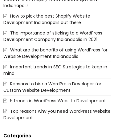
Indianapolis
How to pick the best Shopify Website
Development Indianapolis out there
The importance of sticking to a WordPress
Development Company Indianapolis in 2021
What are the benefits of using WordPress for
Website Development Indianapolis
Important trends in SEO Strategies to keep in
mind
Reasons to hire a WordPress Developer for
Custom Website Development
5 trends in WordPress Website Development
Top reasons why you need WordPress Website
Development
Categories