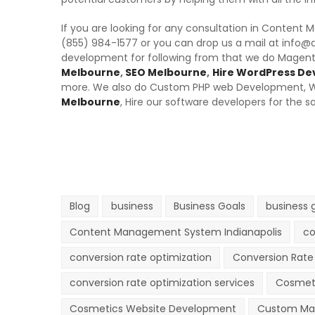
If you are looking for any consultation in Content
(855) 984-1577 or you can drop us a mail at info@
development for following from that we do Mage
Melbourne
,
SEO Melbourne
,
Hire WordPress De
more. We also do Custom PHP web Development, 
Melbourne
, Hire our software developers for the s
Blog
business
Business Goals
business 
Content Management System Indianapolis
co
conversion rate optimization
Conversion Rate 
conversion rate optimization services
Cosmet
Cosmetics Website Development
Custom Ma