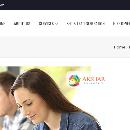
com
OME
ABOUT US
SERVICES
SEO & LEAD GENERATION
HIRE DEVE
Home
»