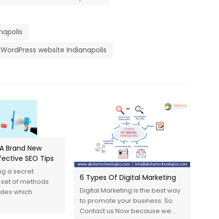
apolis
WordPress website Indianapolis
A Brand New
ffective ‪SEO‬ Tips
g a secret
6 Types Of Digital Marketing
 set of methods
Digital Marketing is the best way
ides which
to promote your business. So
Contact us Now because we…