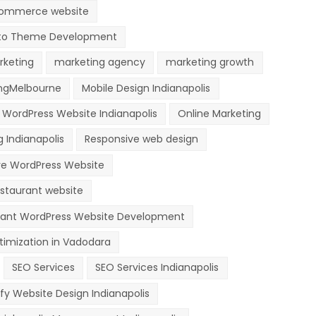
ommerce website
o Theme Development
rketing
marketing agency
marketing growth
ngMelbourne
Mobile Design Indianapolis
 WordPress Website Indianapolis
Online Marketing
 Indianapolis
Responsive web design
ve WordPress Website
staurant website
rant WordPress Website Development
timization in Vadodara
SEO Services
SEO Services Indianapolis
fy Website Design Indianapolis