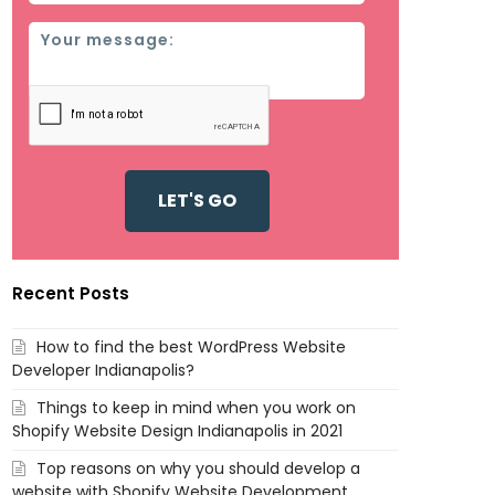
Message
Recent Posts
How to find the best WordPress Website
Developer Indianapolis?
Things to keep in mind when you work on
Shopify Website Design Indianapolis in 2021
Top reasons on why you should develop a
website with Shopify Website Development