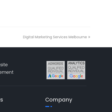
Digital Marketing Services Melbourne
site
pement
ks
Company