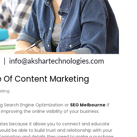
 Of Content Marketing
eting
ng Search Engine Optimization or
SEO Melbourne
if
mproving the online visibility of your business.
ates because it allows you to connect and educate
ld be able to build trust and relationship with your
nformation and details they need to make a purchase.