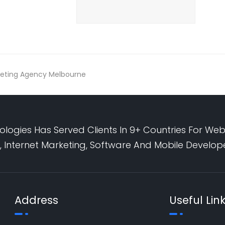
arketing Agency Melbourne
logies Has Served Clients In 9+ Countries For Web
 Internet Marketing, Software And Mobile Develo
Address
Useful Lin