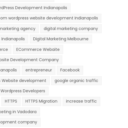
dPress Development Indianapolis
om wordpress website development Indianapolis
 marketing agency
digital marketing company
 Indianapolis
Digital Marketing Melbourne
rce
ECommerce Webaite
site Development Company
anapolis
entrepreneur
Facebook
s Website development
google organic traffic
e Wordpress Developers
HTTPS
HTTPS Migration
increase traffic
keting in Vadodara
lopment company