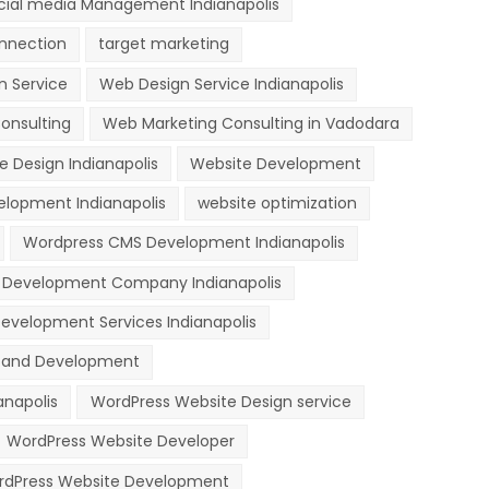
cial media Management Indianapolis
nnection
target marketing
n Service
Web Design Service Indianapolis
onsulting
Web Marketing Consulting in Vadodara
e Design Indianapolis
Website Development
lopment Indianapolis
website optimization
Wordpress CMS Development Indianapolis
 Development Company Indianapolis
evelopment Services Indianapolis
n and Development
anapolis
WordPress Website Design service
WordPress Website Developer
dPress Website Development