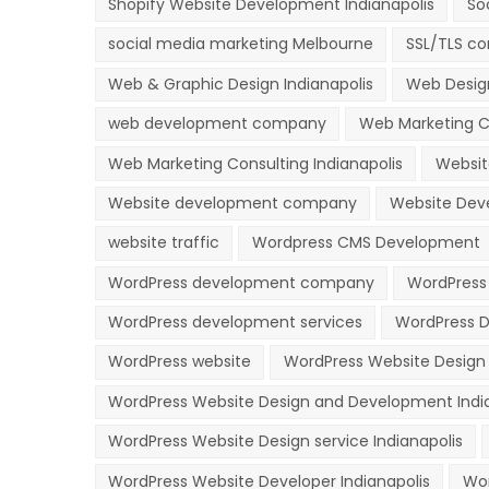
Shopify Website Development Indianapolis
So
social media marketing Melbourne
SSL/TLS co
Web & Graphic Design Indianapolis
Web Desig
web development company
Web Marketing C
Web Marketing Consulting Indianapolis
Websit
Website development company
Website Deve
website traffic
Wordpress CMS Development
WordPress development company
WordPress
WordPress development services
WordPress D
WordPress website
WordPress Website Desig
WordPress Website Design and Development Indi
WordPress Website Design service Indianapolis
WordPress Website Developer Indianapolis
Wor