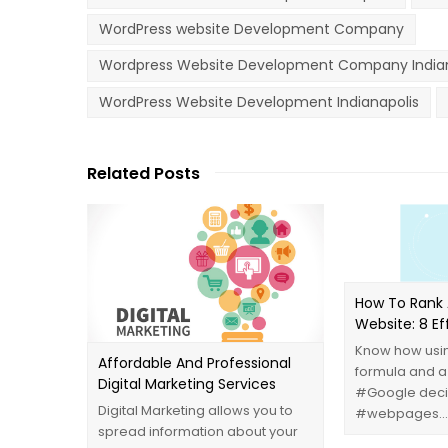
WordPress website Development Company
Wordpress Website Development Company Indian
WordPress Website Development Indianapolis
Related Posts
How To Rank 
‪‎Website‬: 8 E
Know how usin
Affordable And Professional
formula and a
Digital Marketing Services
‪#‎Google‬ dec
Digital Marketing allows you to
‪#‎webpages‬…
spread information about your