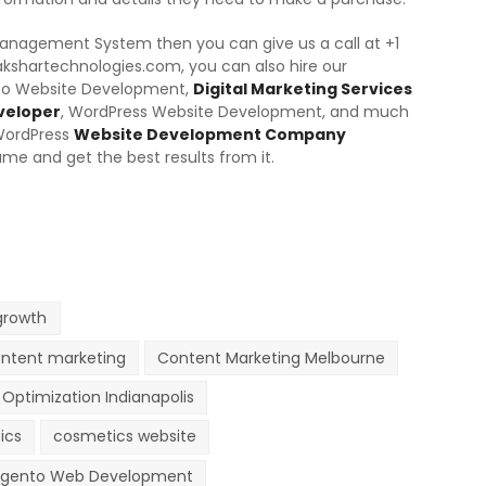
 Management System then you can give us a call at +1
akshartechnologies.com, you can also hire our
nto Website Development,
Digital Marketing Services
veloper
, WordPress Website Development, and much
WordPress
Website Development Company
ame and get the best results from it.
growth
ntent marketing
Content Marketing Melbourne
Optimization Indianapolis
ics
cosmetics website
gento Web Development