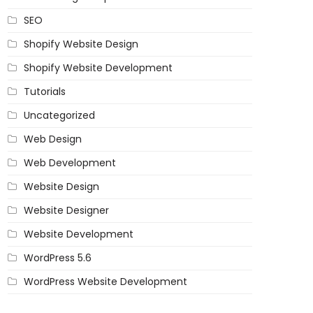
SEO
Shopify Website Design
Shopify Website Development
Tutorials
Uncategorized
Web Design
Web Development
Website Design
Website Designer
Website Development
WordPress 5.6
WordPress Website Development