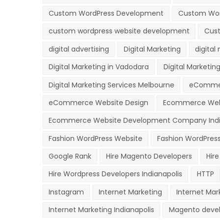
Custom WordPress Development
Custom Wor
custom wordpress website development
Cust
digital advertising
Digital Marketing
digital
Digital Marketing in Vadodara
Digital Marketing
Digital Marketing Services Melbourne
eComme
eCommerce Website Design
Ecommerce Web
Ecommerce Website Development Company Indi
Fashion WordPress Website
Fashion WordPres
Google Rank
Hire Magento Developers
Hir
Hire Wordpress Developers Indianapolis
HTTP
Instagram
Internet Marketing
Internet Mar
Internet Marketing Indianapolis
Magento deve