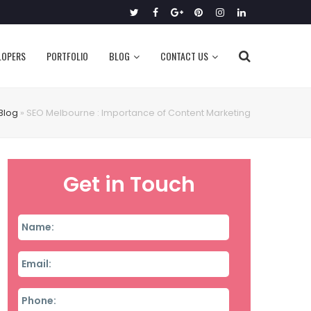
Twitter
Facebook
Google
Pinterest
Instagram
LinkedIn
Plus
LOPERS
PORTFOLIO
BLOG
CONTACT US
Blog
»
SEO Melbourne : Importance of Content Marketing
Get in Touch
Name
*
Email
*
Phone
*