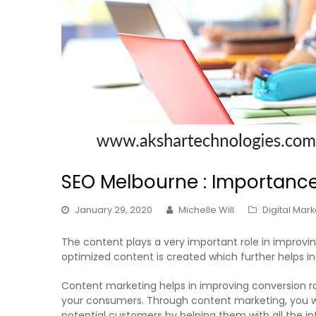
SEO Melbourne : Importance
January 29, 2020
Michelle Will
Digital Mark
The content plays a very important role in improvi
optimized content is created which further helps in i
Content marketing helps in improving conversion r
your consumers. Through content marketing, you wou
potential customers by helping them with all the i